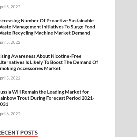
pril 5, 2022
ncreasing Number Of Proactive Sustainable
aste Management Initiatives To Surge Food
aste Recycling Machine Market Demand
pril 5, 2022
ising Awareness About Nicotine-Free
lternatives Is Likely To Boost The Demand Of
moking Accessories Market
pril 5, 2022
ussia Will Remain the Leading Market for
ainbow Trout During Forecast Period 2021-
2031
pril 6, 2022
RECENT POSTS