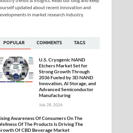
ndustry trends & insights. Read our blog and keep
ourself updated about recent innovation and
evelopments in market research industry.
POPULAR
COMMENTS
TAGS
U.S. Cryogenic NAND
Etchers Market Set for
Strong Growth Through
2036 Fueled by 3D NAND
Innovation, AI Storage, and
Advanced Semiconductor
Manufacturing
July 28, 2026
ising Awareness Of Consumers On The
ellness Of The Products Is Driving The
rowth Of CBD Beverage Market