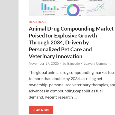
HEALTHCARE
Animal Drug Compounding Market
Poised for Explosive Growth
Through 2034, Driven by
Personalized Pet Care and
Veterinary Innovation
November 17, 2025
-
by
Bansode
-
Leave a Comment
The global animal drug compounding market is se
to more than double by 2034, as rising pet
ownership, personalized veterinary therapies, an
advances in compounding capabilities fuel
demand. Recent research …
READ MORE