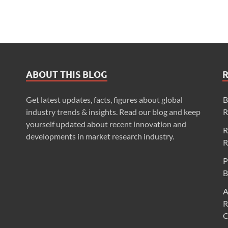
ABOUT THIS BLOG
Get latest updates, facts, figures about global
B
industry trends & insights. Read our blog and keep
R
yourself updated about recent innovation and
R
developments in market research industry.
R
P
B
A
R