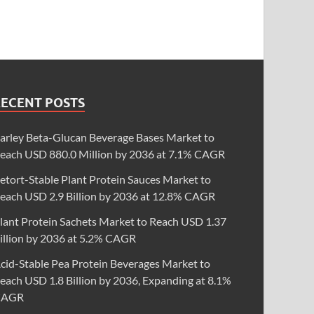
RECENT POSTS
arley Beta-Glucan Beverage Bases Market to
each USD 880.0 Million by 2036 at 7.1% CAGR
etort-Stable Plant Protein Sauces Market to
each USD 2.9 Billion by 2036 at 12.8% CAGR
lant Protein Sachets Market to Reach USD 1.37
illion by 2036 at 5.2% CAGR
cid-Stable Pea Protein Beverages Market to
each USD 1.8 Billion by 2036, Expanding at 8.1%
CAGR