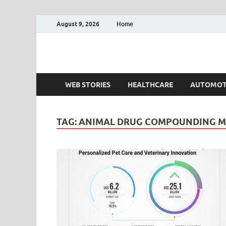
August 9, 2026
Home
Fact.MR Blog
Unlocking Industry Insights: Forecasting Tomorrow'
WEB STORIES
HEALTHCARE
AUTOMOT
TAG:
ANIMAL DRUG COMPOUNDING 