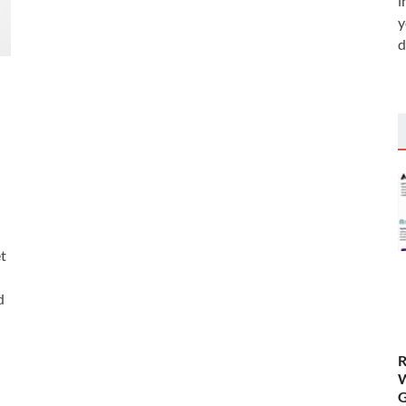
i
y
d
t
d
R
W
G