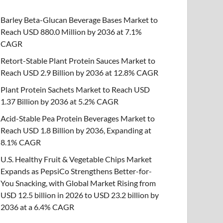
Barley Beta-Glucan Beverage Bases Market to
Reach USD 880.0 Million by 2036 at 7.1%
CAGR
Retort-Stable Plant Protein Sauces Market to
Reach USD 2.9 Billion by 2036 at 12.8% CAGR
Plant Protein Sachets Market to Reach USD
1.37 Billion by 2036 at 5.2% CAGR
Acid-Stable Pea Protein Beverages Market to
Reach USD 1.8 Billion by 2036, Expanding at
8.1% CAGR
U.S. Healthy Fruit & Vegetable Chips Market
Expands as PepsiCo Strengthens Better-for-
You Snacking, with Global Market Rising from
USD 12.5 billion in 2026 to USD 23.2 billion by
2036 at a 6.4% CAGR