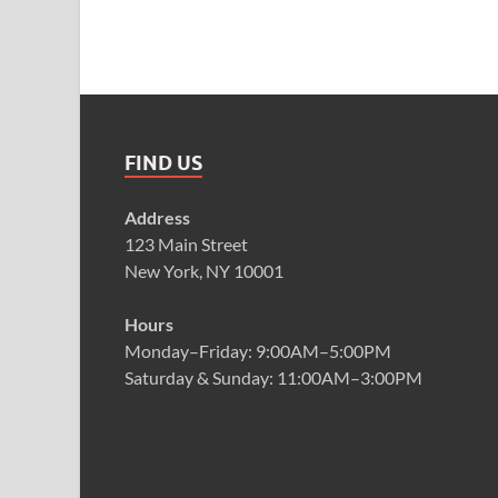
FIND US
Address
123 Main Street
New York, NY 10001
Hours
Monday–Friday: 9:00AM–5:00PM
Saturday & Sunday: 11:00AM–3:00PM