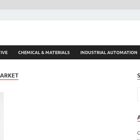
s Trends
IVE
CHEMICAL & MATERIALS
INDUSTRIAL AUTOMATION
MARKET
G