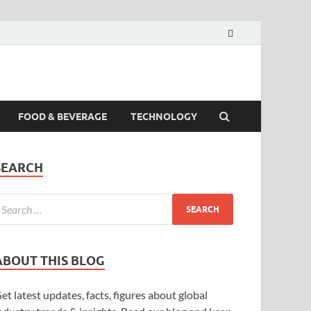
FOOD & BEVERAGE
TECHNOLOGY
SEARCH
ABOUT THIS BLOG
et latest updates, facts, figures about global