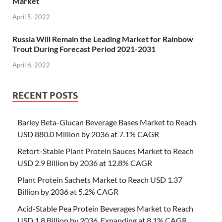
Market
April 5, 2022
Russia Will Remain the Leading Market for Rainbow
Trout During Forecast Period 2021-2031
April 6, 2022
RECENT POSTS
Barley Beta-Glucan Beverage Bases Market to Reach
USD 880.0 Million by 2036 at 7.1% CAGR
Retort-Stable Plant Protein Sauces Market to Reach
USD 2.9 Billion by 2036 at 12.8% CAGR
Plant Protein Sachets Market to Reach USD 1.37
Billion by 2036 at 5.2% CAGR
Acid-Stable Pea Protein Beverages Market to Reach
USD 1.8 Billion by 2036, Expanding at 8.1% CAGR