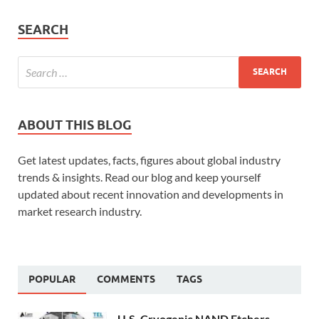
SEARCH
ABOUT THIS BLOG
Get latest updates, facts, figures about global industry
trends & insights. Read our blog and keep yourself
updated about recent innovation and developments in
market research industry.
POPULAR
COMMENTS
TAGS
U.S. Cryogenic NAND Etchers