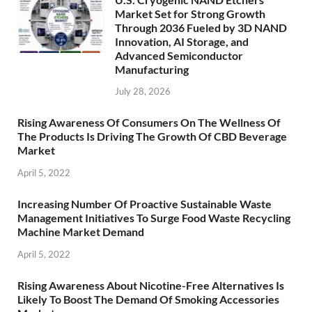
Market Set for Strong Growth
Through 2036 Fueled by 3D NAND
Innovation, AI Storage, and
Advanced Semiconductor
Manufacturing
July 28, 2026
Rising Awareness Of Consumers On The Wellness Of
The Products Is Driving The Growth Of CBD Beverage
Market
April 5, 2022
Increasing Number Of Proactive Sustainable Waste
Management Initiatives To Surge Food Waste Recycling
Machine Market Demand
April 5, 2022
Rising Awareness About Nicotine-Free Alternatives Is
Likely To Boost The Demand Of Smoking Accessories