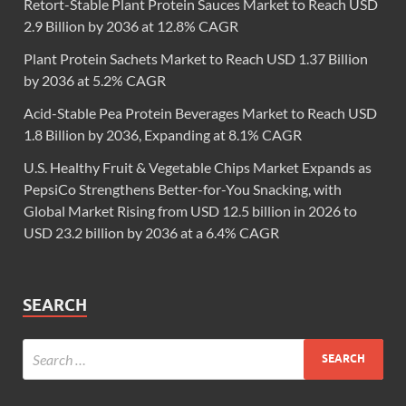
Retort-Stable Plant Protein Sauces Market to Reach USD
2.9 Billion by 2036 at 12.8% CAGR
Plant Protein Sachets Market to Reach USD 1.37 Billion
by 2036 at 5.2% CAGR
Acid-Stable Pea Protein Beverages Market to Reach USD
1.8 Billion by 2036, Expanding at 8.1% CAGR
U.S. Healthy Fruit & Vegetable Chips Market Expands as
PepsiCo Strengthens Better-for-You Snacking, with
Global Market Rising from USD 12.5 billion in 2026 to
USD 23.2 billion by 2036 at a 6.4% CAGR
SEARCH