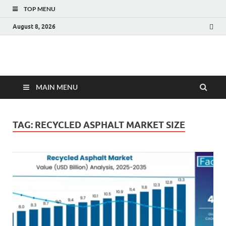
TOP MENU
August 8, 2026
Fact.MR Blog
Unlocking Industry Insights: Forecasting Tomorrow's Trends
MAIN MENU
TAG:
RECYCLED ASPHALT MARKET SIZE