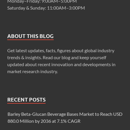
Monday–Friday: 9:00AM–5:00PM
Saturday & Sunday: 11:00AM–3:00PM
ABOUT THIS BLOG
Get latest updates, facts, figures about global industry
trends & insights. Read our blog and keep yourself
updated about recent innovation and developments in
market research industry.
RECENT POSTS
Barley Beta-Glucan Beverage Bases Market to Reach USD
880.0 Million by 2036 at 7.1% CAGR