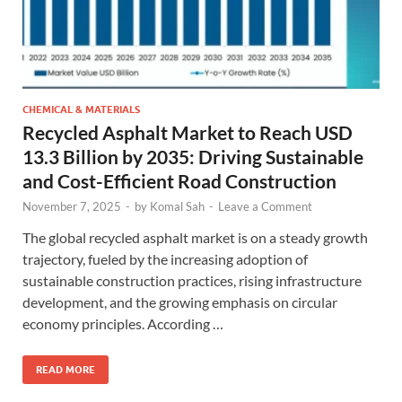
CHEMICAL & MATERIALS
Recycled Asphalt Market to Reach USD
13.3 Billion by 2035: Driving Sustainable
and Cost-Efficient Road Construction
November 7, 2025
-
by
Komal Sah
-
Leave a Comment
The global recycled asphalt market is on a steady growth
trajectory, fueled by the increasing adoption of
sustainable construction practices, rising infrastructure
development, and the growing emphasis on circular
economy principles. According …
READ MORE