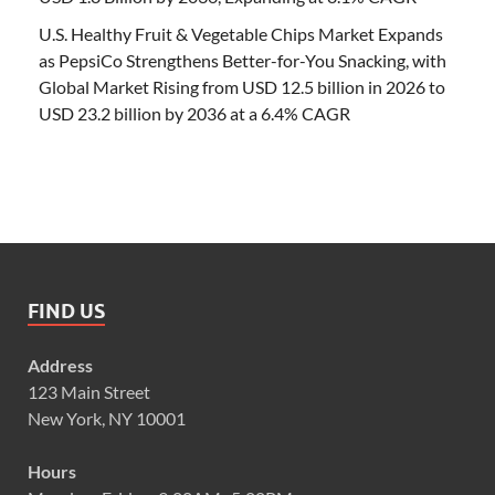
U.S. Healthy Fruit & Vegetable Chips Market Expands
as PepsiCo Strengthens Better-for-You Snacking, with
Global Market Rising from USD 12.5 billion in 2026 to
USD 23.2 billion by 2036 at a 6.4% CAGR
FIND US
Address
123 Main Street
New York, NY 10001
Hours