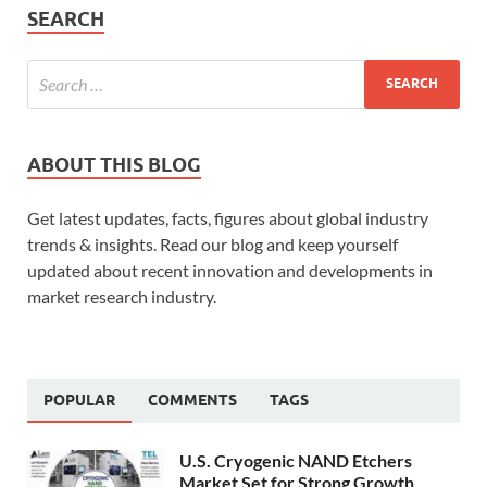
SEARCH
ABOUT THIS BLOG
Get latest updates, facts, figures about global industry
trends & insights. Read our blog and keep yourself
updated about recent innovation and developments in
market research industry.
POPULAR
COMMENTS
TAGS
U.S. Cryogenic NAND Etchers
Market Set for Strong Growth