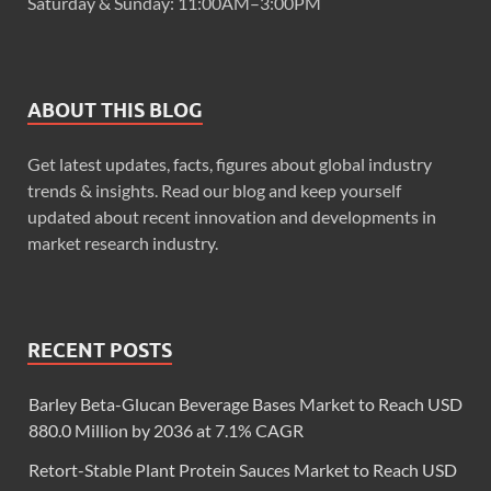
Saturday & Sunday: 11:00AM–3:00PM
ABOUT THIS BLOG
Get latest updates, facts, figures about global industry
trends & insights. Read our blog and keep yourself
updated about recent innovation and developments in
market research industry.
RECENT POSTS
Barley Beta-Glucan Beverage Bases Market to Reach USD
880.0 Million by 2036 at 7.1% CAGR
Retort-Stable Plant Protein Sauces Market to Reach USD