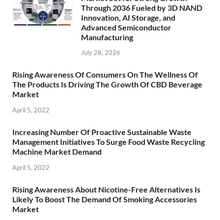
Through 2036 Fueled by 3D NAND
Innovation, AI Storage, and
Advanced Semiconductor
Manufacturing
July 28, 2026
Rising Awareness Of Consumers On The Wellness Of
The Products Is Driving The Growth Of CBD Beverage
Market
April 5, 2022
Increasing Number Of Proactive Sustainable Waste
Management Initiatives To Surge Food Waste Recycling
Machine Market Demand
April 5, 2022
Rising Awareness About Nicotine-Free Alternatives Is
Likely To Boost The Demand Of Smoking Accessories
Market