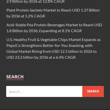
2.9 Billion by 2036 at 12.8% CAGR
Plant Protein Sachets Market to Reach USD 1.37 Billion
by 2036 at 5.2% CAGR
Acid-Stable Pea Protein Beverages Market to Reach USD
1.8 Billion by 2036, Expanding at 8.1% CAGR
U.S. Healthy Fruit & Vegetable Chips Market Expands as
PepsiCo Strengthens Better-for-You Snacking, with
Global Market Rising from USD 12.5 billion in 2026 to
USD 23.2 billion by 2036 at a 6.4% CAGR
SEARCH