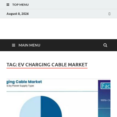
TOP MENU
August 8, 2026
Fact.MR Blog
Unlocking Industry Insights: Forecasting Tomorrow's Trends
MAIN MENU
TAG:
EV CHARGING CABLE MARKET