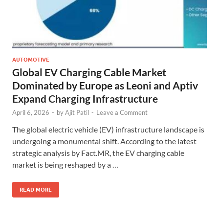
AUTOMOTIVE
Global EV Charging Cable Market
Dominated by Europe as Leoni and Aptiv
Expand Charging Infrastructure
April 6, 2026
-
by
Ajit Patil
-
Leave a Comment
The global electric vehicle (EV) infrastructure landscape is
undergoing a monumental shift. According to the latest
strategic analysis by Fact.MR, the EV charging cable
market is being reshaped by a …
READ MORE