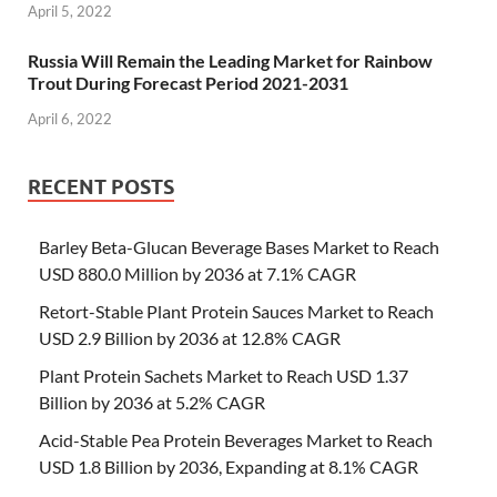
April 5, 2022
Russia Will Remain the Leading Market for Rainbow
Trout During Forecast Period 2021-2031
April 6, 2022
RECENT POSTS
Barley Beta-Glucan Beverage Bases Market to Reach
USD 880.0 Million by 2036 at 7.1% CAGR
Retort-Stable Plant Protein Sauces Market to Reach
USD 2.9 Billion by 2036 at 12.8% CAGR
Plant Protein Sachets Market to Reach USD 1.37
Billion by 2036 at 5.2% CAGR
Acid-Stable Pea Protein Beverages Market to Reach
USD 1.8 Billion by 2036, Expanding at 8.1% CAGR