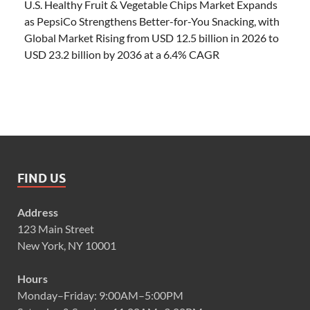
U.S. Healthy Fruit & Vegetable Chips Market Expands
as PepsiCo Strengthens Better-for-You Snacking, with
Global Market Rising from USD 12.5 billion in 2026 to
USD 23.2 billion by 2036 at a 6.4% CAGR
FIND US
Address
123 Main Street
New York, NY 10001
Hours
Monday–Friday: 9:00AM–5:00PM