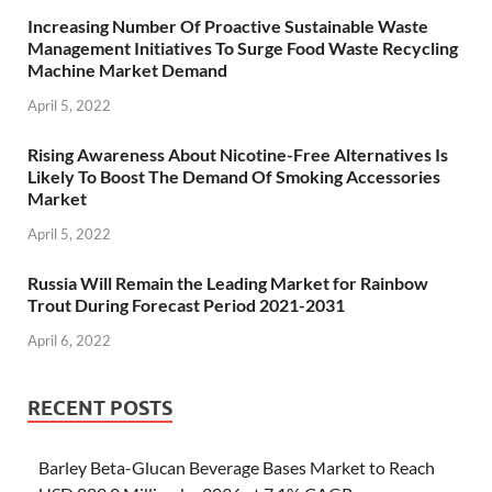
Increasing Number Of Proactive Sustainable Waste
Management Initiatives To Surge Food Waste Recycling
Machine Market Demand
April 5, 2022
Rising Awareness About Nicotine-Free Alternatives Is
Likely To Boost The Demand Of Smoking Accessories
Market
April 5, 2022
Russia Will Remain the Leading Market for Rainbow
Trout During Forecast Period 2021-2031
April 6, 2022
RECENT POSTS
Barley Beta-Glucan Beverage Bases Market to Reach