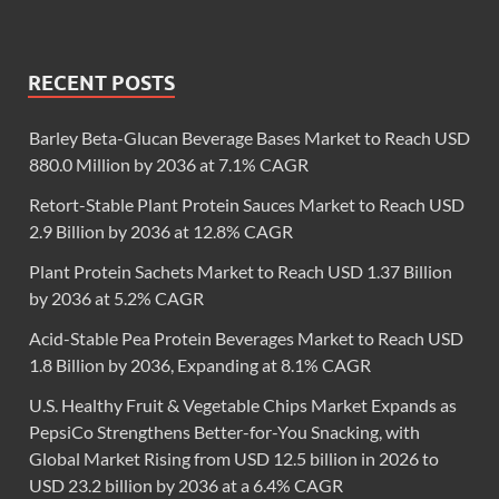
RECENT POSTS
Barley Beta-Glucan Beverage Bases Market to Reach USD
880.0 Million by 2036 at 7.1% CAGR
Retort-Stable Plant Protein Sauces Market to Reach USD
2.9 Billion by 2036 at 12.8% CAGR
Plant Protein Sachets Market to Reach USD 1.37 Billion
by 2036 at 5.2% CAGR
Acid-Stable Pea Protein Beverages Market to Reach USD
1.8 Billion by 2036, Expanding at 8.1% CAGR
U.S. Healthy Fruit & Vegetable Chips Market Expands as
PepsiCo Strengthens Better-for-You Snacking, with
Global Market Rising from USD 12.5 billion in 2026 to
USD 23.2 billion by 2036 at a 6.4% CAGR