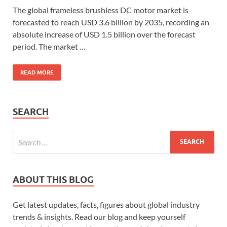
The global frameless brushless DC motor market is
forecasted to reach USD 3.6 billion by 2035, recording an
absolute increase of USD 1.5 billion over the forecast
period. The market …
READ MORE
SEARCH
ABOUT THIS BLOG
Get latest updates, facts, figures about global industry
trends & insights. Read our blog and keep yourself