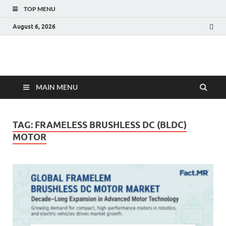
TOP MENU
August 6, 2026
Fact.MR Blog
Unlocking Industry Insights: Forecasting Tomorrow's Trends
MAIN MENU
TAG:
FRAMELESS BRUSHLESS DC (BLDC)
MOTOR