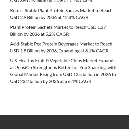
USD 880.0 Million by 2036 at 7.1% CAGR
Retort-Stable Plant Protein Sauces Market to Reach
USD 2.9 Billion by 2036 at 12.8% CAGR
Plant Protein Sachets Market to Reach USD 1.37
Billion by 2036 at 5.2% CAGR
Acid-Stable Pea Protein Beverages Market to Reach
USD 1.8 Billion by 2036, Expanding at 8.1% CAGR
U.S. Healthy Fruit & Vegetable Chips Market Expands
as PepsiCo Strengthens Better-for-You Snacking, with
Global Market Rising from USD 12.5 billion in 2026 to
USD 23.2 billion by 2036 at a 6.4% CAGR