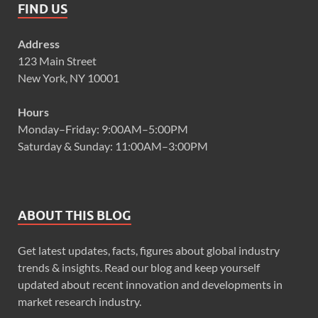
FIND US
Address
123 Main Street
New York, NY 10001
Hours
Monday–Friday: 9:00AM–5:00PM
Saturday & Sunday: 11:00AM–3:00PM
ABOUT THIS BLOG
Get latest updates, facts, figures about global industry
trends & insights. Read our blog and keep yourself
updated about recent innovation and developments in
market research industry.