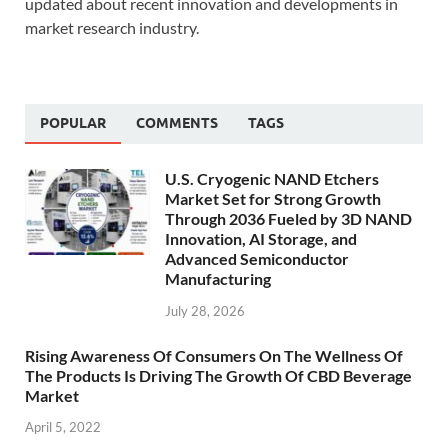
updated about recent innovation and developments in
market research industry.
POPULAR
COMMENTS
TAGS
U.S. Cryogenic NAND Etchers
Market Set for Strong Growth
Through 2036 Fueled by 3D NAND
Innovation, AI Storage, and
Advanced Semiconductor
Manufacturing
July 28, 2026
Rising Awareness Of Consumers On The Wellness Of
The Products Is Driving The Growth Of CBD Beverage
Market
April 5, 2022