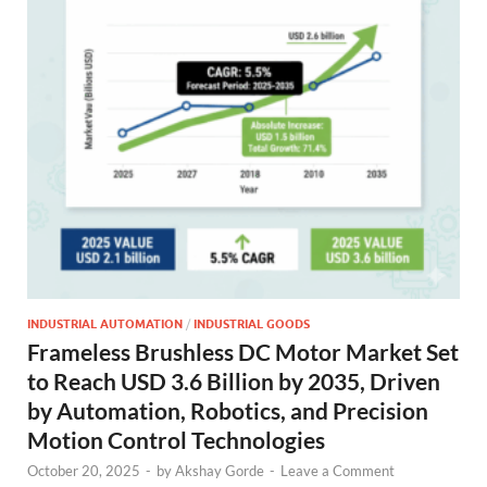
INDUSTRIAL AUTOMATION
/
INDUSTRIAL GOODS
Frameless Brushless DC Motor Market Set
to Reach USD 3.6 Billion by 2035, Driven
by Automation, Robotics, and Precision
Motion Control Technologies
October 20, 2025
-
by
Akshay Gorde
-
Leave a Comment