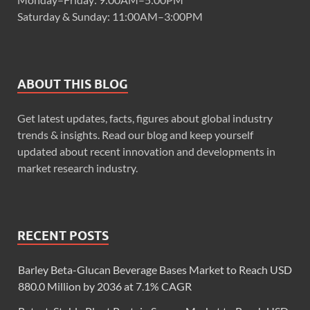
Saturday & Sunday: 11:00AM–3:00PM
ABOUT THIS BLOG
Get latest updates, facts, figures about global industry
trends & insights. Read our blog and keep yourself
updated about recent innovation and developments in
market research industry.
RECENT POSTS
Barley Beta-Glucan Beverage Bases Market to Reach USD
880.0 Million by 2036 at 7.1% CAGR