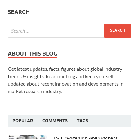
SEARCH
ABOUT THIS BLOG
Get latest updates, facts, figures about global industry
trends & insights. Read our blog and keep yourself
updated about recent innovation and developments in
market research industry.
POPULAR
COMMENTS
TAGS
U.S. Cryogenic NAND Etchers