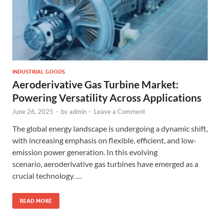
INDUSTRIAL GOODS
Aeroderivative Gas Turbine Market:
Powering Versatility Across Applications
June 26, 2025
-
by
admin
-
Leave a Comment
The global energy landscape is undergoing a dynamic shift,
with increasing emphasis on flexible, efficient, and low-
emission power generation. In this evolving
scenario, aeroderivative gas turbines have emerged as a
crucial technology. …
READ MORE