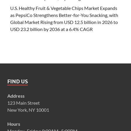
U.S. Healthy Fruit & Vegetable Chips Market Expands
as PepsiCo Strengthens Better-for-You Snacking, with
Global Market Rising from USD 12.5 billion in 2026 to
USD 23.2 billion by 2036 at a 6.4% CAGR
FIND US
Address
123 Main Street
New York, NY 10001
Hours
Monday–Friday: 9:00AM–5:00PM