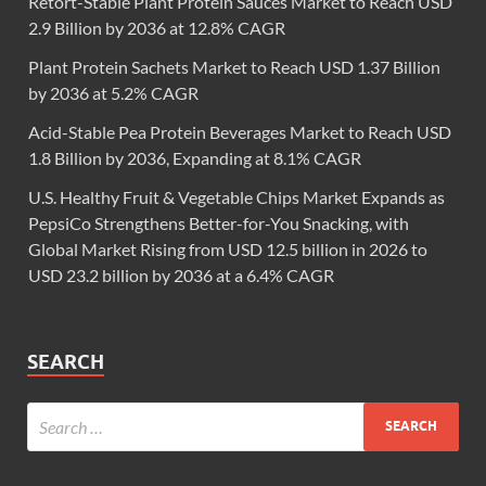
Retort-Stable Plant Protein Sauces Market to Reach USD
2.9 Billion by 2036 at 12.8% CAGR
Plant Protein Sachets Market to Reach USD 1.37 Billion
by 2036 at 5.2% CAGR
Acid-Stable Pea Protein Beverages Market to Reach USD
1.8 Billion by 2036, Expanding at 8.1% CAGR
U.S. Healthy Fruit & Vegetable Chips Market Expands as
PepsiCo Strengthens Better-for-You Snacking, with
Global Market Rising from USD 12.5 billion in 2026 to
USD 23.2 billion by 2036 at a 6.4% CAGR
SEARCH