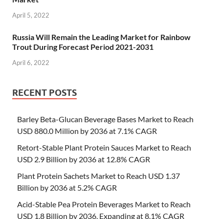
April 5, 2022
Russia Will Remain the Leading Market for Rainbow
Trout During Forecast Period 2021-2031
April 6, 2022
RECENT POSTS
Barley Beta-Glucan Beverage Bases Market to Reach
USD 880.0 Million by 2036 at 7.1% CAGR
Retort-Stable Plant Protein Sauces Market to Reach
USD 2.9 Billion by 2036 at 12.8% CAGR
Plant Protein Sachets Market to Reach USD 1.37
Billion by 2036 at 5.2% CAGR
Acid-Stable Pea Protein Beverages Market to Reach
USD 1.8 Billion by 2036, Expanding at 8.1% CAGR