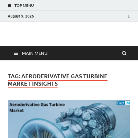
TOP MENU
August 9, 2026
Fact.MR Blog
Unlocking Industry Insights: Forecasting Tomorrow's Trends
MAIN MENU
TAG:
AERODERIVATIVE GAS TURBINE
MARKET INSIGHTS