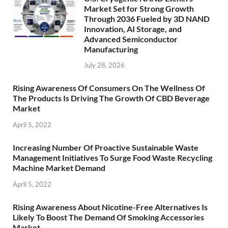
Market Set for Strong Growth
Through 2036 Fueled by 3D NAND
Innovation, AI Storage, and
Advanced Semiconductor
Manufacturing
July 28, 2026
Rising Awareness Of Consumers On The Wellness Of
The Products Is Driving The Growth Of CBD Beverage
Market
April 5, 2022
Increasing Number Of Proactive Sustainable Waste
Management Initiatives To Surge Food Waste Recycling
Machine Market Demand
April 5, 2022
Rising Awareness About Nicotine-Free Alternatives Is
Likely To Boost The Demand Of Smoking Accessories
Market