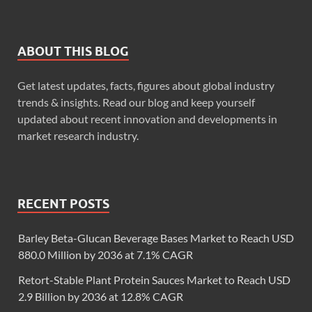
ABOUT THIS BLOG
Get latest updates, facts, figures about global industry
trends & insights. Read our blog and keep yourself
updated about recent innovation and developments in
market research industry.
RECENT POSTS
Barley Beta-Glucan Beverage Bases Market to Reach USD
880.0 Million by 2036 at 7.1% CAGR
Retort-Stable Plant Protein Sauces Market to Reach USD
2.9 Billion by 2036 at 12.8% CAGR