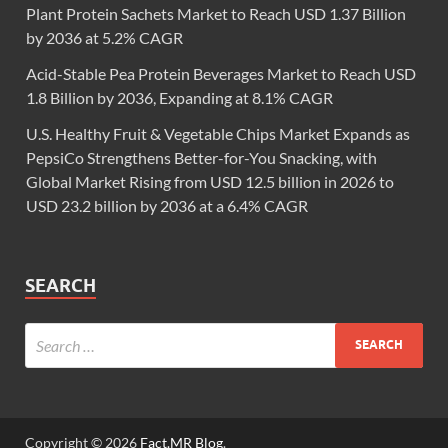
Plant Protein Sachets Market to Reach USD 1.37 Billion
by 2036 at 5.2% CAGR
Acid-Stable Pea Protein Beverages Market to Reach USD
1.8 Billion by 2036, Expanding at 8.1% CAGR
U.S. Healthy Fruit & Vegetable Chips Market Expands as
PepsiCo Strengthens Better-for-You Snacking, with
Global Market Rising from USD 12.5 billion in 2026 to
USD 23.2 billion by 2036 at a 6.4% CAGR
SEARCH
Copyright © 2026
Fact.MR Blog
.