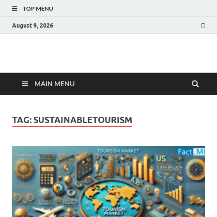
TOP MENU
August 9, 2026
Fact.MR Blog
Unlocking Industry Insights: Forecasting Tomorrow's Trends
MAIN MENU
TAG:
SUSTAINABLETOURISM