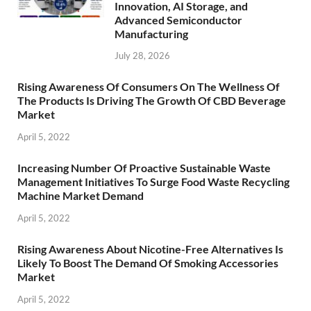
Innovation, AI Storage, and
Advanced Semiconductor
Manufacturing
July 28, 2026
Rising Awareness Of Consumers On The Wellness Of
The Products Is Driving The Growth Of CBD Beverage
Market
April 5, 2022
Increasing Number Of Proactive Sustainable Waste
Management Initiatives To Surge Food Waste Recycling
Machine Market Demand
April 5, 2022
Rising Awareness About Nicotine-Free Alternatives Is
Likely To Boost The Demand Of Smoking Accessories
Market
April 5, 2022