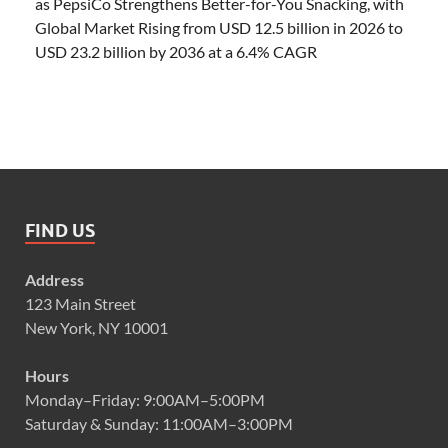
as PepsiCo Strengthens Better-for-You Snacking, with
Global Market Rising from USD 12.5 billion in 2026 to
USD 23.2 billion by 2036 at a 6.4% CAGR
FIND US
Address
123 Main Street
New York, NY 10001
Hours
Monday–Friday: 9:00AM–5:00PM
Saturday & Sunday: 11:00AM–3:00PM