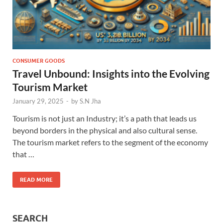
CONSUMER GOODS
Travel Unbound: Insights into the Evolving
Tourism Market
January 29, 2025
-
by
S.N Jha
Tourism is not just an Industry; it’s a path that leads us
beyond borders in the physical and also cultural sense.
The tourism market refers to the segment of the economy
that …
READ MORE
SEARCH