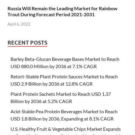
Russia Will Remain the Leading Market for Rainbow
Trout During Forecast Period 2021-2031
April 6, 2022
RECENT POSTS
Barley Beta-Glucan Beverage Bases Market to Reach
USD 880.0 Million by 2036 at 7.1% CAGR
Retort-Stable Plant Protein Sauces Market to Reach
USD 2.9 Billion by 2036 at 12.8% CAGR
Plant Protein Sachets Market to Reach USD 1.37
Billion by 2036 at 5.2% CAGR
Acid-Stable Pea Protein Beverages Market to Reach
USD 1.8 Billion by 2036, Expanding at 8.1% CAGR
U.S. Healthy Fruit & Vegetable Chips Market Expands