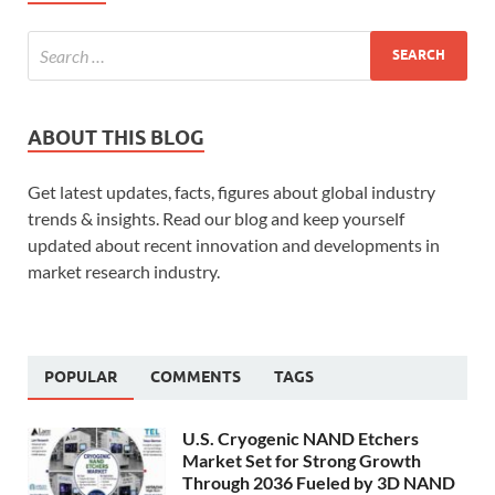
ABOUT THIS BLOG
Get latest updates, facts, figures about global industry
trends & insights. Read our blog and keep yourself
updated about recent innovation and developments in
market research industry.
POPULAR
COMMENTS
TAGS
U.S. Cryogenic NAND Etchers
Market Set for Strong Growth
Through 2036 Fueled by 3D NAND