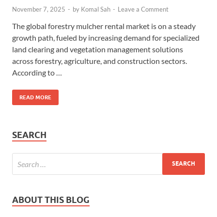
November 7, 2025
-
by
Komal Sah
-
Leave a Comment
The global forestry mulcher rental market is on a steady
growth path, fueled by increasing demand for specialized
land clearing and vegetation management solutions
across forestry, agriculture, and construction sectors.
According to …
READ MORE
SEARCH
ABOUT THIS BLOG