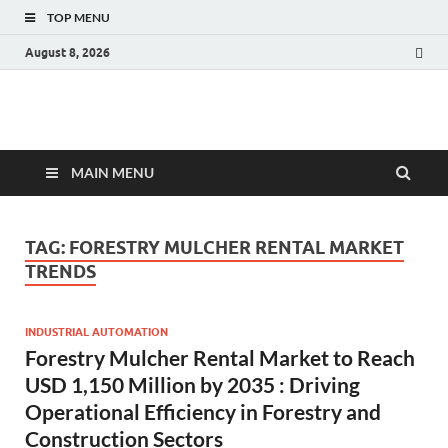
TOP MENU
August 8, 2026
Fact.MR Blog
Unlocking Industry Insights: Forecasting Tomorrow's Trends
MAIN MENU
TAG:
FORESTRY MULCHER RENTAL MARKET
TRENDS
INDUSTRIAL AUTOMATION
Forestry Mulcher Rental Market to Reach
USD 1,150 Million by 2035 : Driving
Operational Efficiency in Forestry and
Construction Sectors