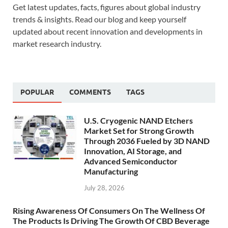
Get latest updates, facts, figures about global industry
trends & insights. Read our blog and keep yourself
updated about recent innovation and developments in
market research industry.
POPULAR
COMMENTS
TAGS
U.S. Cryogenic NAND Etchers
Market Set for Strong Growth
Through 2036 Fueled by 3D NAND
Innovation, AI Storage, and
Advanced Semiconductor
Manufacturing
July 28, 2026
Rising Awareness Of Consumers On The Wellness Of
The Products Is Driving The Growth Of CBD Beverage