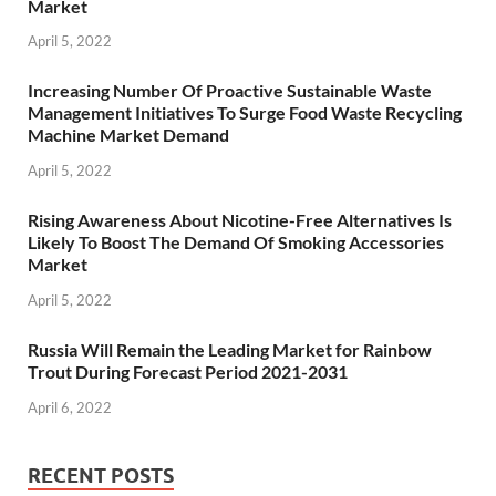
Market
April 5, 2022
Increasing Number Of Proactive Sustainable Waste
Management Initiatives To Surge Food Waste Recycling
Machine Market Demand
April 5, 2022
Rising Awareness About Nicotine-Free Alternatives Is
Likely To Boost The Demand Of Smoking Accessories
Market
April 5, 2022
Russia Will Remain the Leading Market for Rainbow
Trout During Forecast Period 2021-2031
April 6, 2022
RECENT POSTS