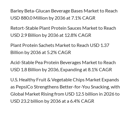
Barley Beta-Glucan Beverage Bases Market to Reach
USD 880.0 Million by 2036 at 7.1% CAGR
Retort-Stable Plant Protein Sauces Market to Reach
USD 2.9 Billion by 2036 at 12.8% CAGR
Plant Protein Sachets Market to Reach USD 1.37
Billion by 2036 at 5.2% CAGR
Acid-Stable Pea Protein Beverages Market to Reach
USD 1.8 Billion by 2036, Expanding at 8.1% CAGR
U.S. Healthy Fruit & Vegetable Chips Market Expands
as PepsiCo Strengthens Better-for-You Snacking, with
Global Market Rising from USD 12.5 billion in 2026 to
USD 23.2 billion by 2036 at a 6.4% CAGR