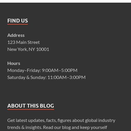
FIND US
Address
123 Main Street
New York, NY 10001
Hours
Monday–Friday: 9:00AM–5:00PM
Saturday & Sunday: 11:00AM–3:00PM
ABOUT THIS BLOG
Get latest updates, facts, figures about global industry
trends & insights. Read our blog and keep yourself