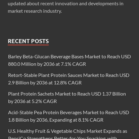
updated about recent innovation and developments in
market research industry.
RECENT POSTS
Barley Beta-Glucan Beverage Bases Market to Reach USD
880.0 Million by 2036 at 7.1% CAGR
Retort-Stable Plant Protein Sauces Market to Reach USD
2.9 Billion by 2036 at 12.8% CAGR
Plant Protein Sachets Market to Reach USD 1.37 Billion
by 2036 at 5.2% CAGR
Acid-Stable Pea Protein Beverages Market to Reach USD
1.8 Billion by 2036, Expanding at 8.1% CAGR
U.S. Healthy Fruit & Vegetable Chips Market Expands as
PepsiCo Strengthens Better-for-You Snacking, with