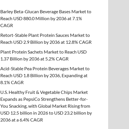
Barley Beta-Glucan Beverage Bases Market to
Reach USD 880.0 Million by 2036 at 7.1%
CAGR
Retort-Stable Plant Protein Sauces Market to
Reach USD 2.9 Billion by 2036 at 12.8% CAGR
Plant Protein Sachets Market to Reach USD
1.37 Billion by 2036 at 5.2% CAGR
Acid-Stable Pea Protein Beverages Market to
Reach USD 1.8 Billion by 2036, Expanding at
8.1% CAGR
U.S. Healthy Fruit & Vegetable Chips Market
Expands as PepsiCo Strengthens Better-for-
You Snacking, with Global Market Rising from
USD 12.5 billion in 2026 to USD 23.2 billion by
2036 at a 6.4% CAGR