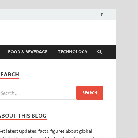
FOOD & BEVERAGE
TECHNOLOGY
SEARCH
ABOUT THIS BLOG
et latest updates, facts, figures about global