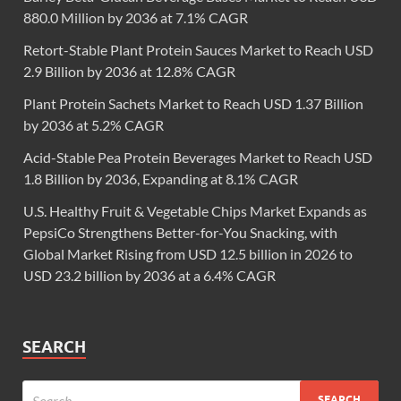
880.0 Million by 2036 at 7.1% CAGR
Retort-Stable Plant Protein Sauces Market to Reach USD
2.9 Billion by 2036 at 12.8% CAGR
Plant Protein Sachets Market to Reach USD 1.37 Billion
by 2036 at 5.2% CAGR
Acid-Stable Pea Protein Beverages Market to Reach USD
1.8 Billion by 2036, Expanding at 8.1% CAGR
U.S. Healthy Fruit & Vegetable Chips Market Expands as
PepsiCo Strengthens Better-for-You Snacking, with
Global Market Rising from USD 12.5 billion in 2026 to
USD 23.2 billion by 2036 at a 6.4% CAGR
SEARCH