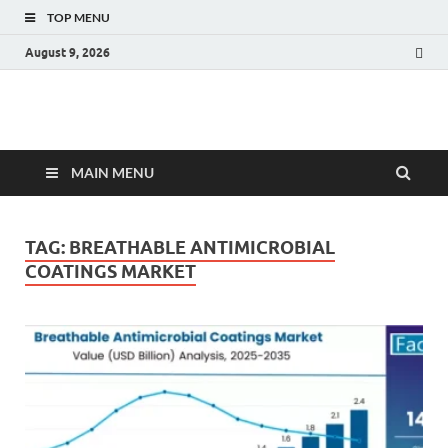
TOP MENU
August 9, 2026
Fact.MR Blog
Unlocking Industry Insights: Forecasting Tomorrow's Trends
MAIN MENU
TAG:
BREATHABLE ANTIMICROBIAL
COATINGS MARKET