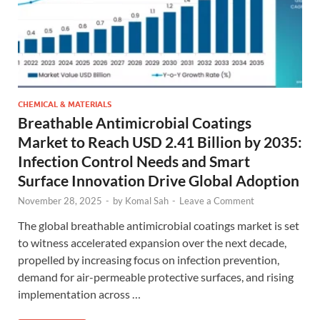
CHEMICAL & MATERIALS
Breathable Antimicrobial Coatings
Market to Reach USD 2.41 Billion by 2035:
Infection Control Needs and Smart
Surface Innovation Drive Global Adoption
November 28, 2025
-
by
Komal Sah
-
Leave a Comment
The global breathable antimicrobial coatings market is set
to witness accelerated expansion over the next decade,
propelled by increasing focus on infection prevention,
demand for air-permeable protective surfaces, and rising
implementation across …