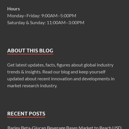
Hours
Monday–Friday: 9:00AM–5:00PM
Saturday & Sunday: 11:00AM–3:00PM
ABOUT THIS BLOG
Get latest updates, facts, figures about global industry
trends & insights. Read our blog and keep yourself
updated about recent innovation and developments in
market research industry.
RECENT POSTS
Barley Beta-Glucan Beverage Bases Market to Reach USD