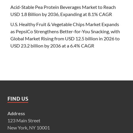
Acid-Stable Pea Protein Beverages Market to Reach
USD 1.8 Billion by 2036, Expanding at 8.1% CAGR
U.S. Healthy Fruit & Vegetable Chips Market Expands
as PepsiCo Strengthens Better-for-You Snacking, with
Global Market Rising from USD 12.5 billion in 2026 to
USD 23.2 billion by 2036 at a 6.4% CAGR
FIND US
Address
123 Main Street
New York, NY 10001