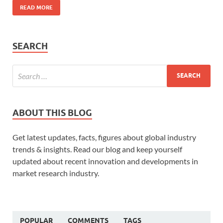
READ MORE
SEARCH
ABOUT THIS BLOG
Get latest updates, facts, figures about global industry
trends & insights. Read our blog and keep yourself
updated about recent innovation and developments in
market research industry.
POPULAR
COMMENTS
TAGS