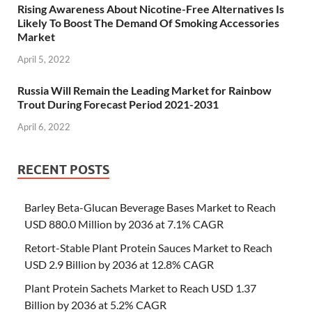
Rising Awareness About Nicotine-Free Alternatives Is
Likely To Boost The Demand Of Smoking Accessories
Market
April 5, 2022
Russia Will Remain the Leading Market for Rainbow
Trout During Forecast Period 2021-2031
April 6, 2022
RECENT POSTS
Barley Beta-Glucan Beverage Bases Market to Reach
USD 880.0 Million by 2036 at 7.1% CAGR
Retort-Stable Plant Protein Sauces Market to Reach
USD 2.9 Billion by 2036 at 12.8% CAGR
Plant Protein Sachets Market to Reach USD 1.37
Billion by 2036 at 5.2% CAGR