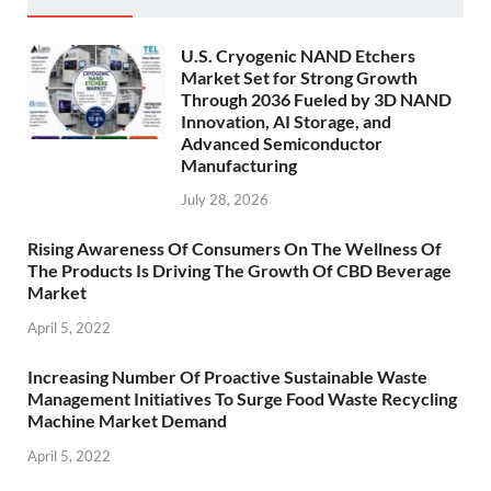
U.S. Cryogenic NAND Etchers
Market Set for Strong Growth
Through 2036 Fueled by 3D NAND
Innovation, AI Storage, and
Advanced Semiconductor
Manufacturing
July 28, 2026
Rising Awareness Of Consumers On The Wellness Of
The Products Is Driving The Growth Of CBD Beverage
Market
April 5, 2022
Increasing Number Of Proactive Sustainable Waste
Management Initiatives To Surge Food Waste Recycling
Machine Market Demand
April 5, 2022