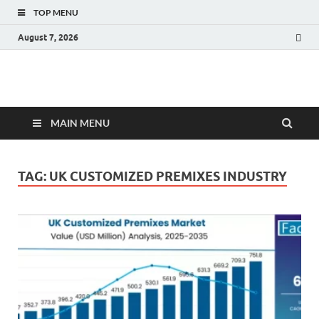
TOP MENU
August 7, 2026
Fact.MR Blog
Unlocking Industry Insights: Forecasting Tomorrow's Trends
MAIN MENU
TAG:
UK CUSTOMIZED PREMIXES INDUSTRY