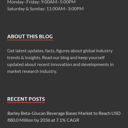
Monday–Friday: 9:00AM–5:00PM
Saturday & Sunday: 11:00AM–3:00PM
ABOUT THIS BLOG
Get latest updates, facts, figures about global industry
trends & insights. Read our blog and keep yourself
updated about recent innovation and developments in
market research industry.
RECENT POSTS
Barley Beta-Glucan Beverage Bases Market to Reach USD
880.0 Million by 2036 at 7.1% CAGR