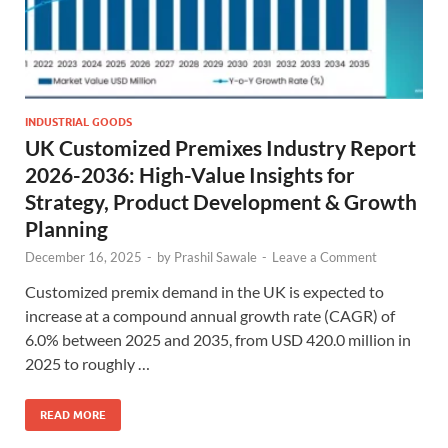
INDUSTRIAL GOODS
UK Customized Premixes Industry Report
2026-2036: High-Value Insights for
Strategy, Product Development & Growth
Planning
December 16, 2025
-
by
Prashil Sawale
-
Leave a Comment
Customized premix demand in the UK is expected to
increase at a compound annual growth rate (CAGR) of
6.0% between 2025 and 2035, from USD 420.0 million in
2025 to roughly …
READ MORE