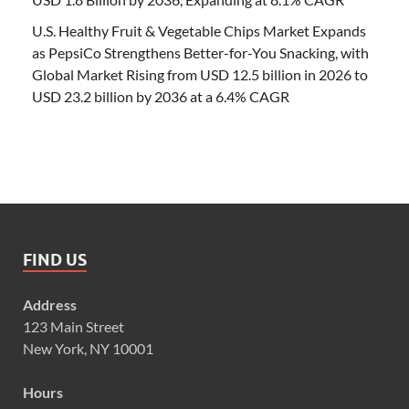
U.S. Healthy Fruit & Vegetable Chips Market Expands
as PepsiCo Strengthens Better-for-You Snacking, with
Global Market Rising from USD 12.5 billion in 2026 to
USD 23.2 billion by 2036 at a 6.4% CAGR
FIND US
Address
123 Main Street
New York, NY 10001
Hours