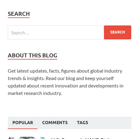
SEARCH
ABOUT THIS BLOG
Get latest updates, facts, figures about global industry
trends & insights. Read our blog and keep yourself
updated about recent innovation and developments in
market research industry.
POPULAR
COMMENTS
TAGS