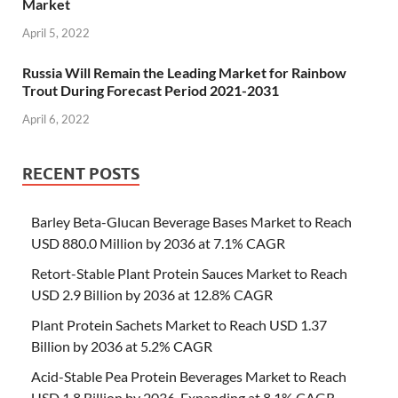
Market
April 5, 2022
Russia Will Remain the Leading Market for Rainbow
Trout During Forecast Period 2021-2031
April 6, 2022
RECENT POSTS
Barley Beta-Glucan Beverage Bases Market to Reach
USD 880.0 Million by 2036 at 7.1% CAGR
Retort-Stable Plant Protein Sauces Market to Reach
USD 2.9 Billion by 2036 at 12.8% CAGR
Plant Protein Sachets Market to Reach USD 1.37
Billion by 2036 at 5.2% CAGR
Acid-Stable Pea Protein Beverages Market to Reach
USD 1.8 Billion by 2036, Expanding at 8.1% CAGR