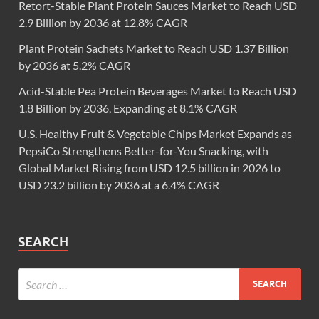
Retort-Stable Plant Protein Sauces Market to Reach USD
2.9 Billion by 2036 at 12.8% CAGR
Plant Protein Sachets Market to Reach USD 1.37 Billion
by 2036 at 5.2% CAGR
Acid-Stable Pea Protein Beverages Market to Reach USD
1.8 Billion by 2036, Expanding at 8.1% CAGR
U.S. Healthy Fruit & Vegetable Chips Market Expands as
PepsiCo Strengthens Better-for-You Snacking, with
Global Market Rising from USD 12.5 billion in 2026 to
USD 23.2 billion by 2036 at a 6.4% CAGR
SEARCH