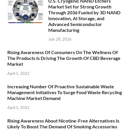
U.S. Cryogenic NAND Etchers
Market Set for Strong Growth
Through 2036 Fueled by 3D NAND
Innovation, AI Storage, and
Advanced Semiconductor
Manufacturing
July 28, 2026
Rising Awareness Of Consumers On The Wellness Of
The Products Is Driving The Growth Of CBD Beverage
Market
April 5, 2022
Increasing Number Of Proactive Sustainable Waste
Management Initiatives To Surge Food Waste Recycling
Machine Market Demand
April 5, 2022
Rising Awareness About Nicotine-Free Alternatives Is
Likely To Boost The Demand Of Smoking Accessories