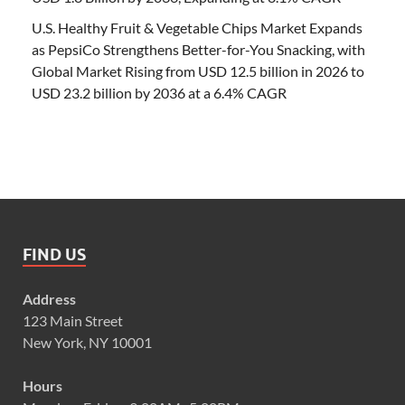
U.S. Healthy Fruit & Vegetable Chips Market Expands
as PepsiCo Strengthens Better-for-You Snacking, with
Global Market Rising from USD 12.5 billion in 2026 to
USD 23.2 billion by 2036 at a 6.4% CAGR
FIND US
Address
123 Main Street
New York, NY 10001
Hours