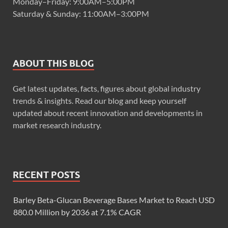
Monday–Friday: 9:00AM–5:00PM
Saturday & Sunday: 11:00AM–3:00PM
ABOUT THIS BLOG
Get latest updates, facts, figures about global industry
trends & insights. Read our blog and keep yourself
updated about recent innovation and developments in
market research industry.
RECENT POSTS
Barley Beta-Glucan Beverage Bases Market to Reach USD
880.0 Million by 2036 at 7.1% CAGR