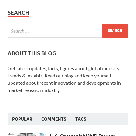
SEARCH
ABOUT THIS BLOG
Get latest updates, facts, figures about global industry
trends & insights. Read our blog and keep yourself
updated about recent innovation and developments in
market research industry.
POPULAR
COMMENTS
TAGS
U.S. Cryogenic NAND Etchers