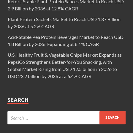
Retort-Stable Plant Protein Sauces Market to Reach USD
2.9 Billion by 2036 at 12.8% CAGR
Plant Protein Sachets Market to Reach USD 1.37 Billion
by 2036 at 5.2% CAGR
Acid-Stable Pea Protein Beverages Market to Reach USD
1.8 Billion by 2036, Expanding at 8.1% CAGR
U.S. Healthy Fruit & Vegetable Chips Market Expands as
PepsiCo Strengthens Better-for-You Snacking, with
Global Market Rising from USD 12.5 billion in 2026 to
USD 23.2 billion by 2036 at a 6.4% CAGR
SEARCH