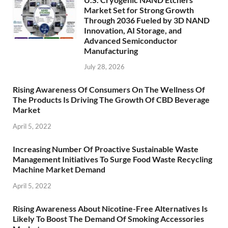
Market Set for Strong Growth
Through 2036 Fueled by 3D NAND
Innovation, AI Storage, and
Advanced Semiconductor
Manufacturing
July 28, 2026
Rising Awareness Of Consumers On The Wellness Of
The Products Is Driving The Growth Of CBD Beverage
Market
April 5, 2022
Increasing Number Of Proactive Sustainable Waste
Management Initiatives To Surge Food Waste Recycling
Machine Market Demand
April 5, 2022
Rising Awareness About Nicotine-Free Alternatives Is
Likely To Boost The Demand Of Smoking Accessories