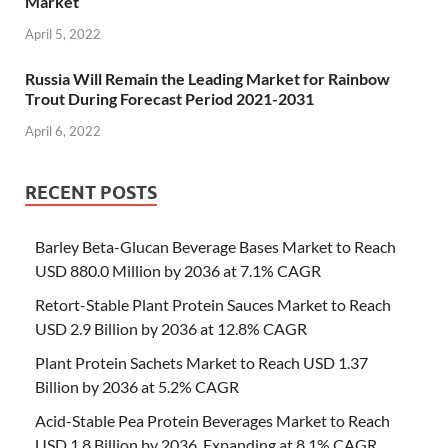
Market
April 5, 2022
Russia Will Remain the Leading Market for Rainbow
Trout During Forecast Period 2021-2031
April 6, 2022
RECENT POSTS
Barley Beta-Glucan Beverage Bases Market to Reach
USD 880.0 Million by 2036 at 7.1% CAGR
Retort-Stable Plant Protein Sauces Market to Reach
USD 2.9 Billion by 2036 at 12.8% CAGR
Plant Protein Sachets Market to Reach USD 1.37
Billion by 2036 at 5.2% CAGR
Acid-Stable Pea Protein Beverages Market to Reach
USD 1.8 Billion by 2036, Expanding at 8.1% CAGR