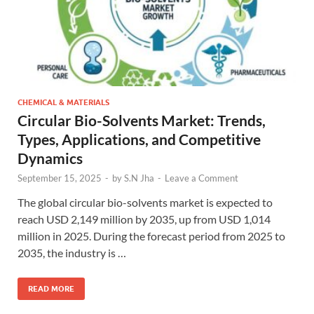
CHEMICAL & MATERIALS
Circular Bio-Solvents Market: Trends,
Types, Applications, and Competitive
Dynamics
September 15, 2025
-
by
S.N Jha
-
Leave a Comment
The global circular bio-solvents market is expected to
reach USD 2,149 million by 2035, up from USD 1,014
million in 2025. During the forecast period from 2025 to
2035, the industry is …
READ MORE