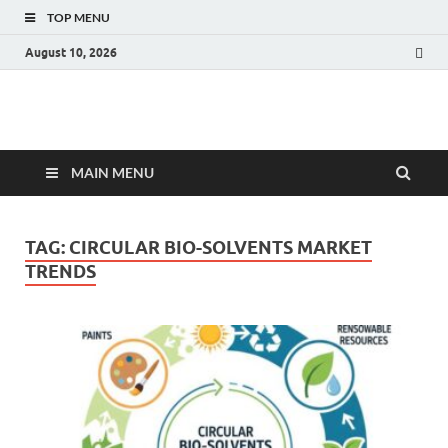
TOP MENU
August 10, 2026
Fact.MR Blog
Unlocking Industry Insights: Forecasting Tomorrow's Trends
MAIN MENU
TAG:
CIRCULAR BIO-SOLVENTS MARKET
TRENDS