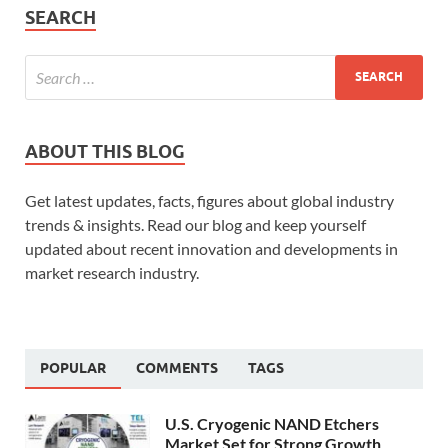
SEARCH
ABOUT THIS BLOG
Get latest updates, facts, figures about global industry
trends & insights. Read our blog and keep yourself
updated about recent innovation and developments in
market research industry.
POPULAR
COMMENTS
TAGS
U.S. Cryogenic NAND Etchers
Market Set for Strong Growth