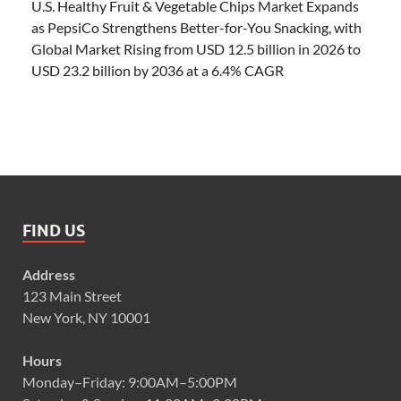
U.S. Healthy Fruit & Vegetable Chips Market Expands
as PepsiCo Strengthens Better-for-You Snacking, with
Global Market Rising from USD 12.5 billion in 2026 to
USD 23.2 billion by 2036 at a 6.4% CAGR
FIND US
Address
123 Main Street
New York, NY 10001
Hours
Monday–Friday: 9:00AM–5:00PM