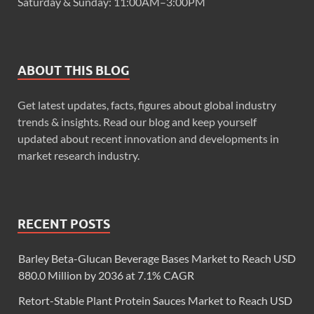
Saturday & Sunday: 11:00AM–3:00PM
ABOUT THIS BLOG
Get latest updates, facts, figures about global industry
trends & insights. Read our blog and keep yourself
updated about recent innovation and developments in
market research industry.
RECENT POSTS
Barley Beta-Glucan Beverage Bases Market to Reach USD
880.0 Million by 2036 at 7.1% CAGR
Retort-Stable Plant Protein Sauces Market to Reach USD