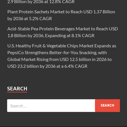
2.9 Billion by 2036 at 12.8% CAGR
Plant Protein Sachets Market to Reach USD 1.37 Billion
by 2036 at 5.2% CAGR
Acid-Stable Pea Protein Beverages Market to Reach USD
1.8 Billion by 2036, Expanding at 8.1% CAGR
U.S. Healthy Fruit & Vegetable Chips Market Expands as
PepsiCo Strengthens Better-for-You Snacking, with
Global Market Rising from USD 12.5 billion in 2026 to
USD 23.2 billion by 2036 at a 6.4% CAGR
SEARCH