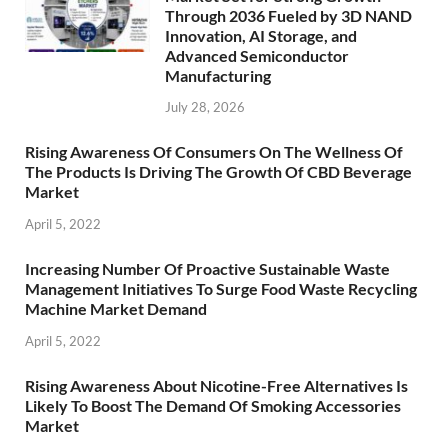
Through 2036 Fueled by 3D NAND
Innovation, AI Storage, and
Advanced Semiconductor
Manufacturing
July 28, 2026
Rising Awareness Of Consumers On The Wellness Of
The Products Is Driving The Growth Of CBD Beverage
Market
April 5, 2022
Increasing Number Of Proactive Sustainable Waste
Management Initiatives To Surge Food Waste Recycling
Machine Market Demand
April 5, 2022
Rising Awareness About Nicotine-Free Alternatives Is
Likely To Boost The Demand Of Smoking Accessories
Market