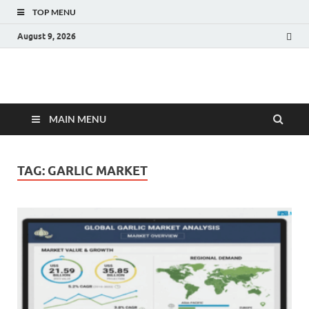
TOP MENU
August 9, 2026
Fact.MR Blog
Unlocking Industry Insights: Forecasting Tomorrow's Trends
MAIN MENU
TAG:
GARLIC MARKET