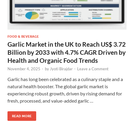
FOOD & BEVERAGE
Garlic Market in the UK to Reach US$ 3.72
Billion by 2033 with 4.7% CAGR Driven by
Health and Organic Food Trends
November 4, 2025
-
by
Jyoti Birajdar
-
Leave a Comment
Garlic has long been celebrated as a culinary staple and a
natural health booster. The global garlic market is
experiencing robust growth, driven by rising demand for
fresh, processed, and value-added garlic …
READ MORE