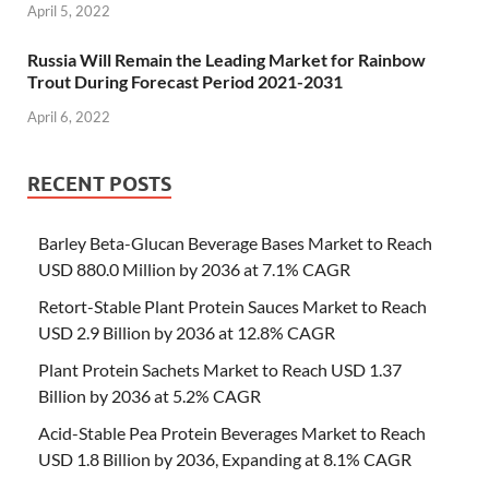
April 5, 2022
Russia Will Remain the Leading Market for Rainbow
Trout During Forecast Period 2021-2031
April 6, 2022
RECENT POSTS
Barley Beta-Glucan Beverage Bases Market to Reach
USD 880.0 Million by 2036 at 7.1% CAGR
Retort-Stable Plant Protein Sauces Market to Reach
USD 2.9 Billion by 2036 at 12.8% CAGR
Plant Protein Sachets Market to Reach USD 1.37
Billion by 2036 at 5.2% CAGR
Acid-Stable Pea Protein Beverages Market to Reach
USD 1.8 Billion by 2036, Expanding at 8.1% CAGR