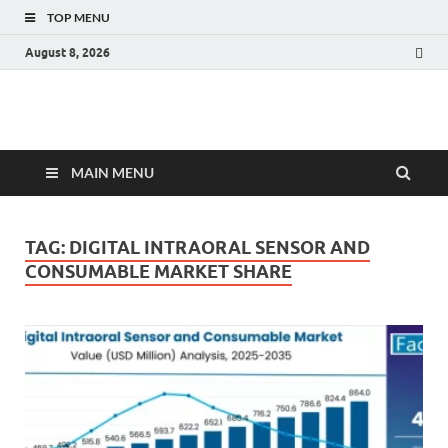
TOP MENU
August 8, 2026
Fact.MR Blog
Unlocking Industry Insights: Forecasting Tomorrow's Trends
MAIN MENU
TAG:
DIGITAL INTRAORAL SENSOR AND
CONSUMABLE MARKET SHARE