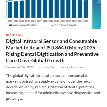
HEALTHCARE
Digital Intraoral Sensor and Consumable
Market to Reach USD 864.0 Mn by 2035:
Rising Dental Digitization and Preventive
Care Drive Global Growth
December 24, 2025
-
by
Komal Sah
-
Leave a Comment
The global digital intraoral sensor and consumable
market is poised for steady expansion over the next
decade, driven by rapid digitization of dental practices,
increasing demand for minimally invasive diagnostics, and
growing …