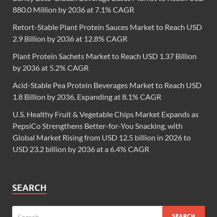
880.0 Million by 2036 at 7.1% CAGR
Retort-Stable Plant Protein Sauces Market to Reach USD
2.9 Billion by 2036 at 12.8% CAGR
Plant Protein Sachets Market to Reach USD 1.37 Billion
by 2036 at 5.2% CAGR
Acid-Stable Pea Protein Beverages Market to Reach USD
1.8 Billion by 2036, Expanding at 8.1% CAGR
U.S. Healthy Fruit & Vegetable Chips Market Expands as
PepsiCo Strengthens Better-for-You Snacking, with
Global Market Rising from USD 12.5 billion in 2026 to
USD 23.2 billion by 2036 at a 6.4% CAGR
SEARCH