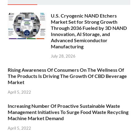
U.S. Cryogenic NAND Etchers
Market Set for Strong Growth
Through 2036 Fueled by 3D NAND
Innovation, AI Storage, and
Advanced Semiconductor
Manufacturing
July 28, 2026
Rising Awareness Of Consumers On The Wellness Of
The Products Is Driving The Growth Of CBD Beverage
Market
April 5, 2022
Increasing Number Of Proactive Sustainable Waste
Management Initiatives To Surge Food Waste Recycling
Machine Market Demand
April 5, 2022