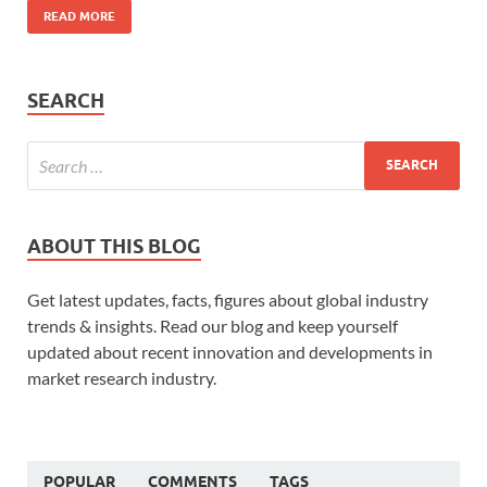
READ MORE
SEARCH
ABOUT THIS BLOG
Get latest updates, facts, figures about global industry
trends & insights. Read our blog and keep yourself
updated about recent innovation and developments in
market research industry.
POPULAR
COMMENTS
TAGS