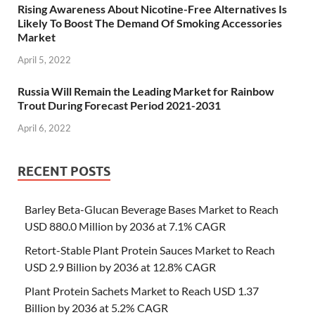
Rising Awareness About Nicotine-Free Alternatives Is
Likely To Boost The Demand Of Smoking Accessories
Market
April 5, 2022
Russia Will Remain the Leading Market for Rainbow
Trout During Forecast Period 2021-2031
April 6, 2022
RECENT POSTS
Barley Beta-Glucan Beverage Bases Market to Reach
USD 880.0 Million by 2036 at 7.1% CAGR
Retort-Stable Plant Protein Sauces Market to Reach
USD 2.9 Billion by 2036 at 12.8% CAGR
Plant Protein Sachets Market to Reach USD 1.37
Billion by 2036 at 5.2% CAGR