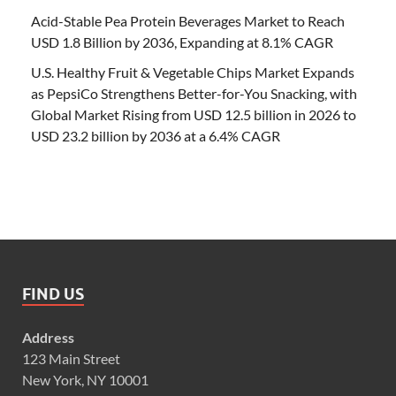
Acid-Stable Pea Protein Beverages Market to Reach
USD 1.8 Billion by 2036, Expanding at 8.1% CAGR
U.S. Healthy Fruit & Vegetable Chips Market Expands
as PepsiCo Strengthens Better-for-You Snacking, with
Global Market Rising from USD 12.5 billion in 2026 to
USD 23.2 billion by 2036 at a 6.4% CAGR
FIND US
Address
123 Main Street
New York, NY 10001