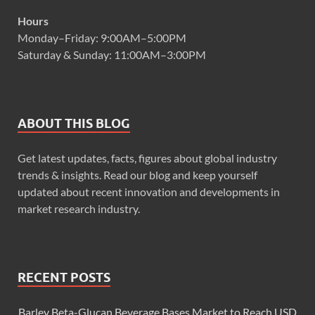
Hours
Monday–Friday: 9:00AM–5:00PM
Saturday & Sunday: 11:00AM–3:00PM
ABOUT THIS BLOG
Get latest updates, facts, figures about global industry
trends & insights. Read our blog and keep yourself
updated about recent innovation and developments in
market research industry.
RECENT POSTS
Barley Beta-Glucan Beverage Bases Market to Reach USD