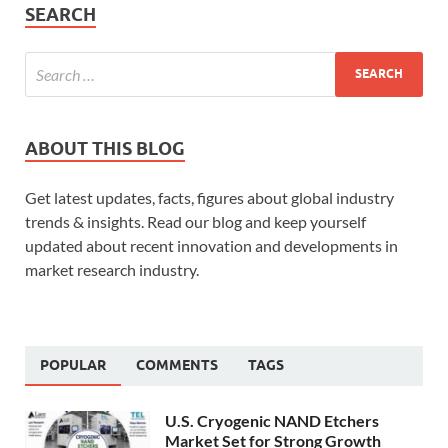
SEARCH
ABOUT THIS BLOG
Get latest updates, facts, figures about global industry
trends & insights. Read our blog and keep yourself
updated about recent innovation and developments in
market research industry.
POPULAR
COMMENTS
TAGS
U.S. Cryogenic NAND Etchers
Market Set for Strong Growth