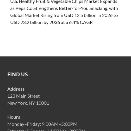
U.S. Healthy Fruit & Vegetable Chips Market Expands
as PepsiCo Strengthens Better-for-You Snacking, with
Global Market Rising from USD 12.5 billion in 2026 to
USD 23.2 billion by 2036 at a 6.4% CAGR
FIND US
Address
123 Main Street
New York, NY 10001
Hours
Monday–Friday: 9:00AM–5:00PM
Saturday & Sunday: 11:00AM–3:00PM