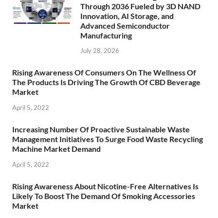
Through 2036 Fueled by 3D NAND
Innovation, AI Storage, and
Advanced Semiconductor
Manufacturing
July 28, 2026
Rising Awareness Of Consumers On The Wellness Of
The Products Is Driving The Growth Of CBD Beverage
Market
April 5, 2022
Increasing Number Of Proactive Sustainable Waste
Management Initiatives To Surge Food Waste Recycling
Machine Market Demand
April 5, 2022
Rising Awareness About Nicotine-Free Alternatives Is
Likely To Boost The Demand Of Smoking Accessories
Market