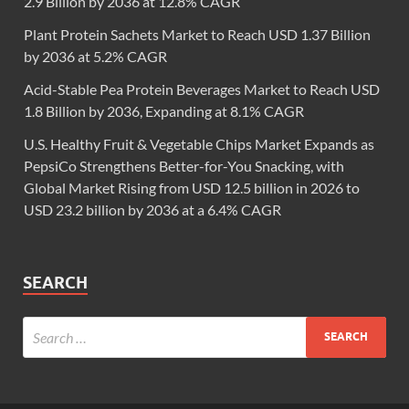
2.9 Billion by 2036 at 12.8% CAGR
Plant Protein Sachets Market to Reach USD 1.37 Billion
by 2036 at 5.2% CAGR
Acid-Stable Pea Protein Beverages Market to Reach USD
1.8 Billion by 2036, Expanding at 8.1% CAGR
U.S. Healthy Fruit & Vegetable Chips Market Expands as
PepsiCo Strengthens Better-for-You Snacking, with
Global Market Rising from USD 12.5 billion in 2026 to
USD 23.2 billion by 2036 at a 6.4% CAGR
SEARCH