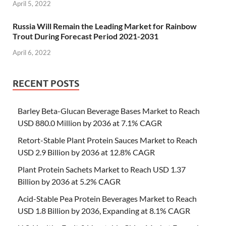
April 5, 2022
Russia Will Remain the Leading Market for Rainbow
Trout During Forecast Period 2021-2031
April 6, 2022
RECENT POSTS
Barley Beta-Glucan Beverage Bases Market to Reach
USD 880.0 Million by 2036 at 7.1% CAGR
Retort-Stable Plant Protein Sauces Market to Reach
USD 2.9 Billion by 2036 at 12.8% CAGR
Plant Protein Sachets Market to Reach USD 1.37
Billion by 2036 at 5.2% CAGR
Acid-Stable Pea Protein Beverages Market to Reach
USD 1.8 Billion by 2036, Expanding at 8.1% CAGR