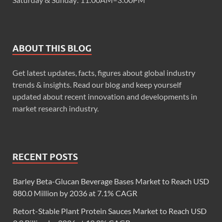
ABOUT THIS BLOG
Get latest updates, facts, figures about global industry
trends & insights. Read our blog and keep yourself
updated about recent innovation and developments in
market research industry.
RECENT POSTS
Barley Beta-Glucan Beverage Bases Market to Reach USD
880.0 Million by 2036 at 7.1% CAGR
Retort-Stable Plant Protein Sauces Market to Reach USD