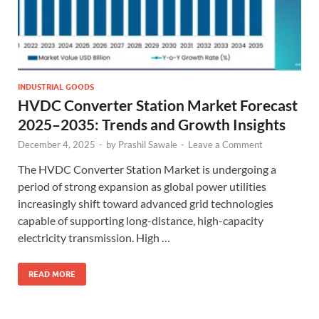
INDUSTRIAL GOODS
HVDC Converter Station Market Forecast
2025–2035: Trends and Growth Insights
December 4, 2025
-
by
Prashil Sawale
-
Leave a Comment
The HVDC Converter Station Market is undergoing a
period of strong expansion as global power utilities
increasingly shift toward advanced grid technologies
capable of supporting long-distance, high-capacity
electricity transmission. High …
READ MORE