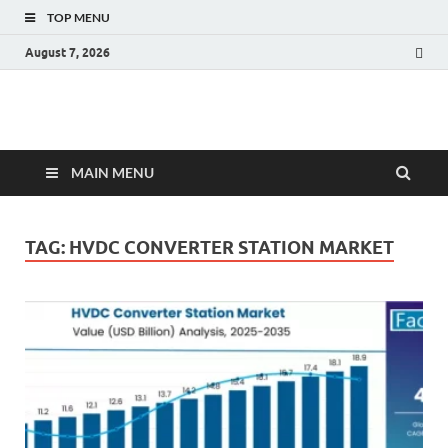
TOP MENU
August 7, 2026
Fact.MR Blog
Unlocking Industry Insights: Forecasting Tomorrow's Trends
MAIN MENU
TAG:
HVDC CONVERTER STATION MARKET