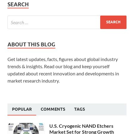
SEARCH
ABOUT THIS BLOG
Get latest updates, facts, figures about global industry
trends & insights. Read our blog and keep yourself
updated about recent innovation and developments in
market research industry.
POPULAR
COMMENTS
TAGS
U.S. Cryogenic NAND Etchers
Market Set for Strong Growth