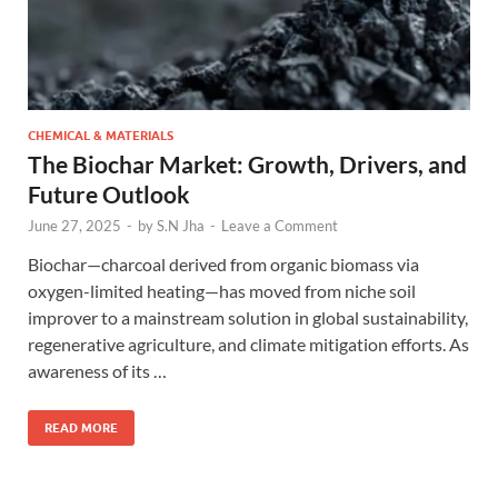
CHEMICAL & MATERIALS
The Biochar Market: Growth, Drivers, and
Future Outlook
June 27, 2025
-
by
S.N Jha
-
Leave a Comment
Biochar—charcoal derived from organic biomass via
oxygen-limited heating—has moved from niche soil
improver to a mainstream solution in global sustainability,
regenerative agriculture, and climate mitigation efforts. As
awareness of its …
READ MORE