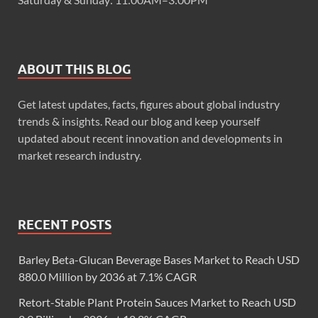
ABOUT THIS BLOG
Get latest updates, facts, figures about global industry
trends & insights. Read our blog and keep yourself
updated about recent innovation and developments in
market research industry.
RECENT POSTS
Barley Beta-Glucan Beverage Bases Market to Reach USD
880.0 Million by 2036 at 7.1% CAGR
Retort-Stable Plant Protein Sauces Market to Reach USD