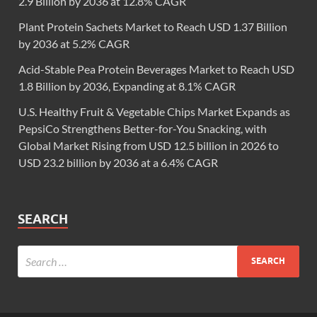
2.9 Billion by 2036 at 12.8% CAGR
Plant Protein Sachets Market to Reach USD 1.37 Billion
by 2036 at 5.2% CAGR
Acid-Stable Pea Protein Beverages Market to Reach USD
1.8 Billion by 2036, Expanding at 8.1% CAGR
U.S. Healthy Fruit & Vegetable Chips Market Expands as
PepsiCo Strengthens Better-for-You Snacking, with
Global Market Rising from USD 12.5 billion in 2026 to
USD 23.2 billion by 2036 at a 6.4% CAGR
SEARCH