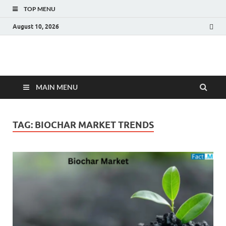
TOP MENU
August 10, 2026
Fact.MR Blog
Unlocking Industry Insights: Forecasting Tomorrow's Trends
MAIN MENU
TAG:
BIOCHAR MARKET TRENDS