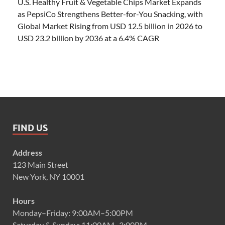
U.S. Healthy Fruit & Vegetable Chips Market Expands
as PepsiCo Strengthens Better-for-You Snacking, with
Global Market Rising from USD 12.5 billion in 2026 to
USD 23.2 billion by 2036 at a 6.4% CAGR
FIND US
Address
123 Main Street
New York, NY 10001
Hours
Monday–Friday: 9:00AM–5:00PM
Saturday & Sunday: 11:00AM–3:00PM