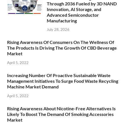
Through 2036 Fueled by 3D NAND
Innovation, AI Storage, and
Advanced Semiconductor
Manufacturing
July 28, 2026
Rising Awareness Of Consumers On The Wellness Of
The Products Is Driving The Growth Of CBD Beverage
Market
April 5, 2022
Increasing Number Of Proactive Sustainable Waste
Management Initiatives To Surge Food Waste Recycling
Machine Market Demand
April 5, 2022
Rising Awareness About Nicotine-Free Alternatives Is
Likely To Boost The Demand Of Smoking Accessories
Market