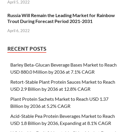
April 5, 2022
Russia Will Remain the Leading Market for Rainbow
Trout During Forecast Period 2021-2031
April 6, 2022
RECENT POSTS
Barley Beta-Glucan Beverage Bases Market to Reach
USD 880.0 Million by 2036 at 7.1% CAGR
Retort-Stable Plant Protein Sauces Market to Reach
USD 2.9 Billion by 2036 at 12.8% CAGR
Plant Protein Sachets Market to Reach USD 1.37
Billion by 2036 at 5.2% CAGR
Acid-Stable Pea Protein Beverages Market to Reach
USD 1.8 Billion by 2036, Expanding at 8.1% CAGR