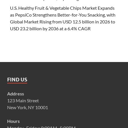
U.S. Healthy Fruit & Vegetable Chips Market Expands
as PepsiCo Strengthens Better-for-You Snacking, with
Global Market Rising from USD 12.5 billion in 2026 to
USD 23.2 billion by 2036 at a 6.4% CAGR
FIND US
Address
123 Main Street
New York, NY 10001
Hours
Monday–Friday: 9:00AM–5:00PM