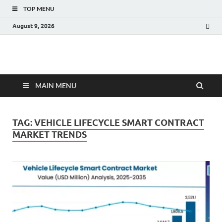
TOP MENU
August 9, 2026
Fact.MR Blog
Unlocking Industry Insights: Forecasting Tomorrow's Trends
MAIN MENU
TAG:
VEHICLE LIFECYCLE SMART CONTRACT
MARKET TRENDS