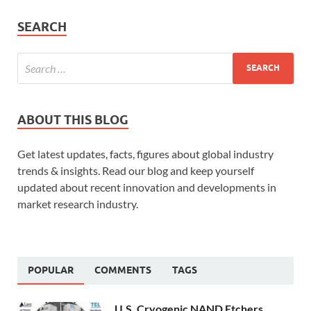
SEARCH
ABOUT THIS BLOG
Get latest updates, facts, figures about global industry
trends & insights. Read our blog and keep yourself
updated about recent innovation and developments in
market research industry.
POPULAR
COMMENTS
TAGS
U.S. Cryogenic NAND Etchers