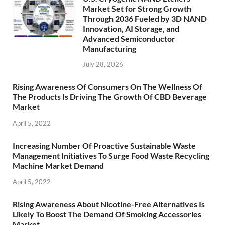
Market Set for Strong Growth
Through 2036 Fueled by 3D NAND
Innovation, AI Storage, and
Advanced Semiconductor
Manufacturing
July 28, 2026
Rising Awareness Of Consumers On The Wellness Of
The Products Is Driving The Growth Of CBD Beverage
Market
April 5, 2022
Increasing Number Of Proactive Sustainable Waste
Management Initiatives To Surge Food Waste Recycling
Machine Market Demand
April 5, 2022
Rising Awareness About Nicotine-Free Alternatives Is
Likely To Boost The Demand Of Smoking Accessories
Market