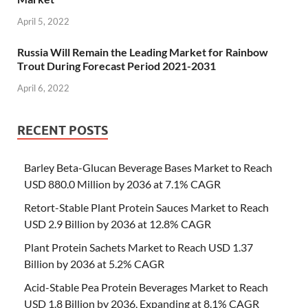
April 5, 2022
Russia Will Remain the Leading Market for Rainbow
Trout During Forecast Period 2021-2031
April 6, 2022
RECENT POSTS
Barley Beta-Glucan Beverage Bases Market to Reach
USD 880.0 Million by 2036 at 7.1% CAGR
Retort-Stable Plant Protein Sauces Market to Reach
USD 2.9 Billion by 2036 at 12.8% CAGR
Plant Protein Sachets Market to Reach USD 1.37
Billion by 2036 at 5.2% CAGR
Acid-Stable Pea Protein Beverages Market to Reach
USD 1.8 Billion by 2036, Expanding at 8.1% CAGR