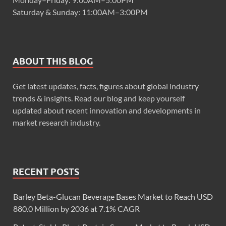
Saturday & Sunday: 11:00AM–3:00PM
ABOUT THIS BLOG
Get latest updates, facts, figures about global industry
trends & insights. Read our blog and keep yourself
updated about recent innovation and developments in
market research industry.
RECENT POSTS
Barley Beta-Glucan Beverage Bases Market to Reach USD
880.0 Million by 2036 at 7.1% CAGR