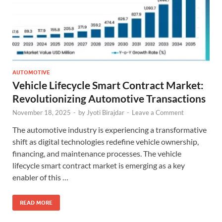
AUTOMOTIVE
Vehicle Lifecycle Smart Contract Market:
Revolutionizing Automotive Transactions
November 18, 2025
-
by
Jyoti Birajdar
-
Leave a Comment
The automotive industry is experiencing a transformative
shift as digital technologies redefine vehicle ownership,
financing, and maintenance processes. The vehicle
lifecycle smart contract market is emerging as a key
enabler of this …
READ MORE