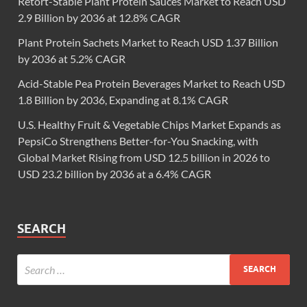
Retort-Stable Plant Protein Sauces Market to Reach USD
2.9 Billion by 2036 at 12.8% CAGR
Plant Protein Sachets Market to Reach USD 1.37 Billion
by 2036 at 5.2% CAGR
Acid-Stable Pea Protein Beverages Market to Reach USD
1.8 Billion by 2036, Expanding at 8.1% CAGR
U.S. Healthy Fruit & Vegetable Chips Market Expands as
PepsiCo Strengthens Better-for-You Snacking, with
Global Market Rising from USD 12.5 billion in 2026 to
USD 23.2 billion by 2036 at a 6.4% CAGR
SEARCH