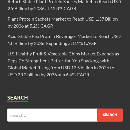
Retort-Stable Plant Protein Sauces Market to Reach USD
2.9 Billion by 2036 at 12.8% CAGR
Plant Protein Sachets Market to Reach USD 1.37 Billion
by 2036 at 5.2% CAGR
Acid-Stable Pea Protein Beverages Market to Reach USD
1.8 Billion by 2036, Expanding at 8.1% CAGR
U.S. Healthy Fruit & Vegetable Chips Market Expands as
PepsiCo Strengthens Better-for-You Snacking, with
Global Market Rising from USD 12.5 billion in 2026 to
USD 23.2 billion by 2036 at a 6.4% CAGR
SEARCH