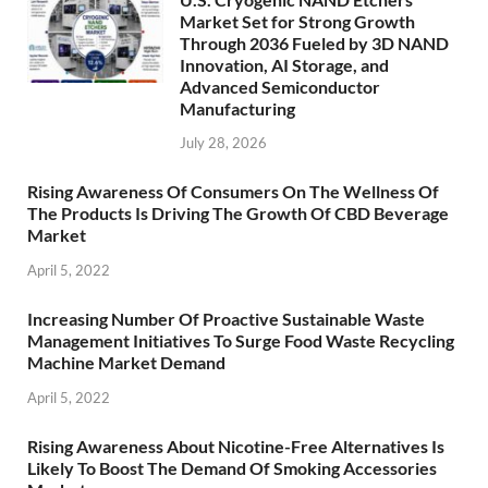
Market Set for Strong Growth
Through 2036 Fueled by 3D NAND
Innovation, AI Storage, and
Advanced Semiconductor
Manufacturing
July 28, 2026
Rising Awareness Of Consumers On The Wellness Of
The Products Is Driving The Growth Of CBD Beverage
Market
April 5, 2022
Increasing Number Of Proactive Sustainable Waste
Management Initiatives To Surge Food Waste Recycling
Machine Market Demand
April 5, 2022
Rising Awareness About Nicotine-Free Alternatives Is
Likely To Boost The Demand Of Smoking Accessories