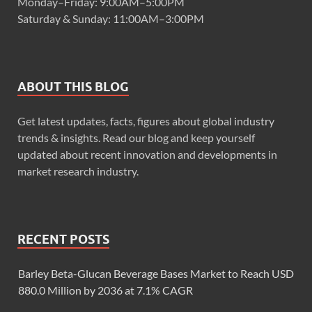
Monday–Friday: 9:00AM–5:00PM
Saturday & Sunday: 11:00AM–3:00PM
ABOUT THIS BLOG
Get latest updates, facts, figures about global industry
trends & insights. Read our blog and keep yourself
updated about recent innovation and developments in
market research industry.
RECENT POSTS
Barley Beta-Glucan Beverage Bases Market to Reach USD
880.0 Million by 2036 at 7.1% CAGR