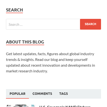
SEARCH
ABOUT THIS BLOG
Get latest updates, facts, figures about global industry
trends & insights. Read our blog and keep yourself
updated about recent innovation and developments in
market research industry.
POPULAR
COMMENTS
TAGS
U.S. Cryogenic NAND Etchers