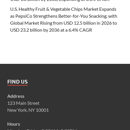
U.S. Healthy Fruit & Vegetable Chips Market Expands
as PepsiCo Strengthens Better-for-You Snacking, with
Global Market Rising from USD 12.5 billion in 2026 to
USD 23.2 billion by 2036 at a 6.4% CAGR
FIND US
Address
123 Main Street
New York, NY 10001
Hours