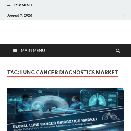
TOP MENU
August 7, 2026
Fact.MR Blog
Unlocking Industry Insights: Forecasting Tomorrow's Trends
MAIN MENU
TAG:
LUNG CANCER DIAGNOSTICS MARKET