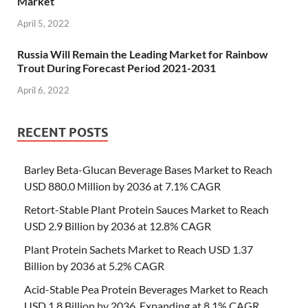
Market
April 5, 2022
Russia Will Remain the Leading Market for Rainbow
Trout During Forecast Period 2021-2031
April 6, 2022
RECENT POSTS
Barley Beta-Glucan Beverage Bases Market to Reach
USD 880.0 Million by 2036 at 7.1% CAGR
Retort-Stable Plant Protein Sauces Market to Reach
USD 2.9 Billion by 2036 at 12.8% CAGR
Plant Protein Sachets Market to Reach USD 1.37
Billion by 2036 at 5.2% CAGR
Acid-Stable Pea Protein Beverages Market to Reach
USD 1.8 Billion by 2036, Expanding at 8.1% CAGR