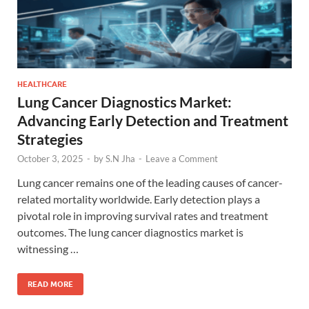
HEALTHCARE
Lung Cancer Diagnostics Market:
Advancing Early Detection and Treatment
Strategies
October 3, 2025
-
by
S.N Jha
-
Leave a Comment
Lung cancer remains one of the leading causes of cancer-
related mortality worldwide. Early detection plays a
pivotal role in improving survival rates and treatment
outcomes. The lung cancer diagnostics market is
witnessing …
READ MORE