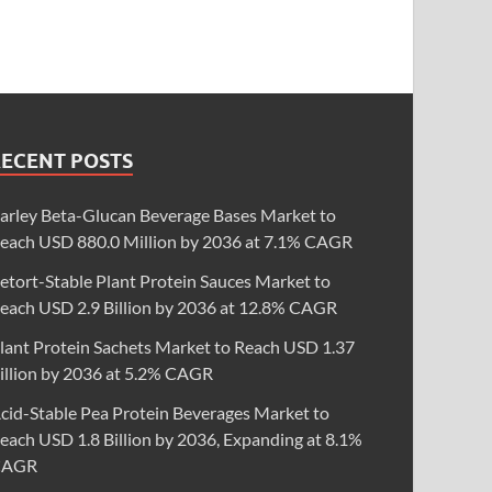
RECENT POSTS
arley Beta-Glucan Beverage Bases Market to
each USD 880.0 Million by 2036 at 7.1% CAGR
etort-Stable Plant Protein Sauces Market to
each USD 2.9 Billion by 2036 at 12.8% CAGR
lant Protein Sachets Market to Reach USD 1.37
illion by 2036 at 5.2% CAGR
cid-Stable Pea Protein Beverages Market to
each USD 1.8 Billion by 2036, Expanding at 8.1%
CAGR