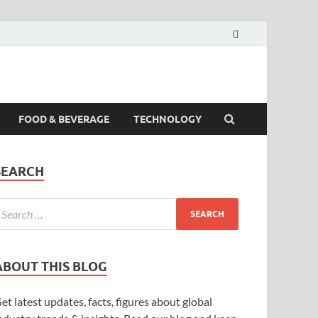
FOOD & BEVERAGE
TECHNOLOGY
SEARCH
ABOUT THIS BLOG
et latest updates, facts, figures about global