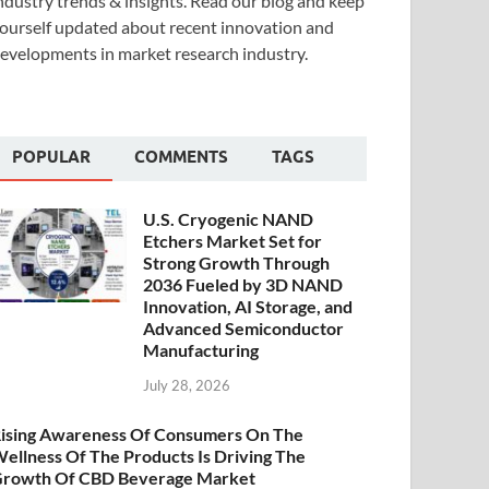
ndustry trends & insights. Read our blog and keep
ourself updated about recent innovation and
evelopments in market research industry.
POPULAR
COMMENTS
TAGS
U.S. Cryogenic NAND
Etchers Market Set for
Strong Growth Through
2036 Fueled by 3D NAND
Innovation, AI Storage, and
Advanced Semiconductor
Manufacturing
July 28, 2026
ising Awareness Of Consumers On The
ellness Of The Products Is Driving The
rowth Of CBD Beverage Market