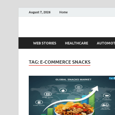
August 7, 2026
Home
Fact.MR Blog
Unlocking Industry Insights: Forecasting Tomorrow'
WEB STORIES
HEALTHCARE
AUTOMOT
TAG:
E-COMMERCE SNACKS