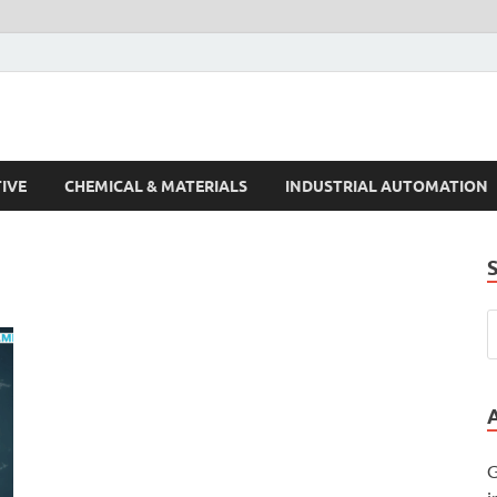
s Trends
IVE
CHEMICAL & MATERIALS
INDUSTRIAL AUTOMATION
G