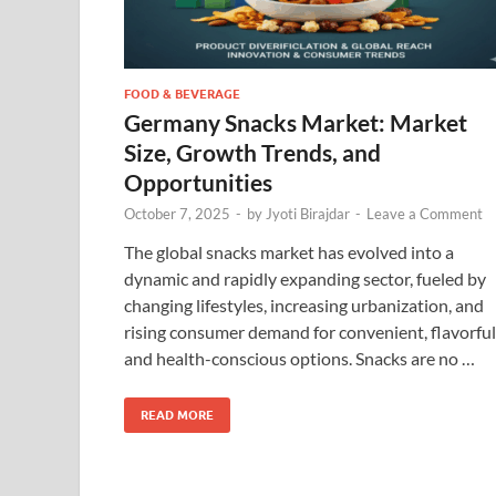
FOOD & BEVERAGE
Germany Snacks Market: Market
Size, Growth Trends, and
Opportunities
October 7, 2025
-
by
Jyoti Birajdar
-
Leave a Comment
The global snacks market has evolved into a
dynamic and rapidly expanding sector, fueled by
changing lifestyles, increasing urbanization, and
rising consumer demand for convenient, flavorful
and health-conscious options. Snacks are no …
READ MORE