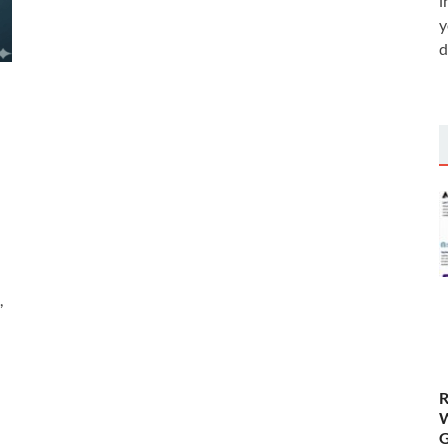
i
y
d
,
R
W
G