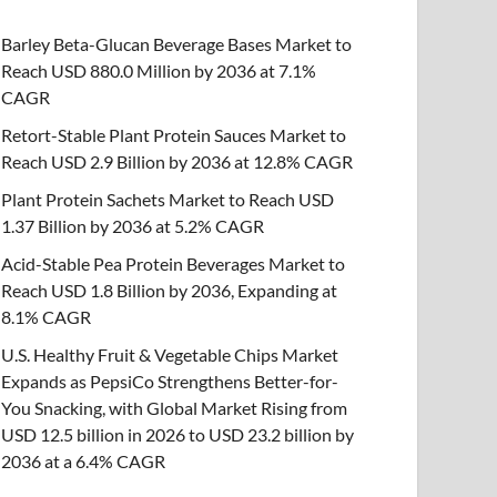
Barley Beta-Glucan Beverage Bases Market to
Reach USD 880.0 Million by 2036 at 7.1%
CAGR
Retort-Stable Plant Protein Sauces Market to
Reach USD 2.9 Billion by 2036 at 12.8% CAGR
Plant Protein Sachets Market to Reach USD
1.37 Billion by 2036 at 5.2% CAGR
Acid-Stable Pea Protein Beverages Market to
Reach USD 1.8 Billion by 2036, Expanding at
8.1% CAGR
U.S. Healthy Fruit & Vegetable Chips Market
Expands as PepsiCo Strengthens Better-for-
You Snacking, with Global Market Rising from
USD 12.5 billion in 2026 to USD 23.2 billion by
2036 at a 6.4% CAGR