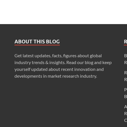
ABOUT THIS BLOG
Get latest updates, facts, figures about global
B
industry trends & insights. Read our blog and keep
R
yourself updated about recent innovation and
R
developments in market research industry.
R
P
B
A
R