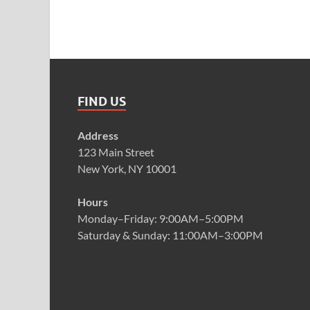
FIND US
Address
123 Main Street
New York, NY 10001
Hours
Monday–Friday: 9:00AM–5:00PM
Saturday & Sunday: 11:00AM–3:00PM