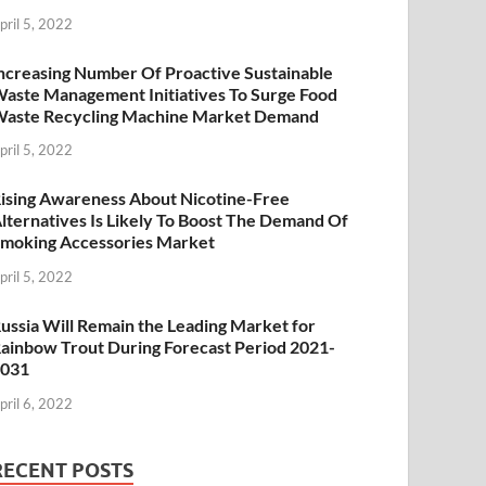
pril 5, 2022
ncreasing Number Of Proactive Sustainable
aste Management Initiatives To Surge Food
aste Recycling Machine Market Demand
pril 5, 2022
ising Awareness About Nicotine-Free
lternatives Is Likely To Boost The Demand Of
moking Accessories Market
pril 5, 2022
ussia Will Remain the Leading Market for
ainbow Trout During Forecast Period 2021-
2031
pril 6, 2022
RECENT POSTS