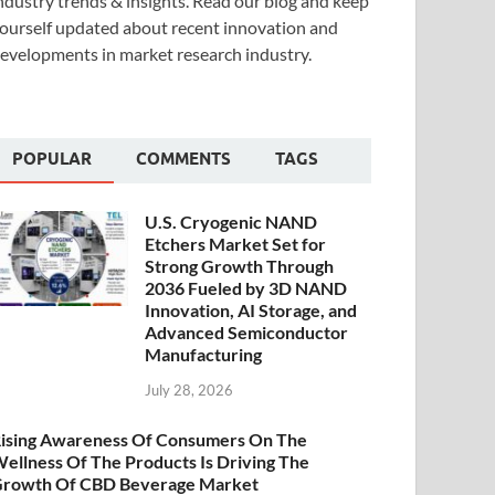
ndustry trends & insights. Read our blog and keep
ourself updated about recent innovation and
evelopments in market research industry.
POPULAR
COMMENTS
TAGS
U.S. Cryogenic NAND
Etchers Market Set for
Strong Growth Through
2036 Fueled by 3D NAND
Innovation, AI Storage, and
Advanced Semiconductor
Manufacturing
July 28, 2026
ising Awareness Of Consumers On The
ellness Of The Products Is Driving The
rowth Of CBD Beverage Market