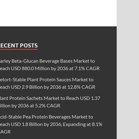
RECENT POSTS
arley Beta-Glucan Beverage Bases Market to
each USD 880.0 Million by 2036 at 7.1% CAGR
etort-Stable Plant Protein Sauces Market to
each USD 2.9 Billion by 2036 at 12.8% CAGR
lant Protein Sachets Market to Reach USD 1.37
illion by 2036 at 5.2% CAGR
cid-Stable Pea Protein Beverages Market to
each USD 1.8 Billion by 2036, Expanding at 8.1%
CAGR