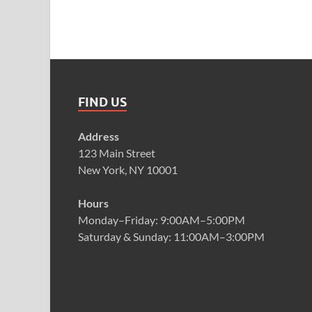
FIND US
Address
123 Main Street
New York, NY 10001
Hours
Monday–Friday: 9:00AM–5:00PM
Saturday & Sunday: 11:00AM–3:00PM