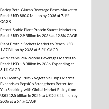
Barley Beta-Glucan Beverage Bases Market to
Reach USD 880.0 Million by 2036 at 7.1%
CAGR
Retort-Stable Plant Protein Sauces Market to
Reach USD 2.9 Billion by 2036 at 12.8% CAGR
Plant Protein Sachets Market to Reach USD
1.37 Billion by 2036 at 5.2% CAGR
Acid-Stable Pea Protein Beverages Market to
Reach USD 1.8 Billion by 2036, Expanding at
8.1% CAGR
U.S. Healthy Fruit & Vegetable Chips Market
Expands as PepsiCo Strengthens Better-for-
You Snacking, with Global Market Rising from
USD 12.5 billion in 2026 to USD 23.2 billion by
2036 at a 6.4% CAGR