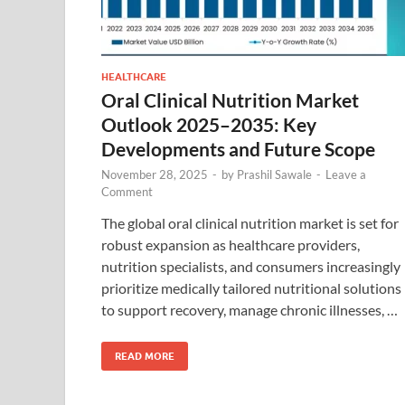
HEALTHCARE
Oral Clinical Nutrition Market
Outlook 2025–2035: Key
Developments and Future Scope
November 28, 2025
-
by
Prashil Sawale
-
Leave a
Comment
The global oral clinical nutrition market is set for
robust expansion as healthcare providers,
nutrition specialists, and consumers increasingly
prioritize medically tailored nutritional solutions
to support recovery, manage chronic illnesses, …
READ MORE