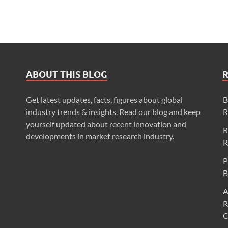
ABOUT THIS BLOG
Get latest updates, facts, figures about global
B
industry trends & insights. Read our blog and keep
R
yourself updated about recent innovation and
R
developments in market research industry.
R
P
B
A
R