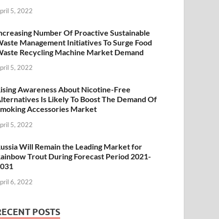
pril 5, 2022
ncreasing Number Of Proactive Sustainable
aste Management Initiatives To Surge Food
aste Recycling Machine Market Demand
pril 5, 2022
ising Awareness About Nicotine-Free
lternatives Is Likely To Boost The Demand Of
moking Accessories Market
pril 5, 2022
ussia Will Remain the Leading Market for
ainbow Trout During Forecast Period 2021-
2031
pril 6, 2022
RECENT POSTS