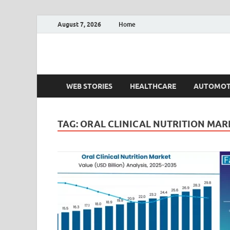
August 7, 2026
Home
Fact.MR Blog
Unlocking Industry Insights: Forecasting Tomorrow'
WEB STORIES
HEALTHCARE
AUTOMOT
TAG:
ORAL CLINICAL NUTRITION MAR