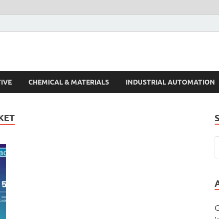
s Trends
IVE
CHEMICAL & MATERIALS
INDUSTRIAL AUTOMATION
KET
G