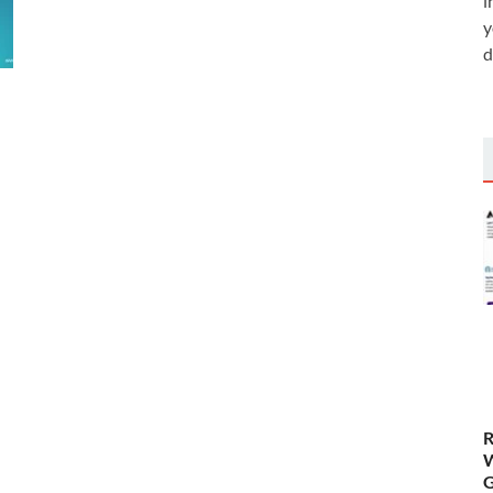
i
y
d
R
W
G