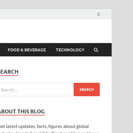
FOOD & BEVERAGE
TECHNOLOGY
SEARCH
ABOUT THIS BLOG
et latest updates, facts, figures about global