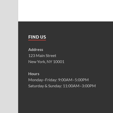
FIND US
Address
123 Main Street
New York, NY 10001
Hours
Monday–Friday: 9:00AM–5:00PM
Saturday & Sunday: 11:00AM–3:00PM