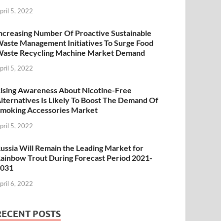
pril 5, 2022
ncreasing Number Of Proactive Sustainable
aste Management Initiatives To Surge Food
aste Recycling Machine Market Demand
pril 5, 2022
ising Awareness About Nicotine-Free
lternatives Is Likely To Boost The Demand Of
moking Accessories Market
pril 5, 2022
ussia Will Remain the Leading Market for
ainbow Trout During Forecast Period 2021-
2031
pril 6, 2022
RECENT POSTS