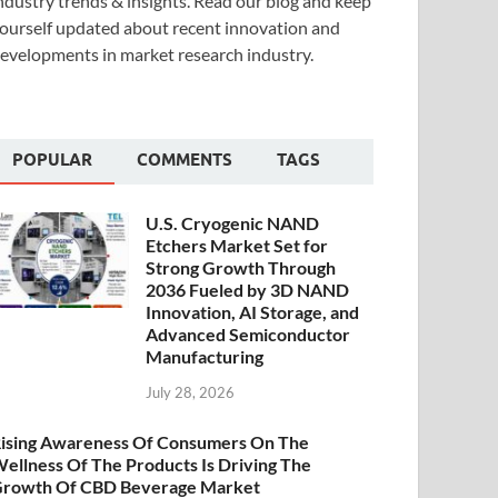
ndustry trends & insights. Read our blog and keep
ourself updated about recent innovation and
evelopments in market research industry.
POPULAR
COMMENTS
TAGS
U.S. Cryogenic NAND
Etchers Market Set for
Strong Growth Through
2036 Fueled by 3D NAND
Innovation, AI Storage, and
Advanced Semiconductor
Manufacturing
July 28, 2026
ising Awareness Of Consumers On The
ellness Of The Products Is Driving The
rowth Of CBD Beverage Market