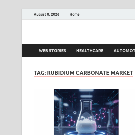
August 8, 2026
Home
Fact.MR Blog
Unlocking Industry Insights: Forecasting Tomorrow'
WEB STORIES
HEALTHCARE
AUTOMOT
TAG:
RUBIDIUM CARBONATE MARKET