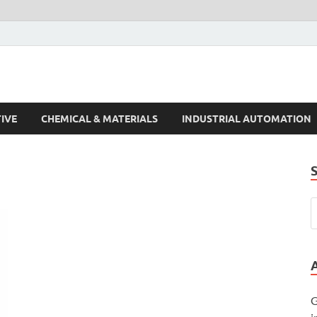
s Trends
IVE
CHEMICAL & MATERIALS
INDUSTRIAL AUTOMATION
G