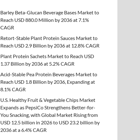
Barley Beta-Glucan Beverage Bases Market to
Reach USD 880.0 Million by 2036 at 7.1%
CAGR
Retort-Stable Plant Protein Sauces Market to
Reach USD 2.9 Billion by 2036 at 12.8% CAGR
Plant Protein Sachets Market to Reach USD
1.37 Billion by 2036 at 5.2% CAGR
Acid-Stable Pea Protein Beverages Market to
Reach USD 1.8 Billion by 2036, Expanding at
8.1% CAGR
U.S. Healthy Fruit & Vegetable Chips Market
Expands as PepsiCo Strengthens Better-for-
You Snacking, with Global Market Rising from
USD 12.5 billion in 2026 to USD 23.2 billion by
2036 at a 6.4% CAGR