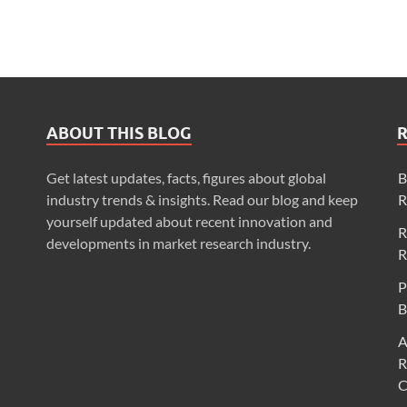
ABOUT THIS BLOG
Get latest updates, facts, figures about global
B
industry trends & insights. Read our blog and keep
R
yourself updated about recent innovation and
R
developments in market research industry.
R
P
B
A
R