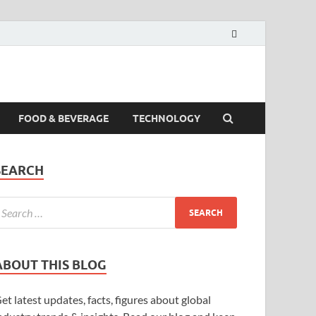
FOOD & BEVERAGE
TECHNOLOGY
SEARCH
ABOUT THIS BLOG
et latest updates, facts, figures about global