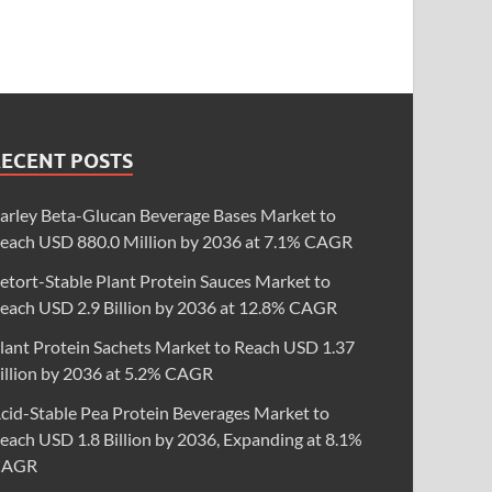
RECENT POSTS
arley Beta-Glucan Beverage Bases Market to
each USD 880.0 Million by 2036 at 7.1% CAGR
etort-Stable Plant Protein Sauces Market to
each USD 2.9 Billion by 2036 at 12.8% CAGR
lant Protein Sachets Market to Reach USD 1.37
illion by 2036 at 5.2% CAGR
cid-Stable Pea Protein Beverages Market to
each USD 1.8 Billion by 2036, Expanding at 8.1%
CAGR