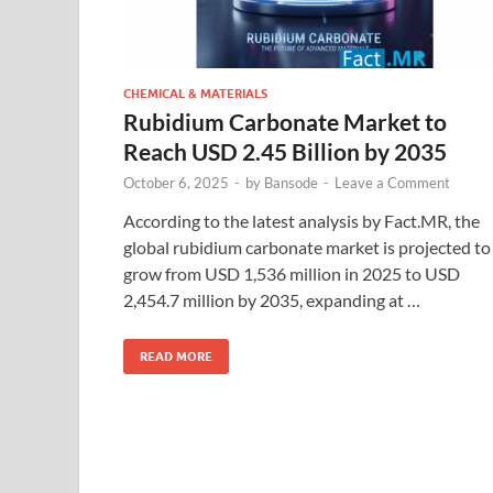
CHEMICAL & MATERIALS
Rubidium Carbonate Market to
Reach USD 2.45 Billion by 2035
October 6, 2025
-
by
Bansode
-
Leave a Comment
According to the latest analysis by Fact.MR, the
global rubidium carbonate market is projected to
grow from USD 1,536 million in 2025 to USD
2,454.7 million by 2035, expanding at …
READ MORE