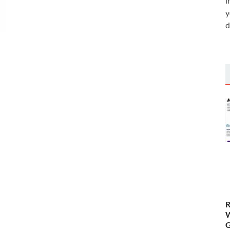
i
y
d
R
W
G