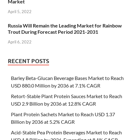
Market
April 5, 2022
Russia Will Remain the Leading Market for Rainbow
Trout During Forecast Period 2021-2031
April 6, 2022
RECENT POSTS
Barley Beta-Glucan Beverage Bases Market to Reach
USD 880.0 Million by 2036 at 7.1% CAGR
Retort-Stable Plant Protein Sauces Market to Reach
USD 2.9 Billion by 2036 at 12.8% CAGR
Plant Protein Sachets Market to Reach USD 1.37
Billion by 2036 at 5.2% CAGR
Acid-Stable Pea Protein Beverages Market to Reach
USD 1.8 Billion by 2036, Expanding at 8.1% CAGR