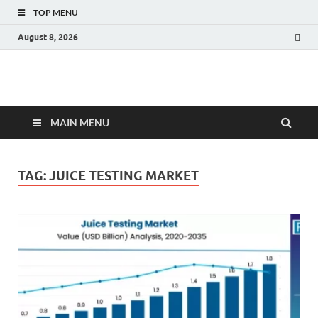
TOP MENU
August 8, 2026
Fact.MR Blog
Unlocking Industry Insights: Forecasting Tomorrow's Trends
MAIN MENU
TAG:
JUICE TESTING MARKET