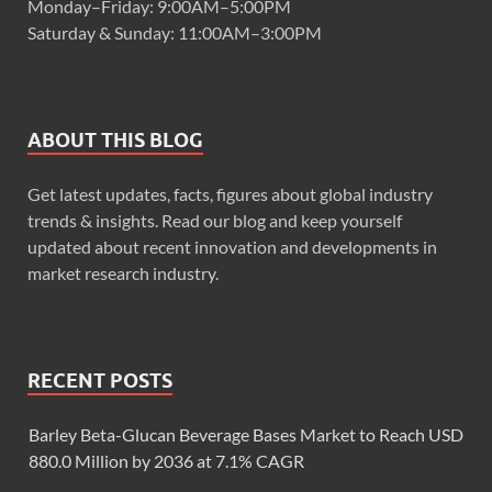
Monday–Friday: 9:00AM–5:00PM
Saturday & Sunday: 11:00AM–3:00PM
ABOUT THIS BLOG
Get latest updates, facts, figures about global industry
trends & insights. Read our blog and keep yourself
updated about recent innovation and developments in
market research industry.
RECENT POSTS
Barley Beta-Glucan Beverage Bases Market to Reach USD
880.0 Million by 2036 at 7.1% CAGR