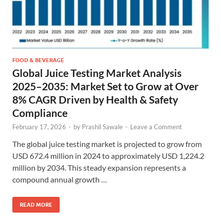
FOOD & BEVERAGE
Global Juice Testing Market Analysis
2025–2035: Market Set to Grow at Over
8% CAGR Driven by Health & Safety
Compliance
February 17, 2026
-
by
Prashil Sawale
-
Leave a Comment
The global juice testing market is projected to grow from
USD 672.4 million in 2024 to approximately USD 1,224.2
million by 2034. This steady expansion represents a
compound annual growth …
READ MORE