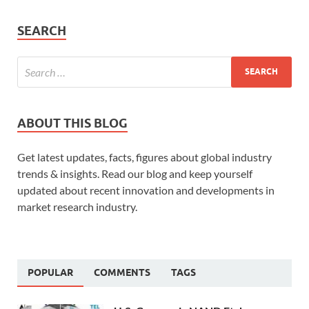
SEARCH
ABOUT THIS BLOG
Get latest updates, facts, figures about global industry
trends & insights. Read our blog and keep yourself
updated about recent innovation and developments in
market research industry.
POPULAR
COMMENTS
TAGS