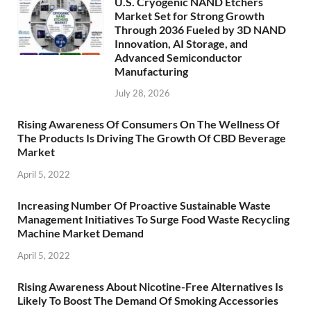
U.S. Cryogenic NAND Etchers
Market Set for Strong Growth
Through 2036 Fueled by 3D NAND
Innovation, AI Storage, and
Advanced Semiconductor
Manufacturing
July 28, 2026
Rising Awareness Of Consumers On The Wellness Of
The Products Is Driving The Growth Of CBD Beverage
Market
April 5, 2022
Increasing Number Of Proactive Sustainable Waste
Management Initiatives To Surge Food Waste Recycling
Machine Market Demand
April 5, 2022
Rising Awareness About Nicotine-Free Alternatives Is
Likely To Boost The Demand Of Smoking Accessories