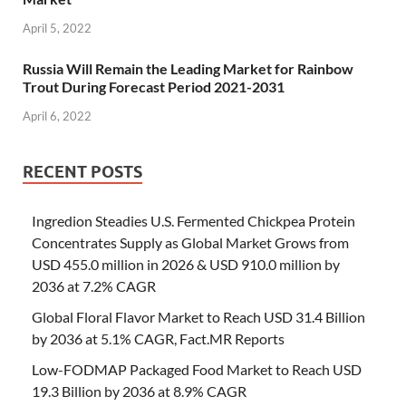
April 5, 2022
Russia Will Remain the Leading Market for Rainbow
Trout During Forecast Period 2021-2031
April 6, 2022
RECENT POSTS
Ingredion Steadies U.S. Fermented Chickpea Protein
Concentrates Supply as Global Market Grows from
USD 455.0 million in 2026 & USD 910.0 million by
2036 at 7.2% CAGR
Global Floral Flavor Market to Reach USD 31.4 Billion
by 2036 at 5.1% CAGR, Fact.MR Reports
Low-FODMAP Packaged Food Market to Reach USD
19.3 Billion by 2036 at 8.9% CAGR