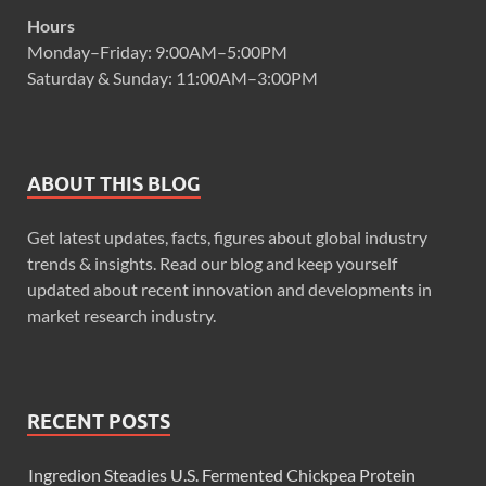
Hours
Monday–Friday: 9:00AM–5:00PM
Saturday & Sunday: 11:00AM–3:00PM
ABOUT THIS BLOG
Get latest updates, facts, figures about global industry
trends & insights. Read our blog and keep yourself
updated about recent innovation and developments in
market research industry.
RECENT POSTS
Ingredion Steadies U.S. Fermented Chickpea Protein