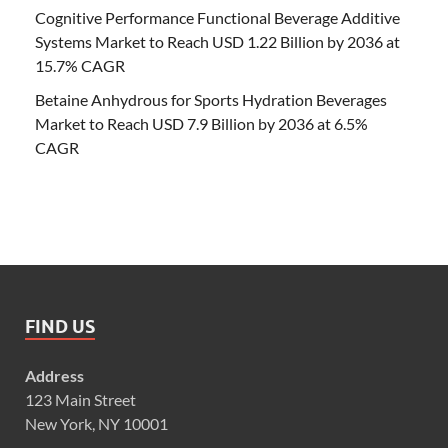
Cognitive Performance Functional Beverage Additive
Systems Market to Reach USD 1.22 Billion by 2036 at
15.7% CAGR
Betaine Anhydrous for Sports Hydration Beverages
Market to Reach USD 7.9 Billion by 2036 at 6.5%
CAGR
FIND US
Address
123 Main Street
New York, NY 10001