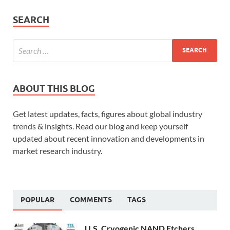
SEARCH
ABOUT THIS BLOG
Get latest updates, facts, figures about global industry
trends & insights. Read our blog and keep yourself
updated about recent innovation and developments in
market research industry.
POPULAR
COMMENTS
TAGS
U.S. Cryogenic NAND Etchers