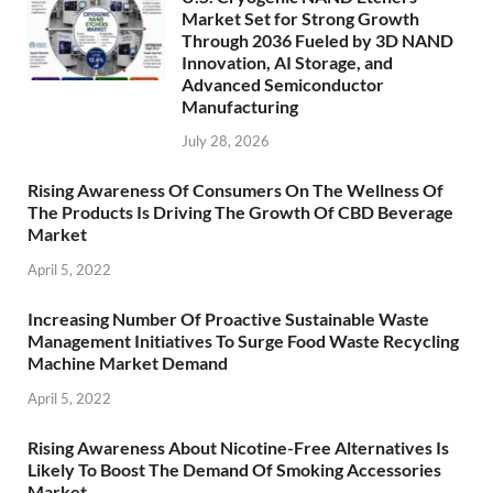
Market Set for Strong Growth
Through 2036 Fueled by 3D NAND
Innovation, AI Storage, and
Advanced Semiconductor
Manufacturing
July 28, 2026
Rising Awareness Of Consumers On The Wellness Of
The Products Is Driving The Growth Of CBD Beverage
Market
April 5, 2022
Increasing Number Of Proactive Sustainable Waste
Management Initiatives To Surge Food Waste Recycling
Machine Market Demand
April 5, 2022
Rising Awareness About Nicotine-Free Alternatives Is
Likely To Boost The Demand Of Smoking Accessories
Market