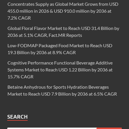
Concentrates Supply as Global Market Grows from USD
455.0 million in 2026 & USD 910.0 million by 2036 at
7.2% CAGR
Global Floral Flavor Market to Reach USD 31.4 Billion by
2036 at 5.1% CAGR, Fact.MR Reports
Low-FODMAP Packaged Food Market to Reach USD
19.3 Billion by 2036 at 8.9% CAGR
Cognitive Performance Functional Beverage Additive
Systems Market to Reach USD 1.22 Billion by 2036 at
15.7% CAGR
Betaine Anhydrous for Sports Hydration Beverages
Market to Reach USD 7.9 Billion by 2036 at 6.5% CAGR
SEARCH