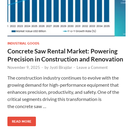
INDUSTRIAL GOODS
Concrete Saw Rental Market: Powering
Precision in Construction and Renovation
November 9, 2025
-
by
Jyoti Birajdar
-
Leave a Comment
The construction industry continues to evolve with the
growing demand for high-performance equipment that
enhances precision, productivity, and safety. One of the
critical segments driving this transformation is
the concrete saw …
READ MORE