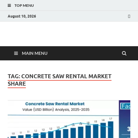
TOP MENU
August 10, 2026
Fact.MR Blog
Unlocking Industry Insights: Forecasting Tomorrow's Trends
MAIN MENU
TAG:
CONCRETE SAW RENTAL MARKET
SHARE