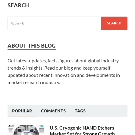
SEARCH
ABOUT THIS BLOG
Get latest updates, facts, figures about global industry
trends & insights. Read our blog and keep yourself
updated about recent innovation and developments in
market research industry.
POPULAR
COMMENTS
TAGS
U.S. Cryogenic NAND Etchers
Market Set for Strong Growth