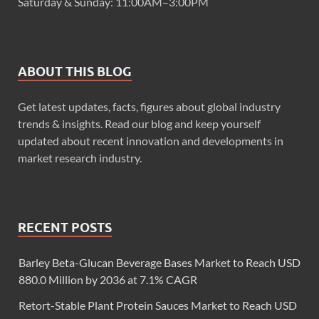
Saturday & Sunday: 11:00AM–3:00PM
ABOUT THIS BLOG
Get latest updates, facts, figures about global industry
trends & insights. Read our blog and keep yourself
updated about recent innovation and developments in
market research industry.
RECENT POSTS
Barley Beta-Glucan Beverage Bases Market to Reach USD
880.0 Million by 2036 at 7.1% CAGR
Retort-Stable Plant Protein Sauces Market to Reach USD