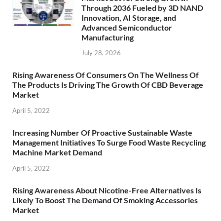
Through 2036 Fueled by 3D NAND
Innovation, AI Storage, and
Advanced Semiconductor
Manufacturing
July 28, 2026
Rising Awareness Of Consumers On The Wellness Of
The Products Is Driving The Growth Of CBD Beverage
Market
April 5, 2022
Increasing Number Of Proactive Sustainable Waste
Management Initiatives To Surge Food Waste Recycling
Machine Market Demand
April 5, 2022
Rising Awareness About Nicotine-Free Alternatives Is
Likely To Boost The Demand Of Smoking Accessories
Market