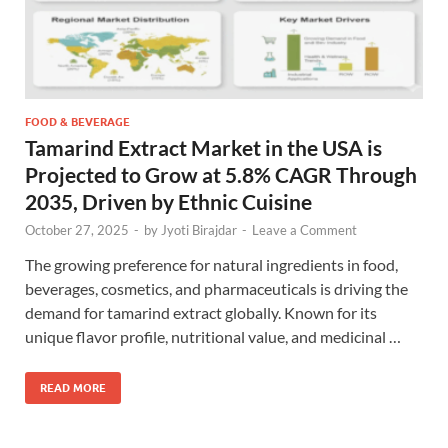
FOOD & BEVERAGE
Tamarind Extract Market in the USA is
Projected to Grow at 5.8% CAGR Through
2035, Driven by Ethnic Cuisine
October 27, 2025
-
by
Jyoti Birajdar
-
Leave a Comment
The growing preference for natural ingredients in food,
beverages, cosmetics, and pharmaceuticals is driving the
demand for tamarind extract globally. Known for its
unique flavor profile, nutritional value, and medicinal …
READ MORE