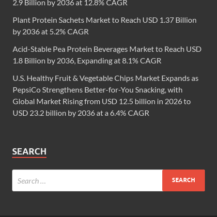
2.9 Billion by 2036 at 12.8% CAGR
Plant Protein Sachets Market to Reach USD 1.37 Billion
by 2036 at 5.2% CAGR
Acid-Stable Pea Protein Beverages Market to Reach USD
1.8 Billion by 2036, Expanding at 8.1% CAGR
U.S. Healthy Fruit & Vegetable Chips Market Expands as
PepsiCo Strengthens Better-for-You Snacking, with
Global Market Rising from USD 12.5 billion in 2026 to
USD 23.2 billion by 2036 at a 6.4% CAGR
SEARCH