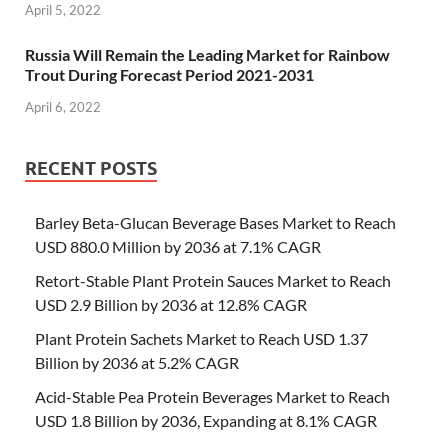
April 5, 2022
Russia Will Remain the Leading Market for Rainbow
Trout During Forecast Period 2021-2031
April 6, 2022
RECENT POSTS
Barley Beta-Glucan Beverage Bases Market to Reach
USD 880.0 Million by 2036 at 7.1% CAGR
Retort-Stable Plant Protein Sauces Market to Reach
USD 2.9 Billion by 2036 at 12.8% CAGR
Plant Protein Sachets Market to Reach USD 1.37
Billion by 2036 at 5.2% CAGR
Acid-Stable Pea Protein Beverages Market to Reach
USD 1.8 Billion by 2036, Expanding at 8.1% CAGR