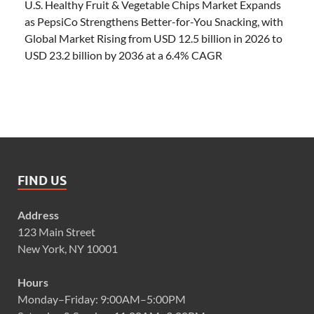
U.S. Healthy Fruit & Vegetable Chips Market Expands
as PepsiCo Strengthens Better-for-You Snacking, with
Global Market Rising from USD 12.5 billion in 2026 to
USD 23.2 billion by 2036 at a 6.4% CAGR
FIND US
Address
123 Main Street
New York, NY 10001
Hours
Monday–Friday: 9:00AM–5:00PM