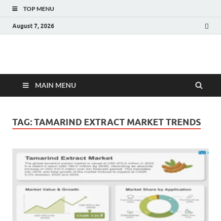
TOP MENU
August 7, 2026
Fact.MR Blog
Unlocking Industry Insights: Forecasting Tomorrow's Trends
MAIN MENU
TAG:
TAMARIND EXTRACT MARKET TRENDS