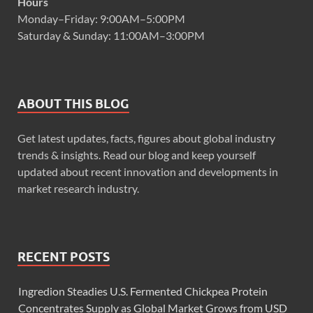
Hours
Monday–Friday: 9:00AM–5:00PM
Saturday & Sunday: 11:00AM–3:00PM
ABOUT THIS BLOG
Get latest updates, facts, figures about global industry
trends & insights. Read our blog and keep yourself
updated about recent innovation and developments in
market research industry.
RECENT POSTS
Ingredion Steadies U.S. Fermented Chickpea Protein
Concentrates Supply as Global Market Grows from USD