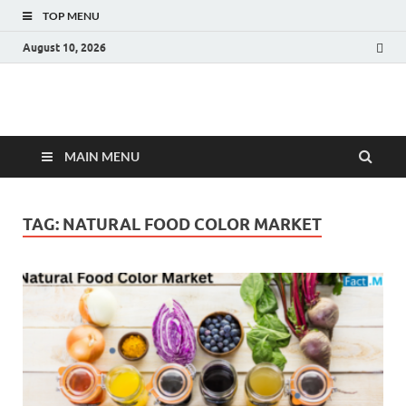
TOP MENU
August 10, 2026
Fact.MR Blog
Unlocking Industry Insights: Forecasting Tomorrow's Trends
MAIN MENU
TAG:
NATURAL FOOD COLOR MARKET