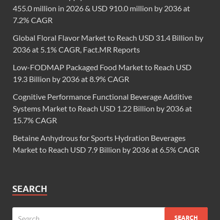
455.0 million in 2026 & USD 910.0 million by 2036 at
7.2% CAGR
Global Floral Flavor Market to Reach USD 31.4 Billion by
2036 at 5.1% CAGR, Fact.MR Reports
Low-FODMAP Packaged Food Market to Reach USD
19.3 Billion by 2036 at 8.9% CAGR
Cognitive Performance Functional Beverage Additive
Systems Market to Reach USD 1.22 Billion by 2036 at
15.7% CAGR
Betaine Anhydrous for Sports Hydration Beverages
Market to Reach USD 7.9 Billion by 2036 at 6.5% CAGR
SEARCH