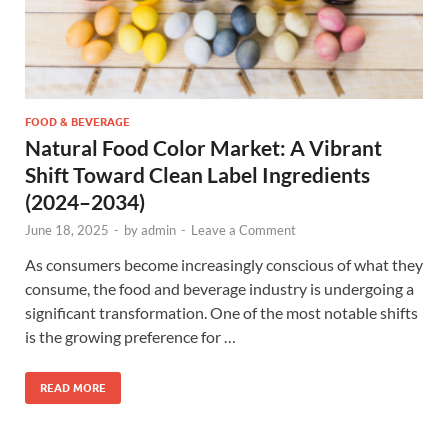
FOOD & BEVERAGE
Natural Food Color Market: A Vibrant
Shift Toward Clean Label Ingredients
(2024–2034)
June 18, 2025
-
by
admin
-
Leave a Comment
As consumers become increasingly conscious of what they
consume, the food and beverage industry is undergoing a
significant transformation. One of the most notable shifts
is the growing preference for …
READ MORE