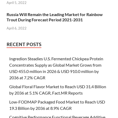
April 5, 2022
Russia Will Remain the Leading Market for Rainbow
Trout During Forecast Period 2021-2031
April 6, 2022
RECENT POSTS
Ingredion Steadies U.S. Fermented Chickpea Protein
Concentrates Supply as Global Market Grows from
USD 455.0 million in 2026 & USD 910.0 million by
2036 at 7.2% CAGR
Global Floral Flavor Market to Reach USD 31.4 Billion
by 2036 at 5.1% CAGR, Fact.MR Reports
Low-FODMAP Packaged Food Market to Reach USD
19.3 Billion by 2036 at 8.9% CAGR
Cognitive Performance Functional Beverage Additive