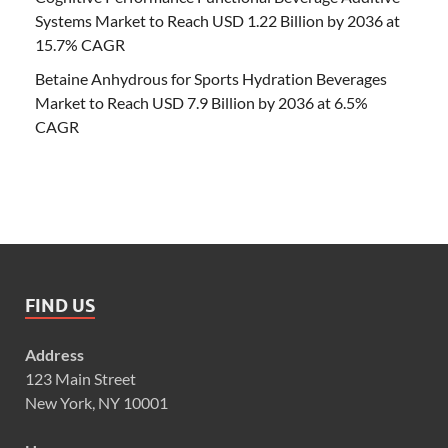
Systems Market to Reach USD 1.22 Billion by 2036 at
15.7% CAGR
Betaine Anhydrous for Sports Hydration Beverages
Market to Reach USD 7.9 Billion by 2036 at 6.5%
CAGR
FIND US
Address
123 Main Street
New York, NY 10001