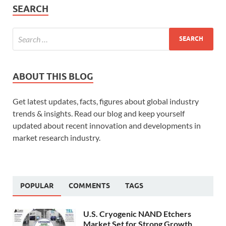
SEARCH
ABOUT THIS BLOG
Get latest updates, facts, figures about global industry
trends & insights. Read our blog and keep yourself
updated about recent innovation and developments in
market research industry.
POPULAR
COMMENTS
TAGS
U.S. Cryogenic NAND Etchers
Market Set for Strong Growth