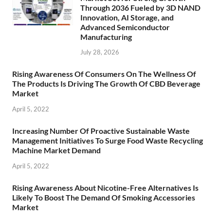
Through 2036 Fueled by 3D NAND
Innovation, AI Storage, and
Advanced Semiconductor
Manufacturing
July 28, 2026
Rising Awareness Of Consumers On The Wellness Of
The Products Is Driving The Growth Of CBD Beverage
Market
April 5, 2022
Increasing Number Of Proactive Sustainable Waste
Management Initiatives To Surge Food Waste Recycling
Machine Market Demand
April 5, 2022
Rising Awareness About Nicotine-Free Alternatives Is
Likely To Boost The Demand Of Smoking Accessories
Market