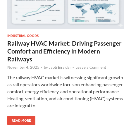
INDUSTRIAL GOODS
Railway HVAC Market: Driving Passenger
Comfort and Efficiency in Modern
Railways
November 4, 2025
-
by
Jyoti Birajdar
-
Leave a Comment
The railway HVAC market is witnessing significant growth
as rail operators worldwide focus on enhancing passenger
comfort, energy efficiency, and operational performance.
Heating, ventilation, and air conditioning (HVAC) systems
are integral to …
READ MORE