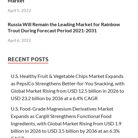
Market
April 5, 2022
Russia Will Remain the Leading Market for Rainbow
Trout During Forecast Period 2021-2031
April 6, 2022
RECENT POSTS
U.S. Healthy Fruit & Vegetable Chips Market Expands
as PepsiCo Strengthens Better-for-You Snacking, with
Global Market Rising from USD 12.5 billion in 2026 to
USD 23.2 billion by 2036 at a 6.4% CAGR
U.S. Food-Grade Magnesium Derivatives Market
Expands as Cargill Strengthens Functional Food
Ingredients, with Global Market Rising from USD 1.9
billion in 2026 to USD 3.5 billion by 2036 at an 6.3%