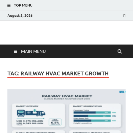
TOP MENU
August 5, 2026
Fact.MR Blog
Unlocking Industry Insights: Forecasting Tomorrow's Trends
MAIN MENU
TAG:
RAILWAY HVAC MARKET GROWTH