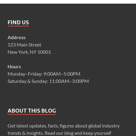
FIND US
Address
123 Main Street
New York, NY 10001
Hours
Monday–Friday: 9:00AM–5:00PM
Saturday & Sunday: 11:00AM–3:00PM
ABOUT THIS BLOG
Get latest updates, facts, figures about global industry
trends & insights. Read our blog and keep yourself