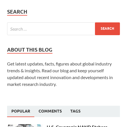
SEARCH
ABOUT THIS BLOG
Get latest updates, facts, figures about global industry
trends & insights. Read our blog and keep yourself
updated about recent innovation and developments in
market research industry.
POPULAR
COMMENTS
TAGS
U.S. Cryogenic NAND Etchers