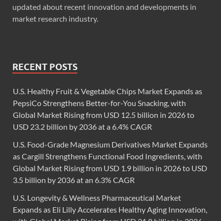
updated about recent innovation and developments in
market research industry.
RECENT POSTS
U.S. Healthy Fruit & Vegetable Chips Market Expands as
PepsiCo Strengthens Better-for-You Snacking, with
Global Market Rising from USD 12.5 billion in 2026 to
USD 23.2 billion by 2036 at a 6.4% CAGR
U.S. Food-Grade Magnesium Derivatives Market Expands
as Cargill Strengthens Functional Food Ingredients, with
Global Market Rising from USD 1.9 billion in 2026 to USD
3.5 billion by 2036 at an 6.3% CAGR
U.S. Longevity & Wellness Pharmaceutical Market
Expands as Eli Lilly Accelerates Healthy Aging Innovation,