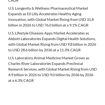
CAGR
U.S. Longevity & Wellness Pharmaceutical Market
Expands as Eli Lilly Accelerates Healthy Aging
Innovation, with Global Market Rising from USD 31.8
billion in 2026 to USD 76.0 billion at a 9.1% CAGR
U.S. Lifestyle Diseases Apps Market Accelerates as
Abbott Laboratories Expands Digital Health Solutions,
with Global Market Rising from USD 9.8 billion in 2026
to USD 28.6 billion by 2036 at a 11.3% CAGR
U.S. Laboratory Animal Medicine Market Grows as
Charles River Laboratories Expands Preclinical
Research Services, with Global Market Rising from USD
4.9 billion in 2026 to USD 9.0 billion by 2036 by 2036
at a 6.3% CAGR