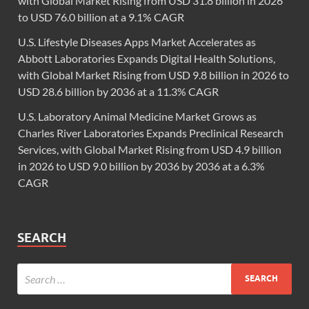
with Global Market Rising from USD 31.8 billion in 2026
to USD 76.0 billion at a 9.1% CAGR
U.S. Lifestyle Diseases Apps Market Accelerates as
Abbott Laboratories Expands Digital Health Solutions,
with Global Market Rising from USD 9.8 billion in 2026 to
USD 28.6 billion by 2036 at a 11.3% CAGR
U.S. Laboratory Animal Medicine Market Grows as
Charles River Laboratories Expands Preclinical Research
Services, with Global Market Rising from USD 4.9 billion
in 2026 to USD 9.0 billion by 2036 by 2036 at a 6.3%
CAGR
SEARCH