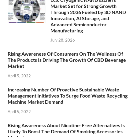
Market Set for Strong Growth
Through 2036 Fueled by 3D NAND
Innovation, AI Storage, and
Advanced Semiconductor
Manufacturing
July 28, 2026
Rising Awareness Of Consumers On The Wellness Of
The Products Is Driving The Growth Of CBD Beverage
Market
April 5, 2022
Increasing Number Of Proactive Sustainable Waste
Management Initiatives To Surge Food Waste Recycling
Machine Market Demand
April 5, 2022
Rising Awareness About Nicotine-Free Alternatives Is
Likely To Boost The Demand Of Smoking Accessories