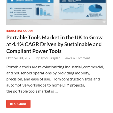
INDUSTRIAL GOODS
Portable Tools Market in the UK to Grow
at 4.1% CAGR Driven by Sustainable and
Compliant Power Tools
October 30, 2025
-
by
Jyoti Birajdar
-
Leave a Comment
Portable tools are revolutionizing industrial, commercial,
and household operations by providing mobility,
precision, and ease of use. From construction sites and
automotive workshops to home DIY projects,
the portable tools market is …
READ MORE