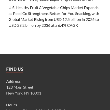
U.S. Healthy Fruit & Vegetable Chips Market Expands
as PepsiCo Strengthens Better-for-You Snacking, with
Global Market Rising from USD 12.5 billion in 2026 to
USD 23.2 billion by 2036 at a 6.4% CAGR
FIND US
Address
123 Main Street
New York, NY 10001
Hours