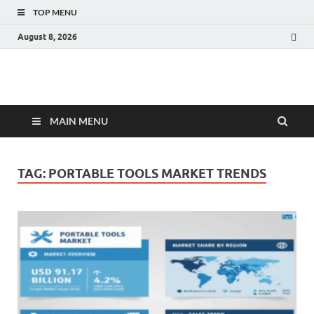
TOP MENU
August 8, 2026
Fact.MR Blog
Unlocking Industry Insights: Forecasting Tomorrow's Trends
MAIN MENU
TAG:
PORTABLE TOOLS MARKET TRENDS