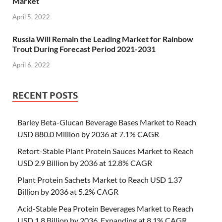
Market
April 5, 2022
Russia Will Remain the Leading Market for Rainbow
Trout During Forecast Period 2021-2031
April 6, 2022
RECENT POSTS
Barley Beta-Glucan Beverage Bases Market to Reach
USD 880.0 Million by 2036 at 7.1% CAGR
Retort-Stable Plant Protein Sauces Market to Reach
USD 2.9 Billion by 2036 at 12.8% CAGR
Plant Protein Sachets Market to Reach USD 1.37
Billion by 2036 at 5.2% CAGR
Acid-Stable Pea Protein Beverages Market to Reach
USD 1.8 Billion by 2036, Expanding at 8.1% CAGR