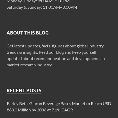
Monday–Friday: 9:00AM–5:00PM
Saturday & Sunday: 11:00AM–3:00PM
ABOUT THIS BLOG
Get latest updates, facts, figures about global industry
trends & insights. Read our blog and keep yourself
updated about recent innovation and developments in
market research industry.
RECENT POSTS
Barley Beta-Glucan Beverage Bases Market to Reach USD
880.0 Million by 2036 at 7.1% CAGR