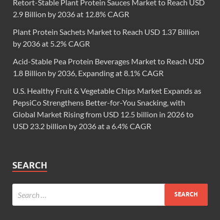
Retort-Stable Plant Protein Sauces Market to Reach USD
2.9 Billion by 2036 at 12.8% CAGR
Plant Protein Sachets Market to Reach USD 1.37 Billion
by 2036 at 5.2% CAGR
Acid-Stable Pea Protein Beverages Market to Reach USD
1.8 Billion by 2036, Expanding at 8.1% CAGR
U.S. Healthy Fruit & Vegetable Chips Market Expands as
PepsiCo Strengthens Better-for-You Snacking, with
Global Market Rising from USD 12.5 billion in 2026 to
USD 23.2 billion by 2036 at a 6.4% CAGR
SEARCH