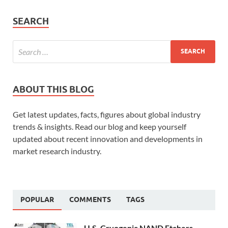
SEARCH
ABOUT THIS BLOG
Get latest updates, facts, figures about global industry
trends & insights. Read our blog and keep yourself
updated about recent innovation and developments in
market research industry.
POPULAR
COMMENTS
TAGS
U.S. Cryogenic NAND Etchers