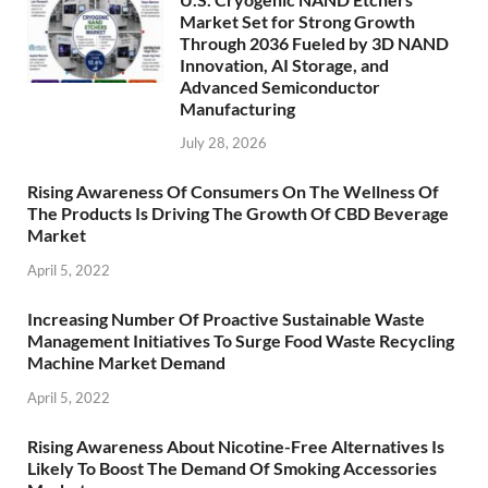
Market Set for Strong Growth
Through 2036 Fueled by 3D NAND
Innovation, AI Storage, and
Advanced Semiconductor
Manufacturing
July 28, 2026
Rising Awareness Of Consumers On The Wellness Of
The Products Is Driving The Growth Of CBD Beverage
Market
April 5, 2022
Increasing Number Of Proactive Sustainable Waste
Management Initiatives To Surge Food Waste Recycling
Machine Market Demand
April 5, 2022
Rising Awareness About Nicotine-Free Alternatives Is
Likely To Boost The Demand Of Smoking Accessories