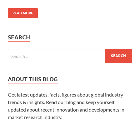
READ MORE
SEARCH
ABOUT THIS BLOG
Get latest updates, facts, figures about global industry
trends & insights. Read our blog and keep yourself
updated about recent innovation and developments in
market research industry.