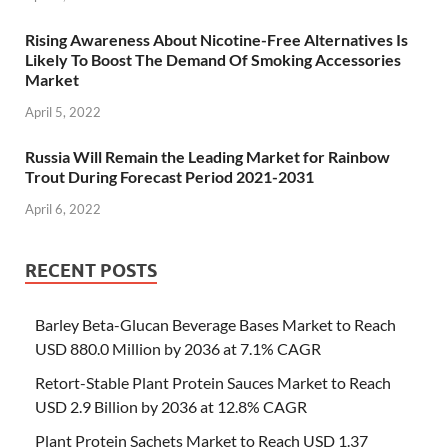
Rising Awareness About Nicotine-Free Alternatives Is
Likely To Boost The Demand Of Smoking Accessories
Market
April 5, 2022
Russia Will Remain the Leading Market for Rainbow
Trout During Forecast Period 2021-2031
April 6, 2022
RECENT POSTS
Barley Beta-Glucan Beverage Bases Market to Reach
USD 880.0 Million by 2036 at 7.1% CAGR
Retort-Stable Plant Protein Sauces Market to Reach
USD 2.9 Billion by 2036 at 12.8% CAGR
Plant Protein Sachets Market to Reach USD 1.37