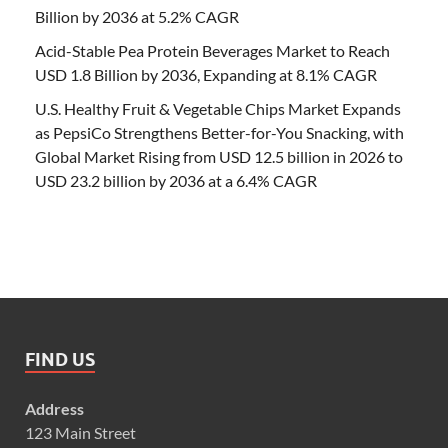
Billion by 2036 at 5.2% CAGR
Acid-Stable Pea Protein Beverages Market to Reach
USD 1.8 Billion by 2036, Expanding at 8.1% CAGR
U.S. Healthy Fruit & Vegetable Chips Market Expands
as PepsiCo Strengthens Better-for-You Snacking, with
Global Market Rising from USD 12.5 billion in 2026 to
USD 23.2 billion by 2036 at a 6.4% CAGR
FIND US
Address
123 Main Street