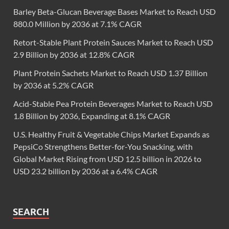
Barley Beta-Glucan Beverage Bases Market to Reach USD
880.0 Million by 2036 at 7.1% CAGR
Retort-Stable Plant Protein Sauces Market to Reach USD
2.9 Billion by 2036 at 12.8% CAGR
Plant Protein Sachets Market to Reach USD 1.37 Billion
by 2036 at 5.2% CAGR
Acid-Stable Pea Protein Beverages Market to Reach USD
1.8 Billion by 2036, Expanding at 8.1% CAGR
U.S. Healthy Fruit & Vegetable Chips Market Expands as
PepsiCo Strengthens Better-for-You Snacking, with
Global Market Rising from USD 12.5 billion in 2026 to
USD 23.2 billion by 2036 at a 6.4% CAGR
SEARCH