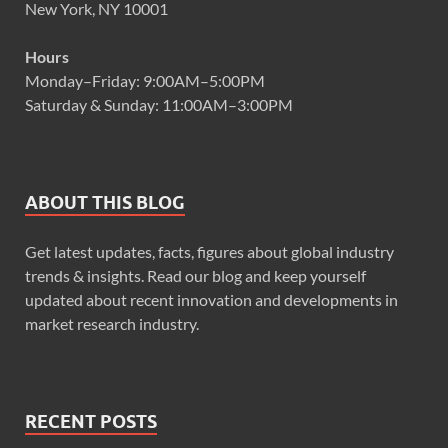
New York, NY 10001
Hours
Monday–Friday: 9:00AM–5:00PM
Saturday & Sunday: 11:00AM–3:00PM
ABOUT THIS BLOG
Get latest updates, facts, figures about global industry
trends & insights. Read our blog and keep yourself
updated about recent innovation and developments in
market research industry.
RECENT POSTS