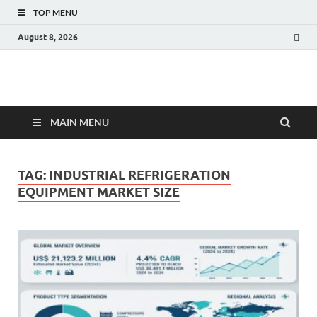
TOP MENU
August 8, 2026
Fact.MR Blog
Unlocking Industry Insights: Forecasting Tomorrow's Trends
MAIN MENU
TAG:
INDUSTRIAL REFRIGERATION
EQUIPMENT MARKET SIZE