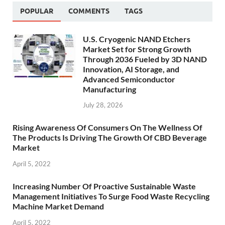
POPULAR
COMMENTS
TAGS
U.S. Cryogenic NAND Etchers
Market Set for Strong Growth
Through 2036 Fueled by 3D NAND
Innovation, AI Storage, and
Advanced Semiconductor
Manufacturing
July 28, 2026
Rising Awareness Of Consumers On The Wellness Of
The Products Is Driving The Growth Of CBD Beverage
Market
April 5, 2022
Increasing Number Of Proactive Sustainable Waste
Management Initiatives To Surge Food Waste Recycling
Machine Market Demand
April 5, 2022