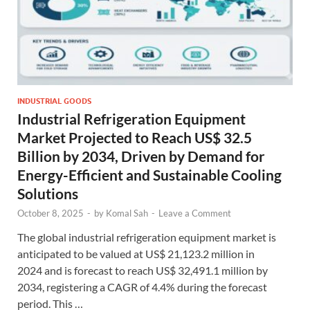
INDUSTRIAL GOODS
Industrial Refrigeration Equipment
Market Projected to Reach US$ 32.5
Billion by 2034, Driven by Demand for
Energy-Efficient and Sustainable Cooling
Solutions
October 8, 2025
-
by
Komal Sah
-
Leave a Comment
The global industrial refrigeration equipment market is
anticipated to be valued at US$ 21,123.2 million in
2024 and is forecast to reach US$ 32,491.1 million by
2034, registering a CAGR of 4.4% during the forecast
period. This …