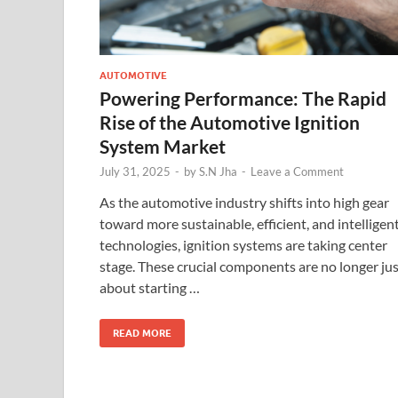
AUTOMOTIVE
Powering Performance: The Rapid
Rise of the Automotive Ignition
System Market
July 31, 2025
-
by
S.N Jha
-
Leave a Comment
As the automotive industry shifts into high gear
toward more sustainable, efficient, and intelligen
technologies, ignition systems are taking center
stage. These crucial components are no longer ju
about starting …
READ MORE