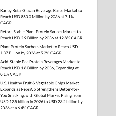
Barley Beta-Glucan Beverage Bases Market to
Reach USD 880.0 Million by 2036 at 7.1%
CAGR
Retort-Stable Plant Protein Sauces Market to
Reach USD 2.9 Billion by 2036 at 12.8% CAGR
Plant Protein Sachets Market to Reach USD
1.37 Billion by 2036 at 5.2% CAGR
Acid-Stable Pea Protein Beverages Market to
Reach USD 1.8 Billion by 2036, Expanding at
8.1% CAGR
U.S. Healthy Fruit & Vegetable Chips Market
Expands as PepsiCo Strengthens Better-for-
You Snacking, with Global Market Rising from
USD 12.5 billion in 2026 to USD 23.2 billion by
2036 at a 6.4% CAGR