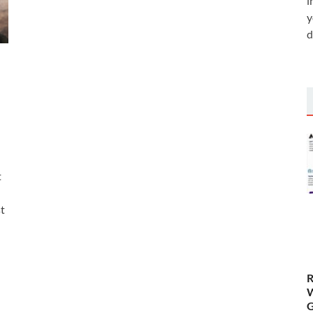
i
y
d
t
st
R
W
G