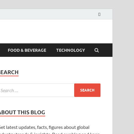
FOOD & BEVERAGE
TECHNOLOGY
SEARCH
ABOUT THIS BLOG
et latest updates, facts, figures about global