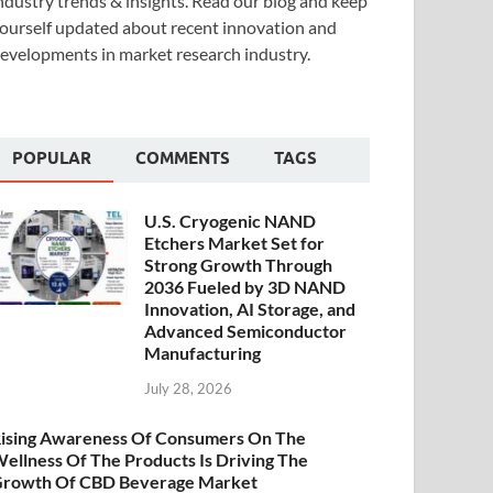
ndustry trends & insights. Read our blog and keep
ourself updated about recent innovation and
evelopments in market research industry.
POPULAR
COMMENTS
TAGS
U.S. Cryogenic NAND
Etchers Market Set for
Strong Growth Through
2036 Fueled by 3D NAND
Innovation, AI Storage, and
Advanced Semiconductor
Manufacturing
July 28, 2026
ising Awareness Of Consumers On The
ellness Of The Products Is Driving The
rowth Of CBD Beverage Market