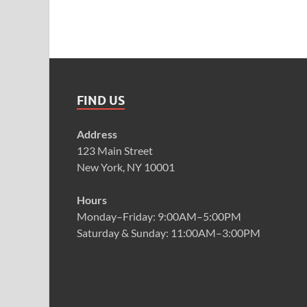
FIND US
Address
123 Main Street
New York, NY 10001
Hours
Monday–Friday: 9:00AM–5:00PM
Saturday & Sunday: 11:00AM–3:00PM