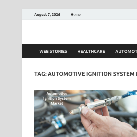
August 7, 2026
Home
Fact.MR Blog
Unlocking Industry Insights: Forecasting Tomorrow'
WEB STORIES
HEALTHCARE
AUTOMOT
TAG:
AUTOMOTIVE IGNITION SYSTEM