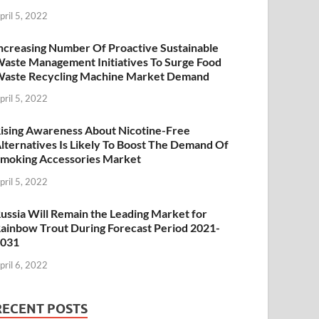
pril 5, 2022
ncreasing Number Of Proactive Sustainable
aste Management Initiatives To Surge Food
aste Recycling Machine Market Demand
pril 5, 2022
ising Awareness About Nicotine-Free
lternatives Is Likely To Boost The Demand Of
moking Accessories Market
pril 5, 2022
ussia Will Remain the Leading Market for
ainbow Trout During Forecast Period 2021-
2031
pril 6, 2022
RECENT POSTS