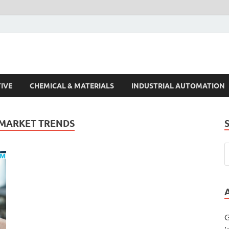
s Trends
IVE
CHEMICAL & MATERIALS
INDUSTRIAL AUTOMATION
 MARKET TRENDS
G