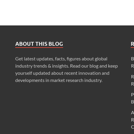
ABOUT THIS BLOG
Get latest updates, facts, figures about global
B
industry trends & insights. Read our blog and keep
R
yourself updated about recent innovation and
R
developments in market research industry.
R
P
B
A
R