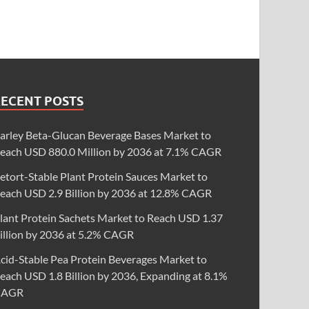
RECENT POSTS
arley Beta-Glucan Beverage Bases Market to
each USD 880.0 Million by 2036 at 7.1% CAGR
etort-Stable Plant Protein Sauces Market to
each USD 2.9 Billion by 2036 at 12.8% CAGR
lant Protein Sachets Market to Reach USD 1.37
illion by 2036 at 5.2% CAGR
cid-Stable Pea Protein Beverages Market to
each USD 1.8 Billion by 2036, Expanding at 8.1%
CAGR