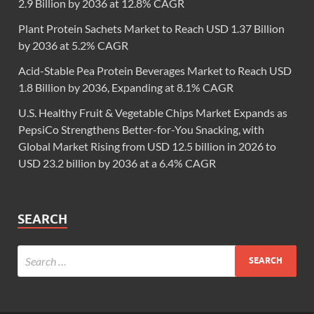
2.9 Billion by 2036 at 12.8% CAGR
Plant Protein Sachets Market to Reach USD 1.37 Billion
by 2036 at 5.2% CAGR
Acid-Stable Pea Protein Beverages Market to Reach USD
1.8 Billion by 2036, Expanding at 8.1% CAGR
U.S. Healthy Fruit & Vegetable Chips Market Expands as
PepsiCo Strengthens Better-for-You Snacking, with
Global Market Rising from USD 12.5 billion in 2026 to
USD 23.2 billion by 2036 at a 6.4% CAGR
SEARCH