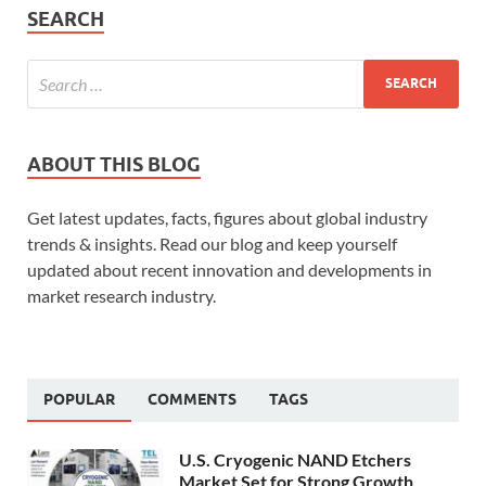
SEARCH
ABOUT THIS BLOG
Get latest updates, facts, figures about global industry
trends & insights. Read our blog and keep yourself
updated about recent innovation and developments in
market research industry.
POPULAR
COMMENTS
TAGS
U.S. Cryogenic NAND Etchers
Market Set for Strong Growth