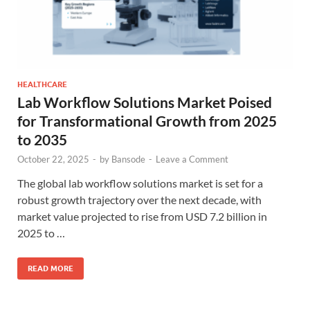
HEALTHCARE
Lab Workflow Solutions Market Poised
for Transformational Growth from 2025
to 2035
October 22, 2025
-
by
Bansode
-
Leave a Comment
The global lab workflow solutions market is set for a
robust growth trajectory over the next decade, with
market value projected to rise from USD 7.2 billion in
2025 to …
READ MORE