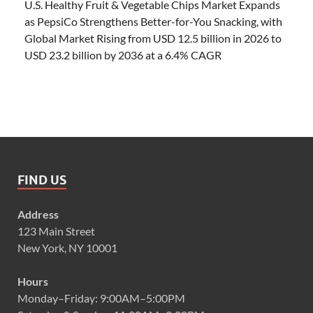
U.S. Healthy Fruit & Vegetable Chips Market Expands
as PepsiCo Strengthens Better-for-You Snacking, with
Global Market Rising from USD 12.5 billion in 2026 to
USD 23.2 billion by 2036 at a 6.4% CAGR
FIND US
Address
123 Main Street
New York, NY 10001
Hours
Monday–Friday: 9:00AM–5:00PM