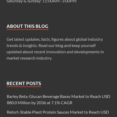
Saturday & Sunday: 11:00AM–3:00PM
ABOUT THIS BLOG
Get latest updates, facts, figures about global industry
trends & insights. Read our blog and keep yourself
updated about recent innovation and developments in
market research industry.
RECENT POSTS
Barley Beta-Glucan Beverage Bases Market to Reach USD
880.0 Million by 2036 at 7.1% CAGR
Retort-Stable Plant Protein Sauces Market to Reach USD