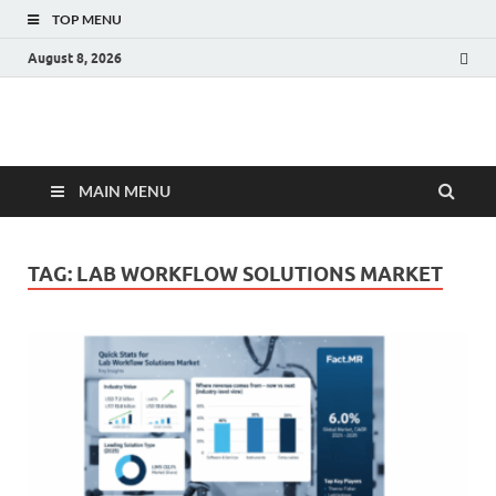
TOP MENU
August 8, 2026
Fact.MR Blog
Unlocking Industry Insights: Forecasting Tomorrow's Trends
MAIN MENU
TAG:
LAB WORKFLOW SOLUTIONS MARKET