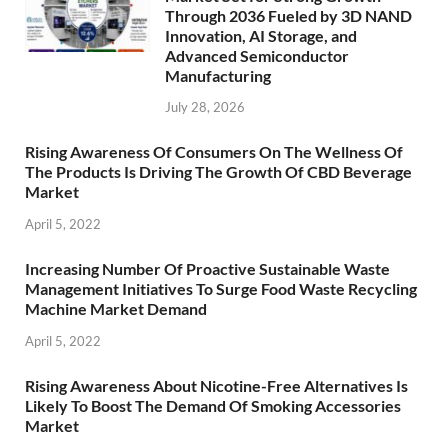
Through 2036 Fueled by 3D NAND
Innovation, AI Storage, and
Advanced Semiconductor
Manufacturing
July 28, 2026
Rising Awareness Of Consumers On The Wellness Of
The Products Is Driving The Growth Of CBD Beverage
Market
April 5, 2022
Increasing Number Of Proactive Sustainable Waste
Management Initiatives To Surge Food Waste Recycling
Machine Market Demand
April 5, 2022
Rising Awareness About Nicotine-Free Alternatives Is
Likely To Boost The Demand Of Smoking Accessories
Market