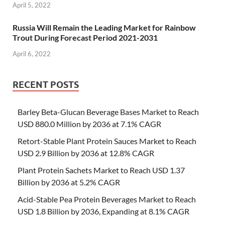
April 5, 2022
Russia Will Remain the Leading Market for Rainbow
Trout During Forecast Period 2021-2031
April 6, 2022
RECENT POSTS
Barley Beta-Glucan Beverage Bases Market to Reach
USD 880.0 Million by 2036 at 7.1% CAGR
Retort-Stable Plant Protein Sauces Market to Reach
USD 2.9 Billion by 2036 at 12.8% CAGR
Plant Protein Sachets Market to Reach USD 1.37
Billion by 2036 at 5.2% CAGR
Acid-Stable Pea Protein Beverages Market to Reach
USD 1.8 Billion by 2036, Expanding at 8.1% CAGR