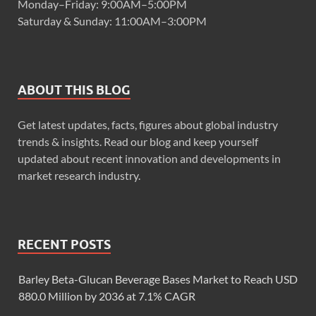
Monday–Friday: 9:00AM–5:00PM
Saturday & Sunday: 11:00AM–3:00PM
ABOUT THIS BLOG
Get latest updates, facts, figures about global industry
trends & insights. Read our blog and keep yourself
updated about recent innovation and developments in
market research industry.
RECENT POSTS
Barley Beta-Glucan Beverage Bases Market to Reach USD
880.0 Million by 2036 at 7.1% CAGR