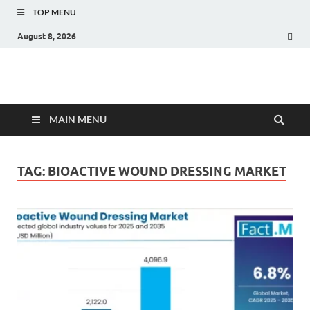
TOP MENU
August 8, 2026
Fact.MR Blog
Unlocking Industry Insights: Forecasting Tomorrow's Trends
MAIN MENU
TAG:
BIOACTIVE WOUND DRESSING MARKET