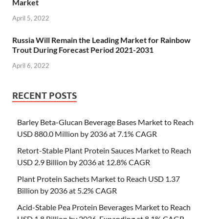
Market
April 5, 2022
Russia Will Remain the Leading Market for Rainbow
Trout During Forecast Period 2021-2031
April 6, 2022
RECENT POSTS
Barley Beta-Glucan Beverage Bases Market to Reach
USD 880.0 Million by 2036 at 7.1% CAGR
Retort-Stable Plant Protein Sauces Market to Reach
USD 2.9 Billion by 2036 at 12.8% CAGR
Plant Protein Sachets Market to Reach USD 1.37
Billion by 2036 at 5.2% CAGR
Acid-Stable Pea Protein Beverages Market to Reach
USD 1.8 Billion by 2036, Expanding at 8.1% CAGR