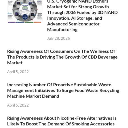
U.S. Cryogenic NAND Etchers
Market Set for Strong Growth
Through 2036 Fueled by 3D NAND
Innovation, AI Storage, and
Advanced Semiconductor
Manufacturing
July 28, 2026
Rising Awareness Of Consumers On The Wellness Of
The Products Is Driving The Growth Of CBD Beverage
Market
April 5, 2022
Increasing Number Of Proactive Sustainable Waste
Management Initiatives To Surge Food Waste Recycling
Machine Market Demand
April 5, 2022
Rising Awareness About Nicotine-Free Alternatives Is
Likely To Boost The Demand Of Smoking Accessories