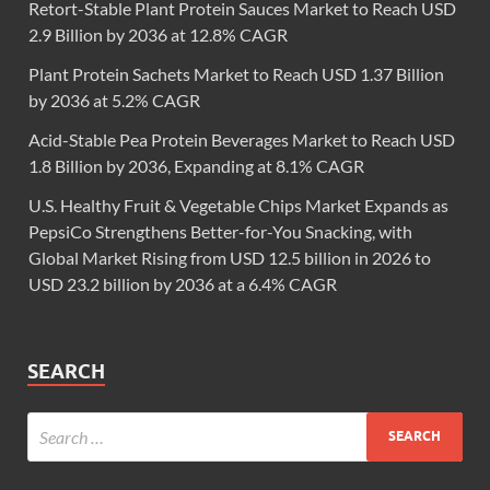
Retort-Stable Plant Protein Sauces Market to Reach USD
2.9 Billion by 2036 at 12.8% CAGR
Plant Protein Sachets Market to Reach USD 1.37 Billion
by 2036 at 5.2% CAGR
Acid-Stable Pea Protein Beverages Market to Reach USD
1.8 Billion by 2036, Expanding at 8.1% CAGR
U.S. Healthy Fruit & Vegetable Chips Market Expands as
PepsiCo Strengthens Better-for-You Snacking, with
Global Market Rising from USD 12.5 billion in 2026 to
USD 23.2 billion by 2036 at a 6.4% CAGR
SEARCH