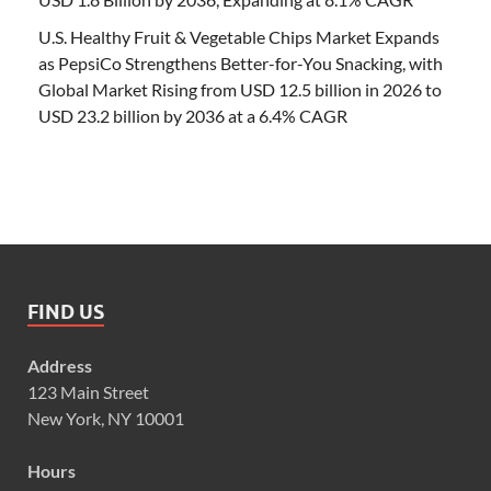
U.S. Healthy Fruit & Vegetable Chips Market Expands
as PepsiCo Strengthens Better-for-You Snacking, with
Global Market Rising from USD 12.5 billion in 2026 to
USD 23.2 billion by 2036 at a 6.4% CAGR
FIND US
Address
123 Main Street
New York, NY 10001
Hours