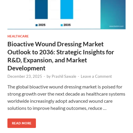
HEALTHCARE
Bioactive Wound Dressing Market
Outlook to 2036: Strategic Insights for
R&D, Expansion, and Market
Development
December 23, 2025
-
by
Prashil Sawale
-
Leave a Comment
The global bioactive wound dressing market is poised for
strong growth over the next decade as healthcare systems
worldwide increasingly adopt advanced wound care
solutions to improve healing outcomes, reduce …
READ MORE