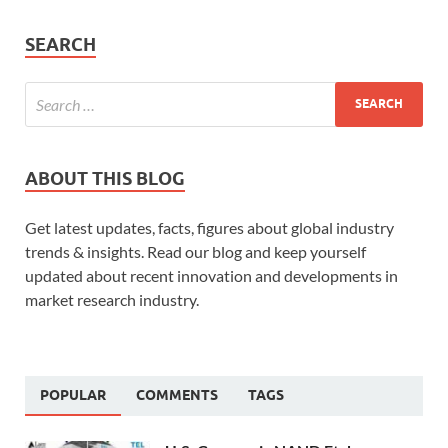
SEARCH
ABOUT THIS BLOG
Get latest updates, facts, figures about global industry
trends & insights. Read our blog and keep yourself
updated about recent innovation and developments in
market research industry.
POPULAR
COMMENTS
TAGS