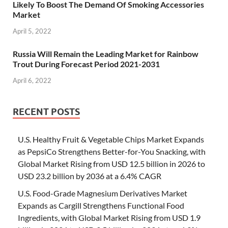
Likely To Boost The Demand Of Smoking Accessories
Market
April 5, 2022
Russia Will Remain the Leading Market for Rainbow
Trout During Forecast Period 2021-2031
April 6, 2022
RECENT POSTS
U.S. Healthy Fruit & Vegetable Chips Market Expands
as PepsiCo Strengthens Better-for-You Snacking, with
Global Market Rising from USD 12.5 billion in 2026 to
USD 23.2 billion by 2036 at a 6.4% CAGR
U.S. Food-Grade Magnesium Derivatives Market
Expands as Cargill Strengthens Functional Food
Ingredients, with Global Market Rising from USD 1.9