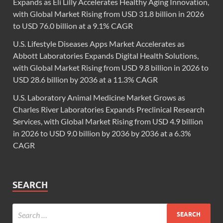
Expands as Eli Lilly Accelerates Healthy Aging Innovation,
with Global Market Rising from USD 31.8 billion in 2026
to USD 76.0 billion at a 9.1% CAGR
U.S. Lifestyle Diseases Apps Market Accelerates as
Abbott Laboratories Expands Digital Health Solutions,
with Global Market Rising from USD 9.8 billion in 2026 to
USD 28.6 billion by 2036 at a 11.3% CAGR
U.S. Laboratory Animal Medicine Market Grows as
Charles River Laboratories Expands Preclinical Research
Services, with Global Market Rising from USD 4.9 billion
in 2026 to USD 9.0 billion by 2036 by 2036 at a 6.3%
CAGR
SEARCH