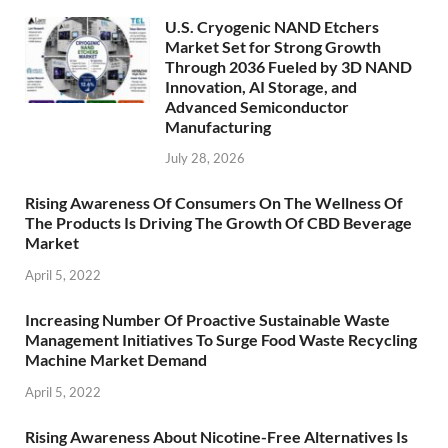
U.S. Cryogenic NAND Etchers
Market Set for Strong Growth
Through 2036 Fueled by 3D NAND
Innovation, AI Storage, and
Advanced Semiconductor
Manufacturing
July 28, 2026
Rising Awareness Of Consumers On The Wellness Of
The Products Is Driving The Growth Of CBD Beverage
Market
April 5, 2022
Increasing Number Of Proactive Sustainable Waste
Management Initiatives To Surge Food Waste Recycling
Machine Market Demand
April 5, 2022
Rising Awareness About Nicotine-Free Alternatives Is