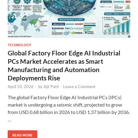
TECHNOLOGY
Global Factory Floor Edge AI Industrial
PCs Market Accelerates as Smart
Manufacturing and Automation
Deployments Rise
April 10, 2026
-
by
Ajit Patil
-
Leave a Comment
The global Factory Floor Edge AI Industrial PCs (IPCs)
market is undergoing a seismic shift, projected to grow
from USD 0.68 billion in 2026 to USD 1.37 billion by 2036.
…
READ MORE