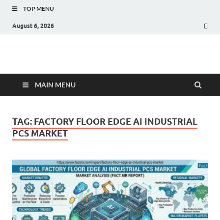
TOP MENU
August 6, 2026
Fact.MR Blog
Unlocking Industry Insights: Forecasting Tomorrow's Trends
MAIN MENU
TAG:
FACTORY FLOOR EDGE AI INDUSTRIAL
PCS MARKET