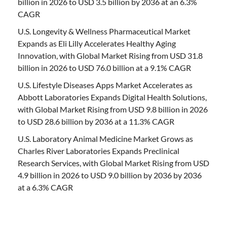
billion in 2026 to USD 3.5 billion by 2036 at an 6.3%
CAGR
U.S. Longevity & Wellness Pharmaceutical Market
Expands as Eli Lilly Accelerates Healthy Aging
Innovation, with Global Market Rising from USD 31.8
billion in 2026 to USD 76.0 billion at a 9.1% CAGR
U.S. Lifestyle Diseases Apps Market Accelerates as
Abbott Laboratories Expands Digital Health Solutions,
with Global Market Rising from USD 9.8 billion in 2026
to USD 28.6 billion by 2036 at a 11.3% CAGR
U.S. Laboratory Animal Medicine Market Grows as
Charles River Laboratories Expands Preclinical
Research Services, with Global Market Rising from USD
4.9 billion in 2026 to USD 9.0 billion by 2036 by 2036
at a 6.3% CAGR