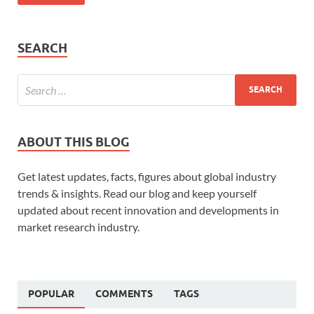
SEARCH
ABOUT THIS BLOG
Get latest updates, facts, figures about global industry
trends & insights. Read our blog and keep yourself
updated about recent innovation and developments in
market research industry.
POPULAR
COMMENTS
TAGS