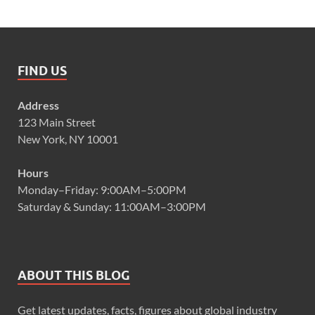
FIND US
Address
123 Main Street
New York, NY 10001
Hours
Monday–Friday: 9:00AM–5:00PM
Saturday & Sunday: 11:00AM–3:00PM
ABOUT THIS BLOG
Get latest updates, facts, figures about global industry