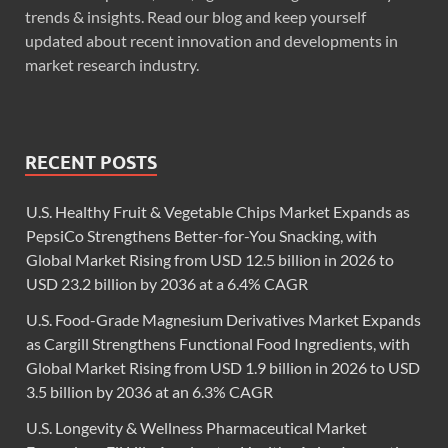
trends & insights. Read our blog and keep yourself
updated about recent innovation and developments in
market research industry.
RECENT POSTS
U.S. Healthy Fruit & Vegetable Chips Market Expands as
PepsiCo Strengthens Better-for-You Snacking, with
Global Market Rising from USD 12.5 billion in 2026 to
USD 23.2 billion by 2036 at a 6.4% CAGR
U.S. Food-Grade Magnesium Derivatives Market Expands
as Cargill Strengthens Functional Food Ingredients, with
Global Market Rising from USD 1.9 billion in 2026 to USD
3.5 billion by 2036 at an 6.3% CAGR
U.S. Longevity & Wellness Pharmaceutical Market