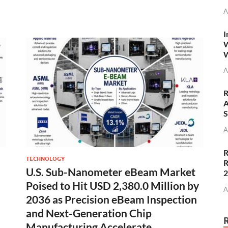
A
I
W
W
A
R
A
S
A
R
TECHNOLOGY
R
U.S. Sub-Nanometer eBeam Market
Poised to Hit USD 2,380.0 Million by
A
2036 as Precision eBeam Inspection
and Next-Generation Chip
Manufacturing Accelerate