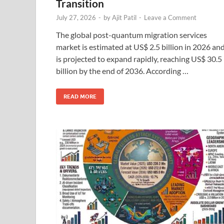
Transition
July 27, 2026
-
by
Ajit Patil
-
Leave a Comment
The global post-quantum migration services
market is estimated at US$ 2.5 billion in 2026 an
is projected to expand rapidly, reaching US$ 30.5
billion by the end of 2036. According …
READ MORE