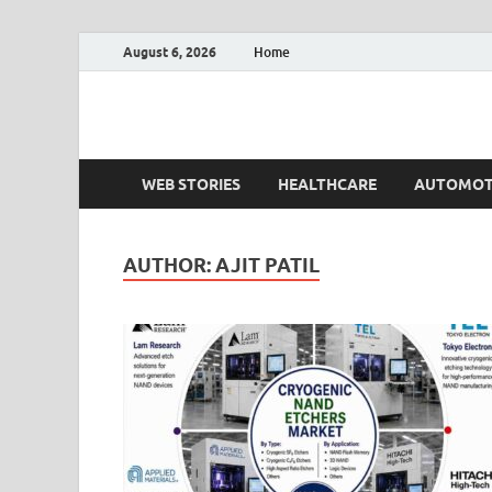
August 6, 2026
Home
Fact.MR Blog
Unlocking Industry Insights: Forecasting Tomorrow'
WEB STORIES
HEALTHCARE
AUTOMOT
AUTHOR:
AJIT PATIL