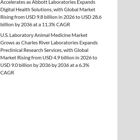
Accelerates as Abbott Laboratories Expands
Digital Health Solutions, with Global Market
Rising from USD 9.8 billion in 2026 to USD 28.6
billion by 2036 at a 11.3% CAGR
U.S. Laboratory Animal Medicine Market
Grows as Charles River Laboratories Expands
Preclinical Research Services, with Global
Market Rising from USD 4.9 billion in 2026 to
USD 9.0 billion by 2036 by 2036 at a 6.3%
CAGR