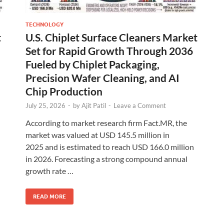
TECHNOLOGY
t
U.S. Chiplet Surface Cleaners Market
Set for Rapid Growth Through 2036
Fueled by Chiplet Packaging,
Precision Wafer Cleaning, and AI
Chip Production
July 25, 2026
-
by
Ajit Patil
-
Leave a Comment
According to market research firm Fact.MR, the
market was valued at USD 145.5 million in
2025 and is estimated to reach USD 166.0 million
in 2026. Forecasting a strong compound annual
growth rate …
READ MORE