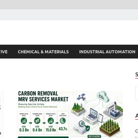
s Trends
IVE
CHEMICAL & MATERIALS
INDUSTRIAL AUTOMATION
G