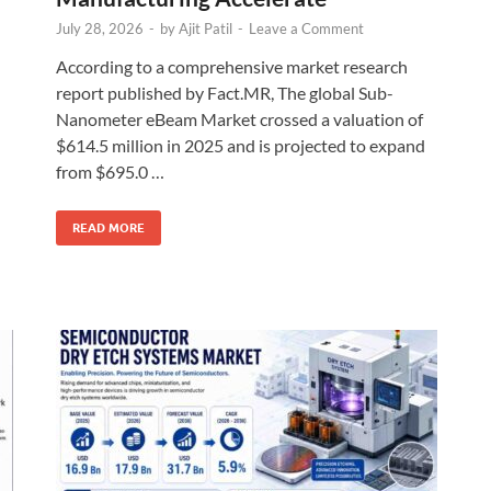
July 28, 2026
-
by
Ajit Patil
-
Leave a Comment
According to a comprehensive market research
report published by Fact.MR, The global Sub-
Nanometer eBeam Market crossed a valuation of
$614.5 million in 2025 and is projected to expand
from $695.0 …
READ MORE