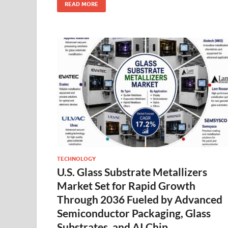
READ MORE
TECHNOLOGY
U.S. Glass Substrate Metallizers
Market Set for Rapid Growth
Through 2036 Fueled by Advanced
Semiconductor Packaging, Glass
Substrates, and AI Chip