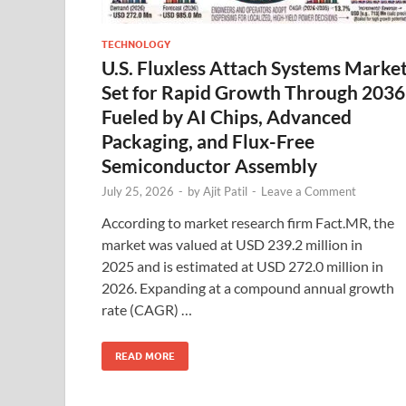
TECHNOLOGY
U.S. Fluxless Attach Systems Marke
Set for Rapid Growth Through 2036
Fueled by AI Chips, Advanced
Packaging, and Flux-Free
Semiconductor Assembly
July 25, 2026
-
by
Ajit Patil
-
Leave a Comment
According to market research firm Fact.MR, the
market was valued at USD 239.2 million in
2025 and is estimated at USD 272.0 million in
2026. Expanding at a compound annual growth
rate (CAGR) …
READ MORE