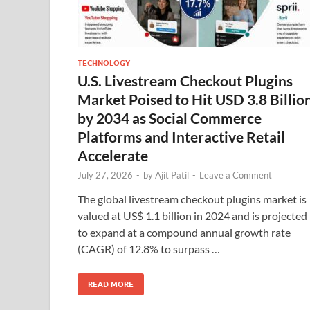
TECHNOLOGY
U.S. Livestream Checkout Plugins
Market Poised to Hit USD 3.8 Billio
by 2034 as Social Commerce
Platforms and Interactive Retail
Accelerate
July 27, 2026
-
by
Ajit Patil
-
Leave a Comment
The global livestream checkout plugins market is
valued at US$ 1.1 billion in 2024 and is projected
to expand at a compound annual growth rate
(CAGR) of 12.8% to surpass …
READ MORE