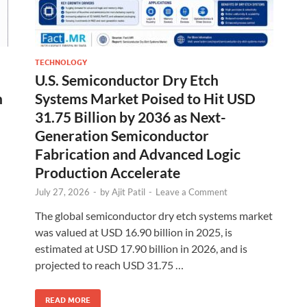
TECHNOLOGY
U.S. Semiconductor Dry Etch
n
Systems Market Poised to Hit USD
31.75 Billion by 2036 as Next-
Generation Semiconductor
Fabrication and Advanced Logic
Production Accelerate
July 27, 2026
-
by
Ajit Patil
-
Leave a Comment
The global semiconductor dry etch systems market
was valued at USD 16.90 billion in 2025, is
estimated at USD 17.90 billion in 2026, and is
projected to reach USD 31.75 …
READ MORE