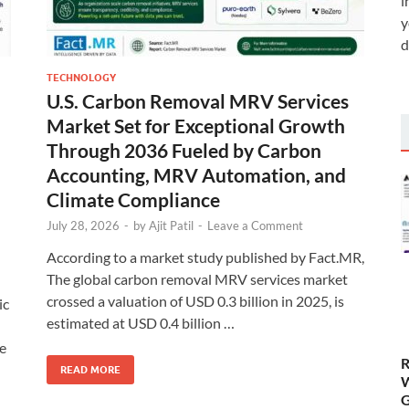
i
y
d
TECHNOLOGY
U.S. Carbon Removal MRV Services
Market Set for Exceptional Growth
Through 2036 Fueled by Carbon
Accounting, MRV Automation, and
Climate Compliance
July 28, 2026
-
by
Ajit Patil
-
Leave a Comment
According to a market study published by Fact.MR,
The global carbon removal MRV services market
crossed a valuation of USD 0.3 billion in 2025, is
ic
estimated at USD 0.4 billion …
se
R
READ MORE
W
G