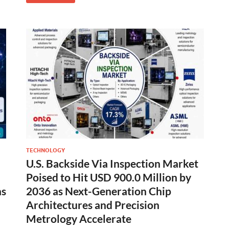
TECHNOLOGY
U.S. Backside Via Inspection Market
Poised to Hit USD 900.0 Million by
ns
2036 as Next-Generation Chip
Architectures and Precision
Metrology Accelerate