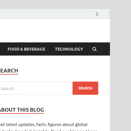
FOOD & BEVERAGE
TECHNOLOGY
SEARCH
ABOUT THIS BLOG
et latest updates, facts, figures about global