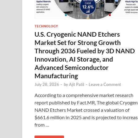
TECHNOLOGY
U.S. Cryogenic NAND Etchers
Market Set for Strong Growth
Through 2036 Fueled by 3D NAND
Innovation, AI Storage, and
Advanced Semiconductor
Manufacturing
July 28, 2026
-
by
Ajit Patil
-
Leave a Comment
According to a comprehensive market research
report published by Fact.MR, The global Cryogen
NAND Etchers Market crossed a valuation of
$661.6 million in 2025 and is projected to increa
from …