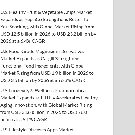
U.S. Healthy Fruit & Vegetable Chips Market
Expands as PepsiCo Strengthens Better-for-
You Snacking, with Global Market Rising from
USD 12.5 billion in 2026 to USD 23.2 billion by
2036 at a 6.4% CAGR
U.S. Food-Grade Magnesium Derivatives
Market Expands as Cargill Strengthens
Functional Food Ingredients, with Global
Market Rising from USD 1.9 billion in 2026 to
USD 3.5 billion by 2036 at an 6.3% CAGR
U.S. Longevity & Wellness Pharmaceutical
Market Expands as Eli Lilly Accelerates Healthy
Aging Innovation, with Global Market Rising
from USD 31.8 billion in 2026 to USD 76.0
billion at a 9.1% CAGR
U.S. Lifestyle Diseases Apps Market