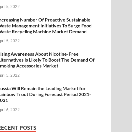
pril 5, 2022
ncreasing Number Of Proactive Sustainable
aste Management Initiatives To Surge Food
aste Recycling Machine Market Demand
pril 5, 2022
ising Awareness About Nicotine-Free
lternatives Is Likely To Boost The Demand Of
moking Accessories Market
pril 5, 2022
ussia Will Remain the Leading Market for
ainbow Trout During Forecast Period 2021-
2031
pril 6, 2022
RECENT POSTS