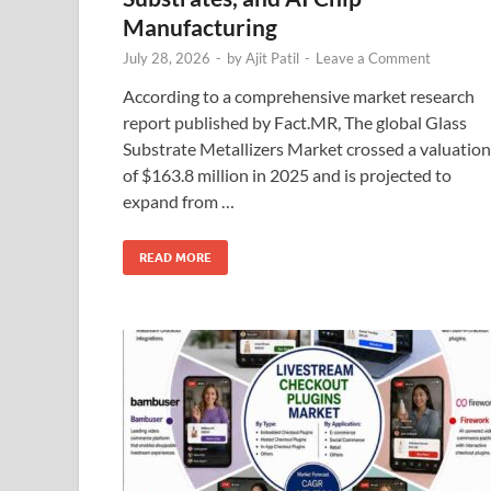
Manufacturing
July 28, 2026
-
by
Ajit Patil
-
Leave a Comment
According to a comprehensive market research
report published by Fact.MR, The global Glass
Substrate Metallizers Market crossed a valuation
of $163.8 million in 2025 and is projected to
expand from …
READ MORE