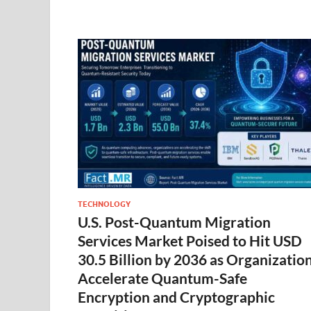
TECHNOLOGY
U.S. Post-Quantum Migration
Services Market Poised to Hit USD
30.5 Billion by 2036 as Organizatio
Accelerate Quantum-Safe
Encryption and Cryptographic