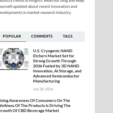
ndustry trends & insights. Read our blog and keep
ourself updated about recent innovation and
evelopments in market research industry.
POPULAR
COMMENTS
TAGS
U.S. Cryogenic NAND
Etchers Market Set for
Strong Growth Through
2036 Fueled by 3D NAND
Innovation, AI Storage, and
Advanced Semiconductor
Manufacturing
July 28, 2026
ising Awareness Of Consumers On The
ellness Of The Products Is Driving The
rowth Of CBD Beverage Market