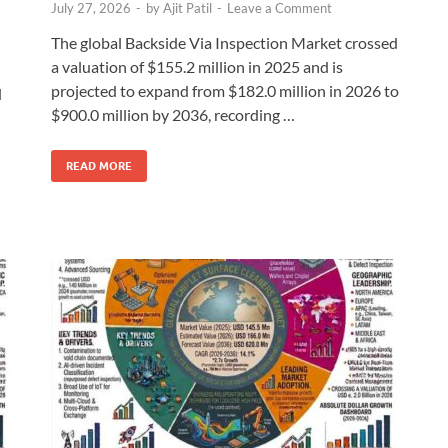
July 27, 2026
-
by
Ajit Patil
-
Leave a Comment
The global Backside Via Inspection Market crossed
a valuation of $155.2 million in 2025 and is
projected to expand from $182.0 million in 2026 to
d
$900.0 million by 2036, recording …
READ MORE