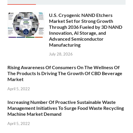
U.S. Cryogenic NAND Etchers
Market Set for Strong Growth
Through 2036 Fueled by 3D NAND
Innovation, AI Storage, and
Advanced Semiconductor
Manufacturing
July 28, 2026
Rising Awareness Of Consumers On The Wellness Of
The Products Is Driving The Growth Of CBD Beverage
Market
April 5, 2022
Increasing Number Of Proactive Sustainable Waste
Management Initiatives To Surge Food Waste Recycling
Machine Market Demand
April 5, 2022