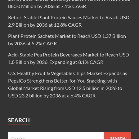
880.0 Million by 2036 at 7.1% CAGR
Retort-Stable Plant Protein Sauces Market to Reach USD
2.9 Billion by 2036 at 12.8% CAGR
Plant Protein Sachets Market to Reach USD 1.37 Billion
by 2036 at 5.2% CAGR
Acid-Stable Pea Protein Beverages Market to Reach USD
1.8 Billion by 2036, Expanding at 8.1% CAGR
U.S. Healthy Fruit & Vegetable Chips Market Expands as
PepsiCo Strengthens Better-for-You Snacking, with
Global Market Rising from USD 12.5 billion in 2026 to
USD 23.2 billion by 2036 at a 6.4% CAGR
SEARCH