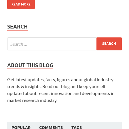
READ MORE
SEARCH
ABOUT THIS BLOG
Get latest updates, facts, figures about global industry
trends & insights. Read our blog and keep yourself
updated about recent innovation and developments in
market research industry.
POPULAR
COMMENTS
TAGS