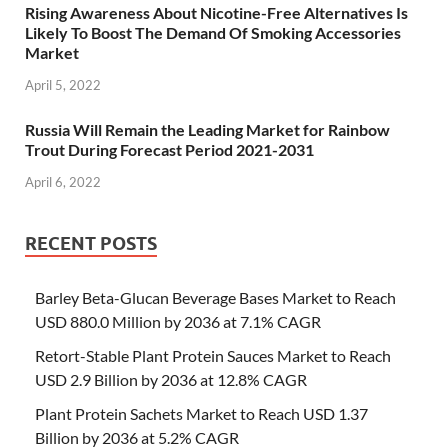
Rising Awareness About Nicotine-Free Alternatives Is
Likely To Boost The Demand Of Smoking Accessories
Market
April 5, 2022
Russia Will Remain the Leading Market for Rainbow
Trout During Forecast Period 2021-2031
April 6, 2022
RECENT POSTS
Barley Beta-Glucan Beverage Bases Market to Reach
USD 880.0 Million by 2036 at 7.1% CAGR
Retort-Stable Plant Protein Sauces Market to Reach
USD 2.9 Billion by 2036 at 12.8% CAGR
Plant Protein Sachets Market to Reach USD 1.37
Billion by 2036 at 5.2% CAGR