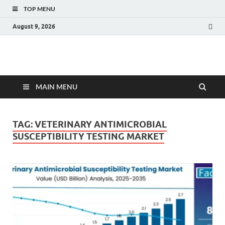
TOP MENU
August 9, 2026
Fact.MR Blog
Unlocking Industry Insights: Forecasting Tomorrow's Trends
MAIN MENU
TAG:
VETERINARY ANTIMICROBIAL
SUSCEPTIBILITY TESTING MARKET