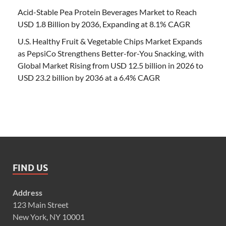
Acid-Stable Pea Protein Beverages Market to Reach
USD 1.8 Billion by 2036, Expanding at 8.1% CAGR
U.S. Healthy Fruit & Vegetable Chips Market Expands
as PepsiCo Strengthens Better-for-You Snacking, with
Global Market Rising from USD 12.5 billion in 2026 to
USD 23.2 billion by 2036 at a 6.4% CAGR
FIND US
Address
123 Main Street
New York, NY 10001