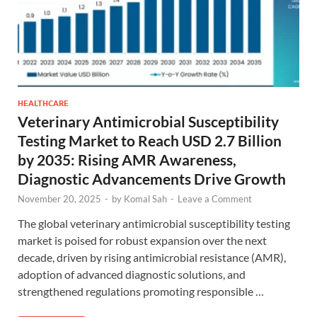
HEALTHCARE
Veterinary Antimicrobial Susceptibility
Testing Market to Reach USD 2.7 Billion
by 2035: Rising AMR Awareness,
Diagnostic Advancements Drive Growth
November 20, 2025
-
by
Komal Sah
-
Leave a Comment
The global veterinary antimicrobial susceptibility testing
market is poised for robust expansion over the next
decade, driven by rising antimicrobial resistance (AMR),
adoption of advanced diagnostic solutions, and
strengthened regulations promoting responsible …