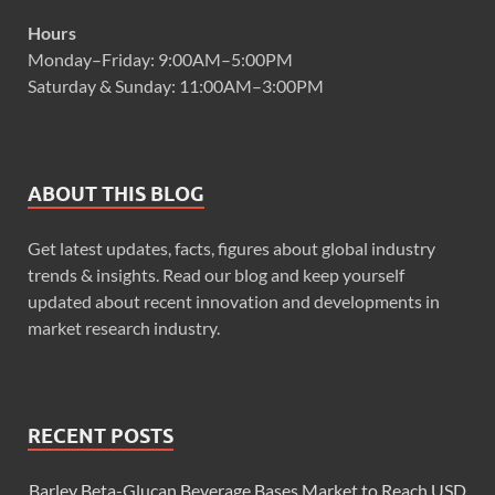
Hours
Monday–Friday: 9:00AM–5:00PM
Saturday & Sunday: 11:00AM–3:00PM
ABOUT THIS BLOG
Get latest updates, facts, figures about global industry
trends & insights. Read our blog and keep yourself
updated about recent innovation and developments in
market research industry.
RECENT POSTS
Barley Beta-Glucan Beverage Bases Market to Reach USD