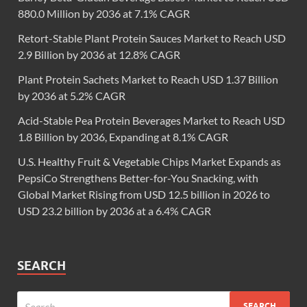
880.0 Million by 2036 at 7.1% CAGR
Retort-Stable Plant Protein Sauces Market to Reach USD
2.9 Billion by 2036 at 12.8% CAGR
Plant Protein Sachets Market to Reach USD 1.37 Billion
by 2036 at 5.2% CAGR
Acid-Stable Pea Protein Beverages Market to Reach USD
1.8 Billion by 2036, Expanding at 8.1% CAGR
U.S. Healthy Fruit & Vegetable Chips Market Expands as
PepsiCo Strengthens Better-for-You Snacking, with
Global Market Rising from USD 12.5 billion in 2026 to
USD 23.2 billion by 2036 at a 6.4% CAGR
SEARCH