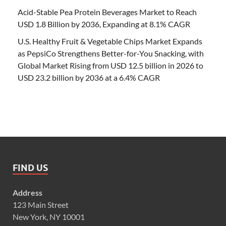
Acid-Stable Pea Protein Beverages Market to Reach
USD 1.8 Billion by 2036, Expanding at 8.1% CAGR
U.S. Healthy Fruit & Vegetable Chips Market Expands
as PepsiCo Strengthens Better-for-You Snacking, with
Global Market Rising from USD 12.5 billion in 2026 to
USD 23.2 billion by 2036 at a 6.4% CAGR
FIND US
Address
123 Main Street
New York, NY 10001