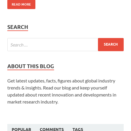
READ MORE
SEARCH
ABOUT THIS BLOG
Get latest updates, facts, figures about global industry
trends & insights. Read our blog and keep yourself
updated about recent innovation and developments in
market research industry.
POPULAR
COMMENTS
TAGS