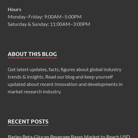
Hours
Monday–Friday: 9:00AM–5:00PM
Saturday & Sunday: 11:00AM–3:00PM
ABOUT THIS BLOG
Get latest updates, facts, figures about global industry
trends & insights. Read our blog and keep yourself
updated about recent innovation and developments in
market research industry.
RECENT POSTS
Barley Beta-Glucan Beverage Bases Market to Reach USD