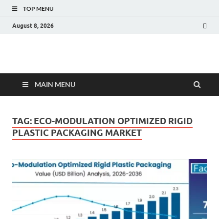
TOP MENU
August 8, 2026
Fact.MR Blog
Unlocking Industry Insights: Forecasting Tomorrow's Trends
MAIN MENU
TAG:
ECO-MODULATION OPTIMIZED RIGID
PLASTIC PACKAGING MARKET