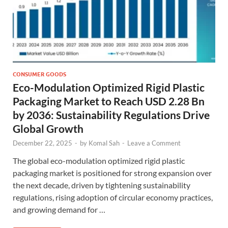
CONSUMER GOODS
Eco-Modulation Optimized Rigid Plastic
Packaging Market to Reach USD 2.28 Bn
by 2036: Sustainability Regulations Drive
Global Growth
December 22, 2025
-
by
Komal Sah
-
Leave a Comment
The global eco-modulation optimized rigid plastic
packaging market is positioned for strong expansion over
the next decade, driven by tightening sustainability
regulations, rising adoption of circular economy practices,
and growing demand for …