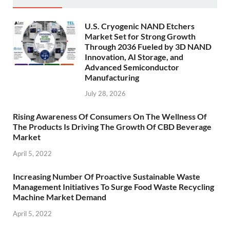
U.S. Cryogenic NAND Etchers
Market Set for Strong Growth
Through 2036 Fueled by 3D NAND
Innovation, AI Storage, and
Advanced Semiconductor
Manufacturing
July 28, 2026
Rising Awareness Of Consumers On The Wellness Of
The Products Is Driving The Growth Of CBD Beverage
Market
April 5, 2022
Increasing Number Of Proactive Sustainable Waste
Management Initiatives To Surge Food Waste Recycling
Machine Market Demand
April 5, 2022