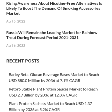
Rising Awareness About Nicotine-Free Alternatives Is
Likely To Boost The Demand Of Smoking Accessories
Market
April 5, 2022
Russia Will Remain the Leading Market for Rainbow
Trout During Forecast Period 2021-2031
April 6, 2022
RECENT POSTS
Barley Beta-Glucan Beverage Bases Market to Reach
USD 880.0 Million by 2036 at 7.1% CAGR
Retort-Stable Plant Protein Sauces Market to Reach
USD 2.9 Billion by 2036 at 12.8% CAGR
Plant Protein Sachets Market to Reach USD 1.37
Billion by 2036 at 5.2% CAGR