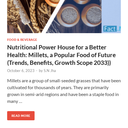
FOOD & BEVERAGE
Nutritional Power House for a Better
Health: Millets, a Popular Food of Future
(Trends, Benefits, Growth Scope 2033))
October 6, 2023
-
by
S.N Jha
Millets are a group of small-seeded grasses that have been
cultivated for thousands of years. They are primarily
grown in semi-arid regions and have been a staple food in
many …
READ MORE