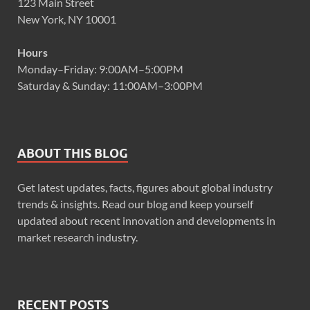
123 Main Street
New York, NY 10001
Hours
Monday–Friday: 9:00AM–5:00PM
Saturday & Sunday: 11:00AM–3:00PM
ABOUT THIS BLOG
Get latest updates, facts, figures about global industry
trends & insights. Read our blog and keep yourself
updated about recent innovation and developments in
market research industry.
RECENT POSTS