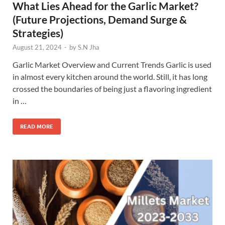
What Lies Ahead for the Garlic Market?
(Future Projections, Demand Surge &
Strategies)
August 21, 2024
-
by
S.N Jha
Garlic Market Overview and Current Trends Garlic is used
in almost every kitchen around the world. Still, it has long
crossed the boundaries of being just a flavoring ingredient
in …
READ MORE