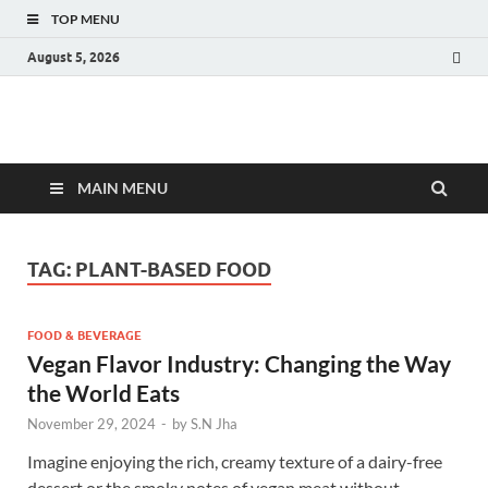
TOP MENU
August 5, 2026
Fact.MR Blog
Unlocking Industry Insights: Forecasting Tomorrow's Trends
MAIN MENU
TAG:
PLANT-BASED FOOD
FOOD & BEVERAGE
Vegan Flavor Industry: Changing the Way
the World Eats
November 29, 2024
-
by
S.N Jha
Imagine enjoying the rich, creamy texture of a dairy-free
dessert or the smoky notes of vegan meat without