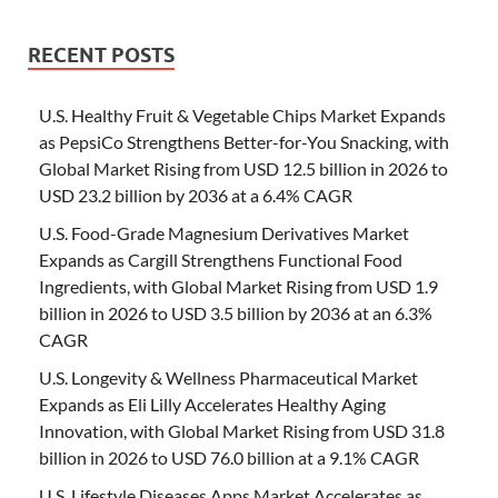
RECENT POSTS
U.S. Healthy Fruit & Vegetable Chips Market Expands
as PepsiCo Strengthens Better-for-You Snacking, with
Global Market Rising from USD 12.5 billion in 2026 to
USD 23.2 billion by 2036 at a 6.4% CAGR
U.S. Food-Grade Magnesium Derivatives Market
Expands as Cargill Strengthens Functional Food
Ingredients, with Global Market Rising from USD 1.9
billion in 2026 to USD 3.5 billion by 2036 at an 6.3%
CAGR
U.S. Longevity & Wellness Pharmaceutical Market
Expands as Eli Lilly Accelerates Healthy Aging
Innovation, with Global Market Rising from USD 31.8
billion in 2026 to USD 76.0 billion at a 9.1% CAGR
U.S. Lifestyle Diseases Apps Market Accelerates as