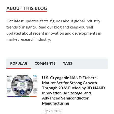
ABOUT THIS BLOG
Get latest updates, facts, figures about global industry
trends & insights. Read our blog and keep yourself
updated about recent innovation and developments in
market research industry.
POPULAR
COMMENTS
TAGS
U.S. Cryogenic NAND Etchers
Market Set for Strong Growth
Through 2036 Fueled by 3D NAND
Innovation, AI Storage, and
Advanced Semiconductor
Manufacturing
July 28, 2026