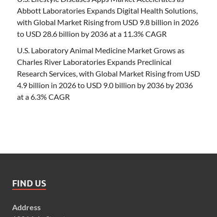
Abbott Laboratories Expands Digital Health Solutions,
with Global Market Rising from USD 9.8 billion in 2026
to USD 28.6 billion by 2036 at a 11.3% CAGR
U.S. Laboratory Animal Medicine Market Grows as
Charles River Laboratories Expands Preclinical
Research Services, with Global Market Rising from USD
4.9 billion in 2026 to USD 9.0 billion by 2036 by 2036
at a 6.3% CAGR
FIND US
Address