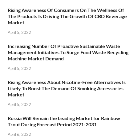
Rising Awareness Of Consumers On The Wellness Of
The Products Is Driving The Growth Of CBD Beverage
Market
April 5, 2022
Increasing Number Of Proactive Sustainable Waste
Management Initiatives To Surge Food Waste Recycling
Machine Market Demand
April 5, 2022
Rising Awareness About Nicotine-Free Alternatives Is
Likely To Boost The Demand Of Smoking Accessories
Market
April 5, 2022
Russia Will Remain the Leading Market for Rainbow
Trout During Forecast Period 2021-2031
April 6, 2022