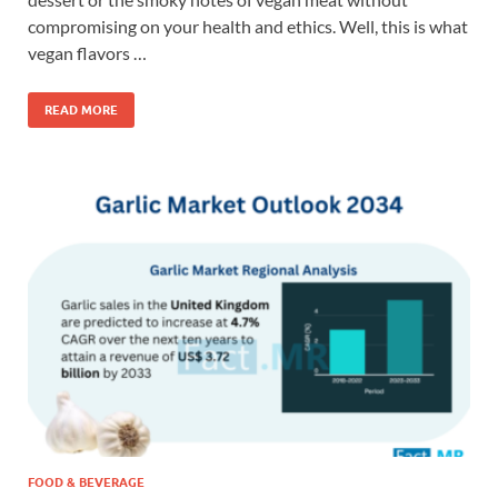
compromising on your health and ethics. Well, this is what
vegan flavors …
READ MORE
FOOD & BEVERAGE