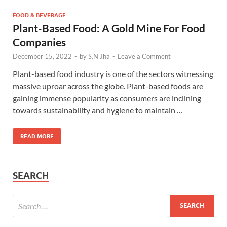
FOOD & BEVERAGE
Plant-Based Food: A Gold Mine For Food
Companies
December 15, 2022
-
by
S.N Jha
-
Leave a Comment
Plant-based food industry is one of the sectors witnessing
massive uproar across the globe. Plant-based foods are
gaining immense popularity as consumers are inclining
towards sustainability and hygiene to maintain …
READ MORE
SEARCH