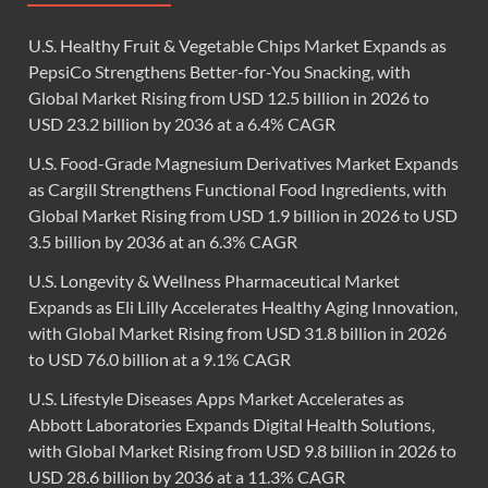
U.S. Healthy Fruit & Vegetable Chips Market Expands as
PepsiCo Strengthens Better-for-You Snacking, with
Global Market Rising from USD 12.5 billion in 2026 to
USD 23.2 billion by 2036 at a 6.4% CAGR
U.S. Food-Grade Magnesium Derivatives Market Expands
as Cargill Strengthens Functional Food Ingredients, with
Global Market Rising from USD 1.9 billion in 2026 to USD
3.5 billion by 2036 at an 6.3% CAGR
U.S. Longevity & Wellness Pharmaceutical Market
Expands as Eli Lilly Accelerates Healthy Aging Innovation,
with Global Market Rising from USD 31.8 billion in 2026
to USD 76.0 billion at a 9.1% CAGR
U.S. Lifestyle Diseases Apps Market Accelerates as
Abbott Laboratories Expands Digital Health Solutions,
with Global Market Rising from USD 9.8 billion in 2026 to
USD 28.6 billion by 2036 at a 11.3% CAGR