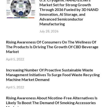
Market Set for Strong Growth
Through 2036 Fueled by 3D NAND
Innovation, AI Storage, and
Advanced Semiconductor
Manufacturing
July 28, 2026
Rising Awareness Of Consumers On The Wellness Of
The Products Is Driving The Growth Of CBD Beverage
Market
April 5, 2022
Increasing Number Of Proactive Sustainable Waste
Management Initiatives To Surge Food Waste Recycling
Machine Market Demand
April 5, 2022
Rising Awareness About Nicotine-Free Alternatives Is
Likely To Boost The Demand Of Smoking Accessories