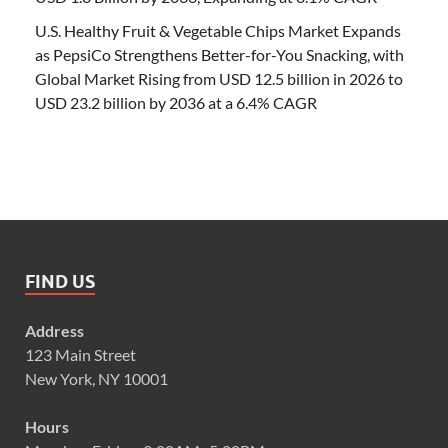
U.S. Healthy Fruit & Vegetable Chips Market Expands
as PepsiCo Strengthens Better-for-You Snacking, with
Global Market Rising from USD 12.5 billion in 2026 to
USD 23.2 billion by 2036 at a 6.4% CAGR
FIND US
Address
123 Main Street
New York, NY 10001
Hours