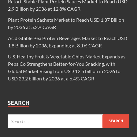
Retort-Stable Plant Protein Sauces Market to Reach USD
2.9 Billion by 2036 at 12.8% CAGR
Plant Protein Sachets Market to Reach USD 1.37 Billion
by 2036 at 5.2% CAGR
Acid-Stable Pea Protein Beverages Market to Reach USD
1.8 Billion by 2036, Expanding at 8.1% CAGR
U.S. Healthy Fruit & Vegetable Chips Market Expands as
PepsiCo Strengthens Better-for-You Snacking, with
Global Market Rising from USD 12.5 billion in 2026 to
USD 23.2 billion by 2036 at a 6.4% CAGR
SEARCH