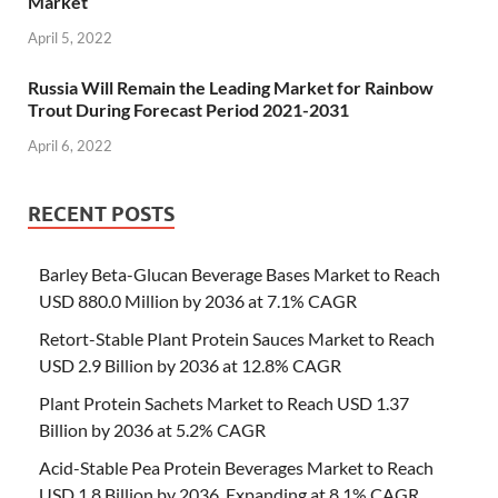
Market
April 5, 2022
Russia Will Remain the Leading Market for Rainbow
Trout During Forecast Period 2021-2031
April 6, 2022
RECENT POSTS
Barley Beta-Glucan Beverage Bases Market to Reach
USD 880.0 Million by 2036 at 7.1% CAGR
Retort-Stable Plant Protein Sauces Market to Reach
USD 2.9 Billion by 2036 at 12.8% CAGR
Plant Protein Sachets Market to Reach USD 1.37
Billion by 2036 at 5.2% CAGR
Acid-Stable Pea Protein Beverages Market to Reach
USD 1.8 Billion by 2036, Expanding at 8.1% CAGR