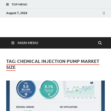
TOP MENU
August 7, 2026
Fact.MR Blog
Unlocking Industry Insights: Forecasting Tomorrow's Trends
MAIN MENU
TAG:
CHEMICAL INJECTION PUMP MARKET
SIZE