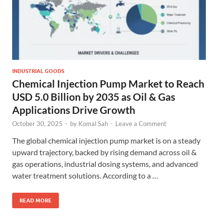
INDUSTRIAL GOODS
Chemical Injection Pump Market to Reach
USD 5.0 Billion by 2035 as Oil & Gas
Applications Drive Growth
October 30, 2025
-
by
Komal Sah
-
Leave a Comment
The global chemical injection pump market is on a steady
upward trajectory, backed by rising demand across oil &
gas operations, industrial dosing systems, and advanced
water treatment solutions. According to a …
READ MORE