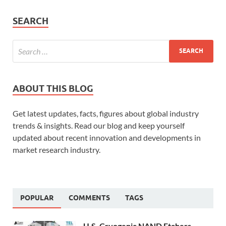
SEARCH
ABOUT THIS BLOG
Get latest updates, facts, figures about global industry
trends & insights. Read our blog and keep yourself
updated about recent innovation and developments in
market research industry.
POPULAR
COMMENTS
TAGS
U.S. Cryogenic NAND Etchers