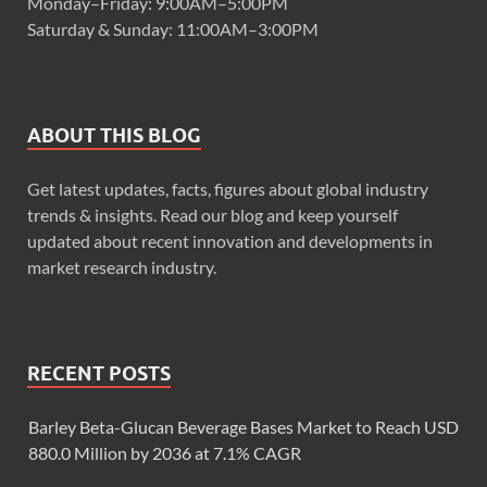
Monday–Friday: 9:00AM–5:00PM
Saturday & Sunday: 11:00AM–3:00PM
ABOUT THIS BLOG
Get latest updates, facts, figures about global industry
trends & insights. Read our blog and keep yourself
updated about recent innovation and developments in
market research industry.
RECENT POSTS
Barley Beta-Glucan Beverage Bases Market to Reach USD
880.0 Million by 2036 at 7.1% CAGR