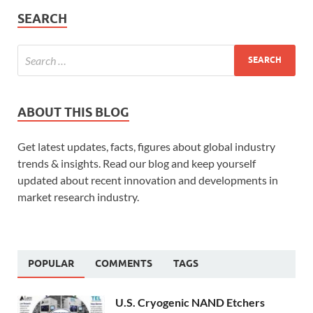
SEARCH
ABOUT THIS BLOG
Get latest updates, facts, figures about global industry
trends & insights. Read our blog and keep yourself
updated about recent innovation and developments in
market research industry.
POPULAR
COMMENTS
TAGS
U.S. Cryogenic NAND Etchers