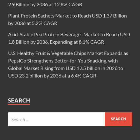
2.9 Billion by 2036 at 12.8% CAGR
Plant Protein Sachets Market to Reach USD 1.37 Billion
by 2036 at 5.2% CAGR
Acid-Stable Pea Protein Beverages Market to Reach USD
1.8 Billion by 2036, Expanding at 8.1% CAGR
U.S. Healthy Fruit & Vegetable Chips Market Expands as
PepsiCo Strengthens Better-for-You Snacking, with
Global Market Rising from USD 12.5 billion in 2026 to
USD 23.2 billion by 2036 at a 6.4% CAGR
SEARCH