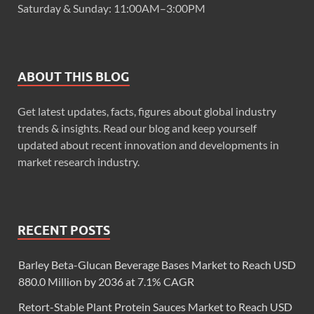
Saturday & Sunday: 11:00AM–3:00PM
ABOUT THIS BLOG
Get latest updates, facts, figures about global industry
trends & insights. Read our blog and keep yourself
updated about recent innovation and developments in
market research industry.
RECENT POSTS
Barley Beta-Glucan Beverage Bases Market to Reach USD
880.0 Million by 2036 at 7.1% CAGR
Retort-Stable Plant Protein Sauces Market to Reach USD