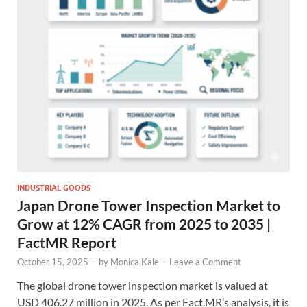
INDUSTRIAL GOODS
Japan Drone Tower Inspection Market to
Grow at 12% CAGR from 2025 to 2035 |
FactMR Report
October 15, 2025
-
by
Monica Kale
-
Leave a Comment
The global drone tower inspection market is valued at
USD 406.27 million in 2025. As per Fact.MR’s analysis, it is