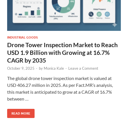
INDUSTRIAL GOODS
Drone Tower Inspection Market to Reach
USD 1.9 Billion with Growing at 16.7%
CAGR by 2035
October 9, 2025
-
by
Monica Kale
-
Leave a Comment
The global drone tower inspection market is valued at
USD 406.27 million in 2025. As per Fact.MR’s analysis,
this market is anticipated to grow at a CAGR of 16.7%
between …
READ MORE