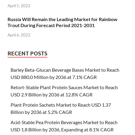
April 5, 2022
Russia Will Remain the Leading Market for Rainbow
Trout During Forecast Period 2021-2031
April 6, 2022
RECENT POSTS
Barley Beta-Glucan Beverage Bases Market to Reach
USD 880.0 Million by 2036 at 7.1% CAGR
Retort-Stable Plant Protein Sauces Market to Reach
USD 2.9 Billion by 2036 at 12.8% CAGR
Plant Protein Sachets Market to Reach USD 1.37
Billion by 2036 at 5.2% CAGR
Acid-Stable Pea Protein Beverages Market to Reach
USD 1.8 Billion by 2036, Expanding at 8.1% CAGR