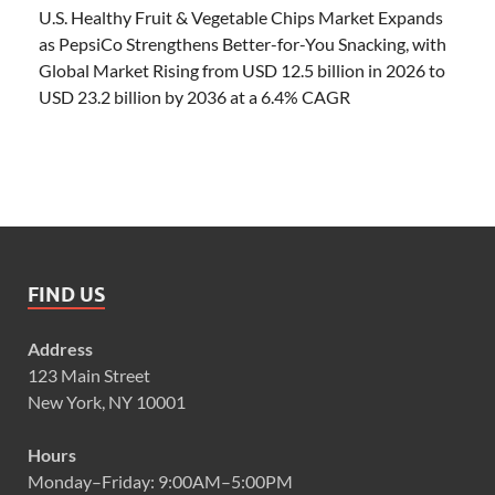
U.S. Healthy Fruit & Vegetable Chips Market Expands
as PepsiCo Strengthens Better-for-You Snacking, with
Global Market Rising from USD 12.5 billion in 2026 to
USD 23.2 billion by 2036 at a 6.4% CAGR
FIND US
Address
123 Main Street
New York, NY 10001
Hours
Monday–Friday: 9:00AM–5:00PM