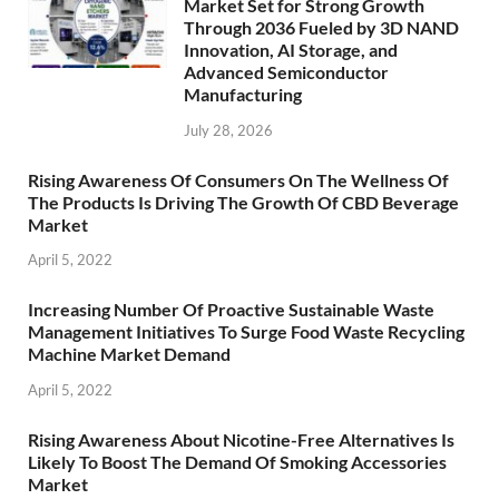
Market Set for Strong Growth
Through 2036 Fueled by 3D NAND
Innovation, AI Storage, and
Advanced Semiconductor
Manufacturing
July 28, 2026
Rising Awareness Of Consumers On The Wellness Of
The Products Is Driving The Growth Of CBD Beverage
Market
April 5, 2022
Increasing Number Of Proactive Sustainable Waste
Management Initiatives To Surge Food Waste Recycling
Machine Market Demand
April 5, 2022
Rising Awareness About Nicotine-Free Alternatives Is
Likely To Boost The Demand Of Smoking Accessories
Market