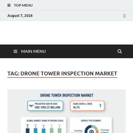
TOP MENU
August 7, 2026
Fact.MR Blog
Unlocking Industry Insights: Forecasting Tomorrow's Trends
MAIN MENU
TAG:
DRONE TOWER INSPECTION MARKET