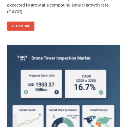
expected to grow at a compound annual growth rate
(CAGR) …
READ MORE