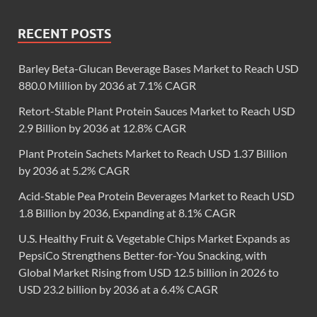
RECENT POSTS
Barley Beta-Glucan Beverage Bases Market to Reach USD
880.0 Million by 2036 at 7.1% CAGR
Retort-Stable Plant Protein Sauces Market to Reach USD
2.9 Billion by 2036 at 12.8% CAGR
Plant Protein Sachets Market to Reach USD 1.37 Billion
by 2036 at 5.2% CAGR
Acid-Stable Pea Protein Beverages Market to Reach USD
1.8 Billion by 2036, Expanding at 8.1% CAGR
U.S. Healthy Fruit & Vegetable Chips Market Expands as
PepsiCo Strengthens Better-for-You Snacking, with
Global Market Rising from USD 12.5 billion in 2026 to
USD 23.2 billion by 2036 at a 6.4% CAGR