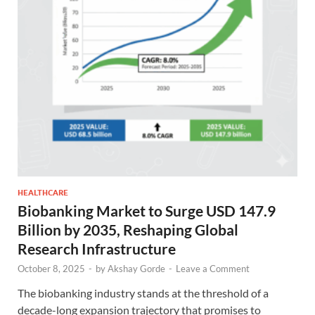
HEALTHCARE
Biobanking Market to Surge USD 147.9
Billion by 2035, Reshaping Global
Research Infrastructure
October 8, 2025
-
by
Akshay Gorde
-
Leave a Comment
The biobanking industry stands at the threshold of a
decade-long expansion trajectory that promises to