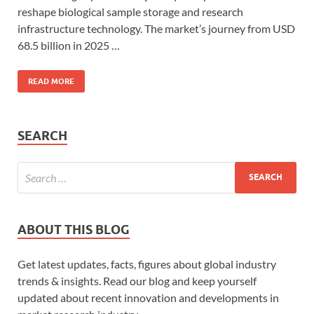
reshape biological sample storage and research
infrastructure technology. The market’s journey from USD
68.5 billion in 2025 …
READ MORE
SEARCH
ABOUT THIS BLOG
Get latest updates, facts, figures about global industry
trends & insights. Read our blog and keep yourself
updated about recent innovation and developments in