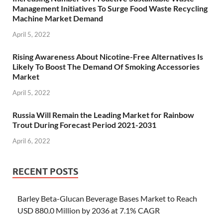
Management Initiatives To Surge Food Waste Recycling
Machine Market Demand
April 5, 2022
Rising Awareness About Nicotine-Free Alternatives Is
Likely To Boost The Demand Of Smoking Accessories
Market
April 5, 2022
Russia Will Remain the Leading Market for Rainbow
Trout During Forecast Period 2021-2031
April 6, 2022
RECENT POSTS
Barley Beta-Glucan Beverage Bases Market to Reach
USD 880.0 Million by 2036 at 7.1% CAGR