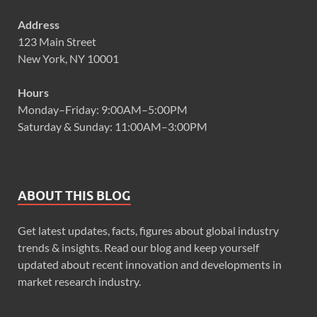
Address
123 Main Street
New York, NY 10001
Hours
Monday–Friday: 9:00AM–5:00PM
Saturday & Sunday: 11:00AM–3:00PM
ABOUT THIS BLOG
Get latest updates, facts, figures about global industry
trends & insights. Read our blog and keep yourself
updated about recent innovation and developments in
market research industry.