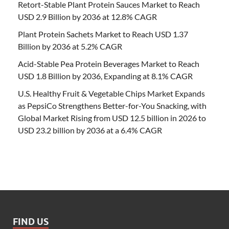
Retort-Stable Plant Protein Sauces Market to Reach
USD 2.9 Billion by 2036 at 12.8% CAGR
Plant Protein Sachets Market to Reach USD 1.37
Billion by 2036 at 5.2% CAGR
Acid-Stable Pea Protein Beverages Market to Reach
USD 1.8 Billion by 2036, Expanding at 8.1% CAGR
U.S. Healthy Fruit & Vegetable Chips Market Expands
as PepsiCo Strengthens Better-for-You Snacking, with
Global Market Rising from USD 12.5 billion in 2026 to
USD 23.2 billion by 2036 at a 6.4% CAGR
FIND US