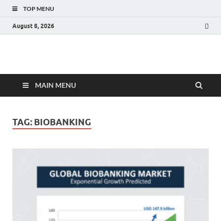
TOP MENU
August 8, 2026
Fact.MR Blog
Unlocking Industry Insights: Forecasting Tomorrow's Trends
MAIN MENU
TAG:
BIOBANKING