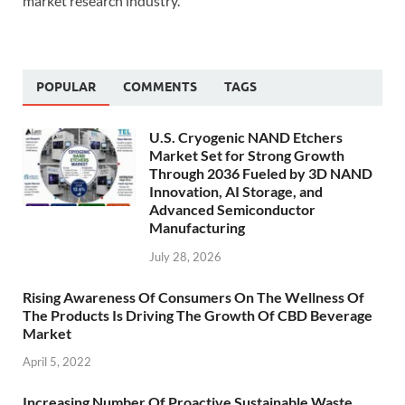
market research industry.
POPULAR
COMMENTS
TAGS
U.S. Cryogenic NAND Etchers
Market Set for Strong Growth
Through 2036 Fueled by 3D NAND
Innovation, AI Storage, and
Advanced Semiconductor
Manufacturing
July 28, 2026
Rising Awareness Of Consumers On The Wellness Of
The Products Is Driving The Growth Of CBD Beverage
Market
April 5, 2022
Increasing Number Of Proactive Sustainable Waste