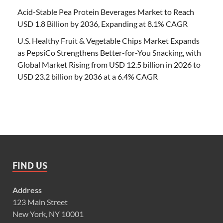
Acid-Stable Pea Protein Beverages Market to Reach
USD 1.8 Billion by 2036, Expanding at 8.1% CAGR
U.S. Healthy Fruit & Vegetable Chips Market Expands
as PepsiCo Strengthens Better-for-You Snacking, with
Global Market Rising from USD 12.5 billion in 2026 to
USD 23.2 billion by 2036 at a 6.4% CAGR
FIND US
Address
123 Main Street
New York, NY 10001