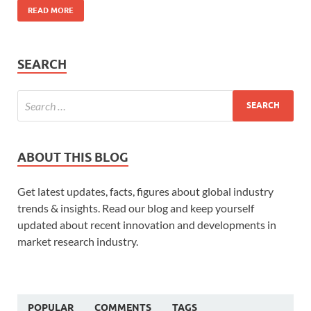
READ MORE
SEARCH
ABOUT THIS BLOG
Get latest updates, facts, figures about global industry
trends & insights. Read our blog and keep yourself
updated about recent innovation and developments in
market research industry.
POPULAR
COMMENTS
TAGS