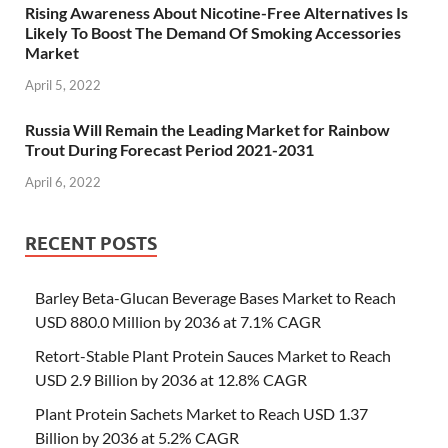
Rising Awareness About Nicotine-Free Alternatives Is
Likely To Boost The Demand Of Smoking Accessories
Market
April 5, 2022
Russia Will Remain the Leading Market for Rainbow
Trout During Forecast Period 2021-2031
April 6, 2022
RECENT POSTS
Barley Beta-Glucan Beverage Bases Market to Reach
USD 880.0 Million by 2036 at 7.1% CAGR
Retort-Stable Plant Protein Sauces Market to Reach
USD 2.9 Billion by 2036 at 12.8% CAGR
Plant Protein Sachets Market to Reach USD 1.37
Billion by 2036 at 5.2% CAGR