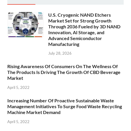
U.S. Cryogenic NAND Etchers
Market Set for Strong Growth
Through 2036 Fueled by 3D NAND
Innovation, AI Storage, and
Advanced Semiconductor
Manufacturing
July 28, 2026
Rising Awareness Of Consumers On The Wellness Of
The Products Is Driving The Growth Of CBD Beverage
Market
April 5, 2022
Increasing Number Of Proactive Sustainable Waste
Management Initiatives To Surge Food Waste Recycling
Machine Market Demand
April 5, 2022