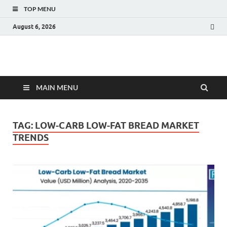
TOP MENU
August 6, 2026
Fact.MR Blog
Unlocking Industry Insights: Forecasting Tomorrow's Trends
MAIN MENU
TAG:
LOW-CARB LOW-FAT BREAD MARKET
TRENDS