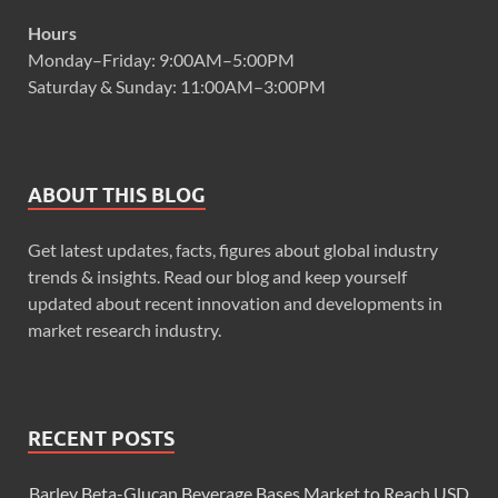
Hours
Monday–Friday: 9:00AM–5:00PM
Saturday & Sunday: 11:00AM–3:00PM
ABOUT THIS BLOG
Get latest updates, facts, figures about global industry
trends & insights. Read our blog and keep yourself
updated about recent innovation and developments in
market research industry.
RECENT POSTS
Barley Beta-Glucan Beverage Bases Market to Reach USD