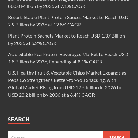
880.0 Million by 2036 at 7.1% CAGR
Retort-Stable Plant Protein Sauces Market to Reach USD
2.9 Billion by 2036 at 12.8% CAGR
Plant Protein Sachets Market to Reach USD 1.37 Billion
by 2036 at 5.2% CAGR
Acid-Stable Pea Protein Beverages Market to Reach USD
1.8 Billion by 2036, Expanding at 8.1% CAGR
U.S. Healthy Fruit & Vegetable Chips Market Expands as
PepsiCo Strengthens Better-for-You Snacking, with
Global Market Rising from USD 12.5 billion in 2026 to
USD 23.2 billion by 2036 at a 6.4% CAGR
SEARCH