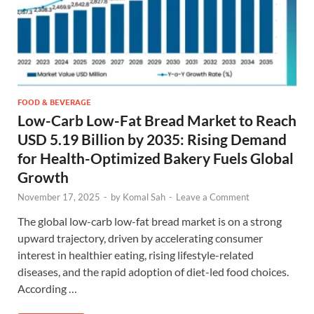
FOOD & BEVERAGE
Low-Carb Low-Fat Bread Market to Reach
USD 5.19 Billion by 2035: Rising Demand
for Health-Optimized Bakery Fuels Global
Growth
November 17, 2025
-
by
Komal Sah
-
Leave a Comment
The global low-carb low-fat bread market is on a strong
upward trajectory, driven by accelerating consumer
interest in healthier eating, rising lifestyle-related
diseases, and the rapid adoption of diet-led food choices.
According …