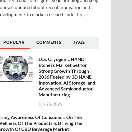
ndustry trends & insights. Read our blog and keep
ourself updated about recent innovation and
evelopments in market research industry.
POPULAR
COMMENTS
TAGS
U.S. Cryogenic NAND
Etchers Market Set for
Strong Growth Through
2036 Fueled by 3D NAND
Innovation, AI Storage, and
Advanced Semiconductor
Manufacturing
July 28, 2026
ising Awareness Of Consumers On The
ellness Of The Products Is Driving The
rowth Of CBD Beverage Market