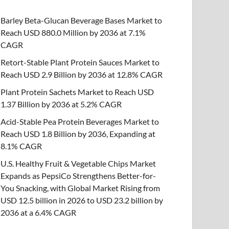
Barley Beta-Glucan Beverage Bases Market to
Reach USD 880.0 Million by 2036 at 7.1%
CAGR
Retort-Stable Plant Protein Sauces Market to
Reach USD 2.9 Billion by 2036 at 12.8% CAGR
Plant Protein Sachets Market to Reach USD
1.37 Billion by 2036 at 5.2% CAGR
Acid-Stable Pea Protein Beverages Market to
Reach USD 1.8 Billion by 2036, Expanding at
8.1% CAGR
U.S. Healthy Fruit & Vegetable Chips Market
Expands as PepsiCo Strengthens Better-for-
You Snacking, with Global Market Rising from
USD 12.5 billion in 2026 to USD 23.2 billion by
2036 at a 6.4% CAGR