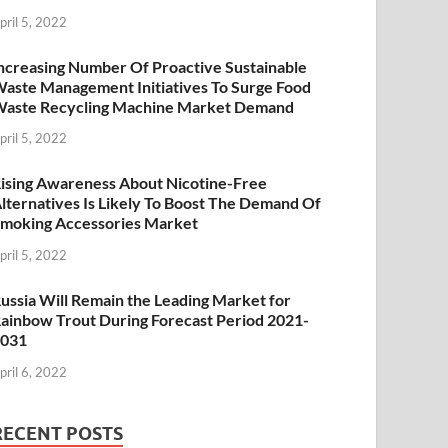
pril 5, 2022
ncreasing Number Of Proactive Sustainable
aste Management Initiatives To Surge Food
aste Recycling Machine Market Demand
pril 5, 2022
ising Awareness About Nicotine-Free
lternatives Is Likely To Boost The Demand Of
moking Accessories Market
pril 5, 2022
ussia Will Remain the Leading Market for
ainbow Trout During Forecast Period 2021-
2031
pril 6, 2022
RECENT POSTS