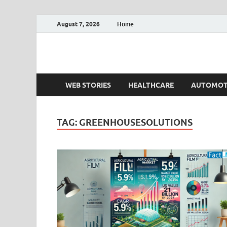
August 7, 2026
Home
Fact.MR Blog
Unlocking Industry Insights: Forecasting Tomorrow'
WEB STORIES
HEALTHCARE
AUTOMOT
TAG:
GREENHOUSESOLUTIONS