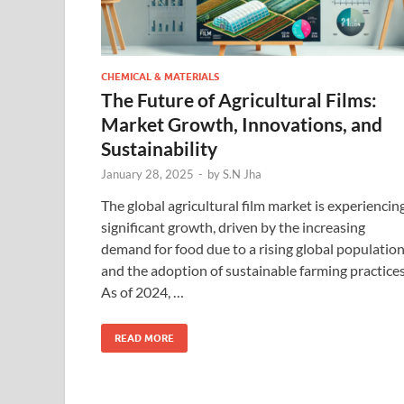
CHEMICAL & MATERIALS
The Future of Agricultural Films:
Market Growth, Innovations, and
Sustainability
January 28, 2025
-
by
S.N Jha
The global agricultural film market is experiencin
significant growth, driven by the increasing
demand for food due to a rising global populatio
and the adoption of sustainable farming practices
As of 2024, …
READ MORE