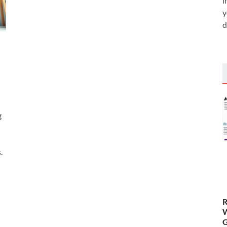
i
y
d
g
n
.
R
W
G