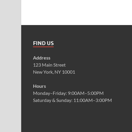
FIND US
Address
123 Main Street
New York, NY 10001
Hours
Monday–Friday: 9:00AM–5:00PM
Saturday & Sunday: 11:00AM–3:00PM