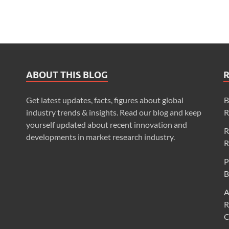
ABOUT THIS BLOG
Get latest updates, facts, figures about global
B
industry trends & insights. Read our blog and keep
R
yourself updated about recent innovation and
R
developments in market research industry.
R
P
B
A
R