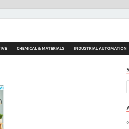
s Trends
IVE
CHEMICAL & MATERIALS
INDUSTRIAL AUTOMATION
G