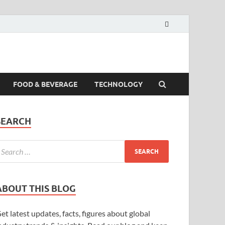
FOOD & BEVERAGE
TECHNOLOGY
SEARCH
ABOUT THIS BLOG
et latest updates, facts, figures about global