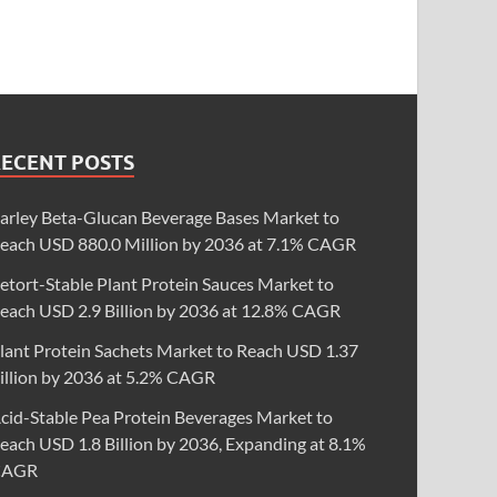
RECENT POSTS
arley Beta-Glucan Beverage Bases Market to
each USD 880.0 Million by 2036 at 7.1% CAGR
etort-Stable Plant Protein Sauces Market to
each USD 2.9 Billion by 2036 at 12.8% CAGR
lant Protein Sachets Market to Reach USD 1.37
illion by 2036 at 5.2% CAGR
cid-Stable Pea Protein Beverages Market to
each USD 1.8 Billion by 2036, Expanding at 8.1%
CAGR