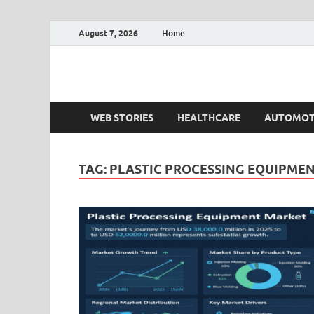
August 7, 2026
Home
Fact.MR Blog
Unlocking Industry Insights: Forecasting Tomorrow'
WEB STORIES
HEALTHCARE
AUTOMOT
TAG:
PLASTIC PROCESSING EQUIPMEN