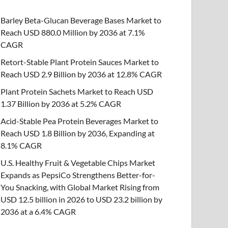
Barley Beta-Glucan Beverage Bases Market to
Reach USD 880.0 Million by 2036 at 7.1%
CAGR
Retort-Stable Plant Protein Sauces Market to
Reach USD 2.9 Billion by 2036 at 12.8% CAGR
Plant Protein Sachets Market to Reach USD
1.37 Billion by 2036 at 5.2% CAGR
Acid-Stable Pea Protein Beverages Market to
Reach USD 1.8 Billion by 2036, Expanding at
8.1% CAGR
U.S. Healthy Fruit & Vegetable Chips Market
Expands as PepsiCo Strengthens Better-for-
You Snacking, with Global Market Rising from
USD 12.5 billion in 2026 to USD 23.2 billion by
2036 at a 6.4% CAGR