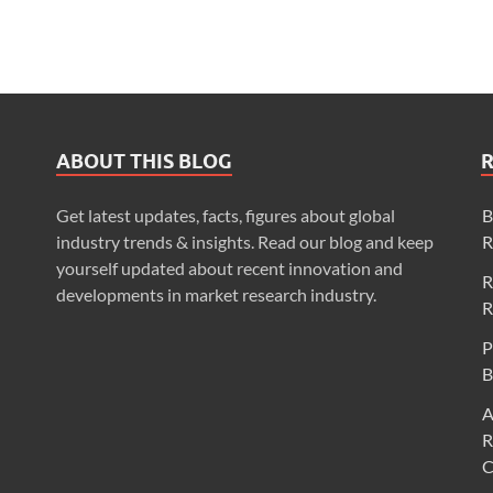
ABOUT THIS BLOG
Get latest updates, facts, figures about global
B
industry trends & insights. Read our blog and keep
R
yourself updated about recent innovation and
R
developments in market research industry.
R
P
B
A
R