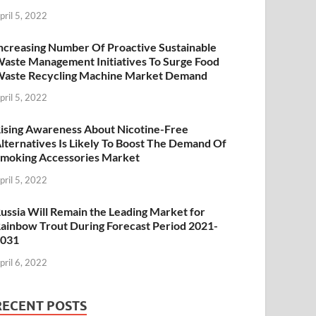
pril 5, 2022
ncreasing Number Of Proactive Sustainable
aste Management Initiatives To Surge Food
aste Recycling Machine Market Demand
pril 5, 2022
ising Awareness About Nicotine-Free
lternatives Is Likely To Boost The Demand Of
moking Accessories Market
pril 5, 2022
ussia Will Remain the Leading Market for
ainbow Trout During Forecast Period 2021-
2031
pril 6, 2022
RECENT POSTS