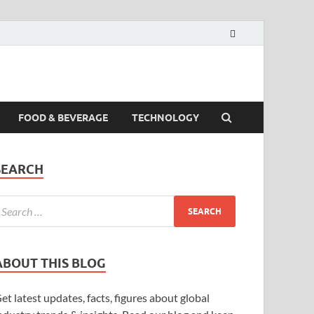
FOOD & BEVERAGE
TECHNOLOGY
SEARCH
ABOUT THIS BLOG
et latest updates, facts, figures about global