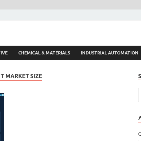
s Trends
IVE
CHEMICAL & MATERIALS
INDUSTRIAL AUTOMATION
T MARKET SIZE
G