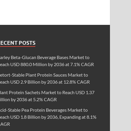
RECENT POSTS
arley Beta-Glucan Beverage Bases Market to
each USD 880.0 Million by 2036 at 7.1% CAGR
etort-Stable Plant Protein Sauces Market to
each USD 2.9 Billion by 2036 at 12.8% CAGR
lant Protein Sachets Market to Reach USD 1.37
illion by 2036 at 5.2% CAGR
cid-Stable Pea Protein Beverages Market to
each USD 1.8 Billion by 2036, Expanding at 8.1%
CAGR