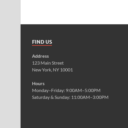
FIND US
Address
123 Main Street
New York, NY 10001
Hours
Monday–Friday: 9:00AM–5:00PM
Saturday & Sunday: 11:00AM–3:00PM