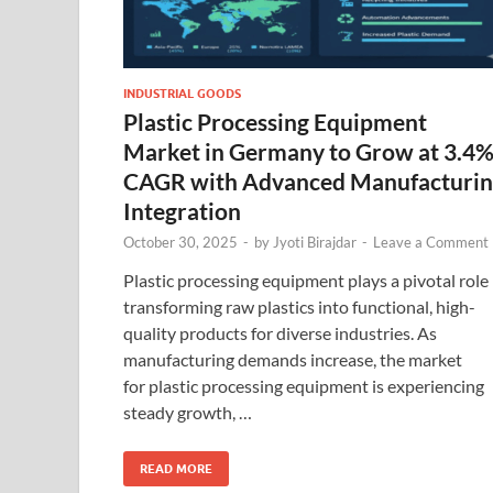
INDUSTRIAL GOODS
Plastic Processing Equipment
Market in Germany to Grow at 3.4
CAGR with Advanced Manufacturi
Integration
October 30, 2025
-
by
Jyoti Birajdar
-
Leave a Comment
Plastic processing equipment plays a pivotal role 
transforming raw plastics into functional, high-
quality products for diverse industries. As
manufacturing demands increase, the market
for plastic processing equipment is experiencing
steady growth, …
READ MORE