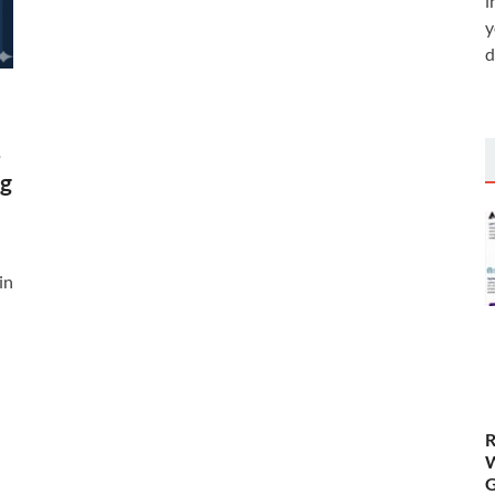
i
y
d
%
ng
in
R
W
G