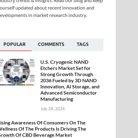
ndustry trends & insights. Read our blog and keep
ourself updated about recent innovation and
evelopments in market research industry.
POPULAR
COMMENTS
TAGS
U.S. Cryogenic NAND
Etchers Market Set for
Strong Growth Through
2036 Fueled by 3D NAND
Innovation, AI Storage, and
Advanced Semiconductor
Manufacturing
July 28, 2026
ising Awareness Of Consumers On The
ellness Of The Products Is Driving The
rowth Of CBD Beverage Market