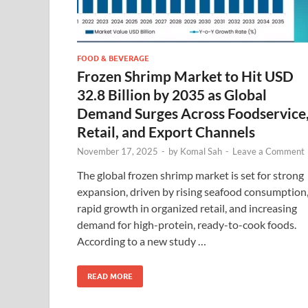
FOOD & BEVERAGE
Frozen Shrimp Market to Hit USD
32.8 Billion by 2035 as Global
Demand Surges Across Foodservice
Retail, and Export Channels
November 17, 2025
-
by
Komal Sah
-
Leave a Comment
The global frozen shrimp market is set for strong
expansion, driven by rising seafood consumption
rapid growth in organized retail, and increasing
demand for high-protein, ready-to-cook foods.
According to a new study …
READ MORE