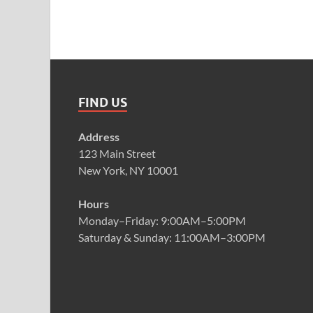
FIND US
Address
123 Main Street
New York, NY 10001
Hours
Monday–Friday: 9:00AM–5:00PM
Saturday & Sunday: 11:00AM–3:00PM