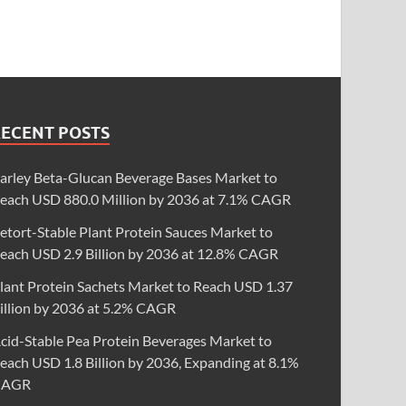
RECENT POSTS
arley Beta-Glucan Beverage Bases Market to
each USD 880.0 Million by 2036 at 7.1% CAGR
etort-Stable Plant Protein Sauces Market to
each USD 2.9 Billion by 2036 at 12.8% CAGR
lant Protein Sachets Market to Reach USD 1.37
illion by 2036 at 5.2% CAGR
cid-Stable Pea Protein Beverages Market to
each USD 1.8 Billion by 2036, Expanding at 8.1%
CAGR