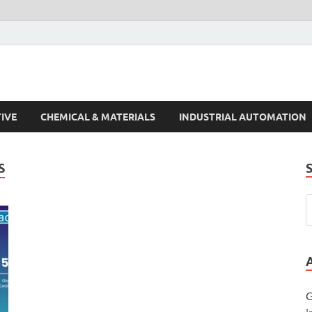
s Trends
IVE
CHEMICAL & MATERIALS
INDUSTRIAL AUTOMATION
S
G