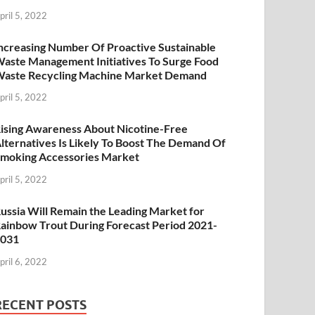
pril 5, 2022
ncreasing Number Of Proactive Sustainable
aste Management Initiatives To Surge Food
aste Recycling Machine Market Demand
pril 5, 2022
ising Awareness About Nicotine-Free
lternatives Is Likely To Boost The Demand Of
moking Accessories Market
pril 5, 2022
ussia Will Remain the Leading Market for
ainbow Trout During Forecast Period 2021-
2031
pril 6, 2022
RECENT POSTS