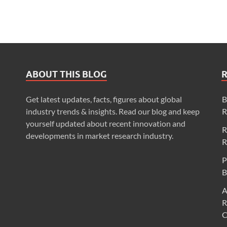
ABOUT THIS BLOG
Get latest updates, facts, figures about global
B
industry trends & insights. Read our blog and keep
R
yourself updated about recent innovation and
R
developments in market research industry.
R
P
B
A
R