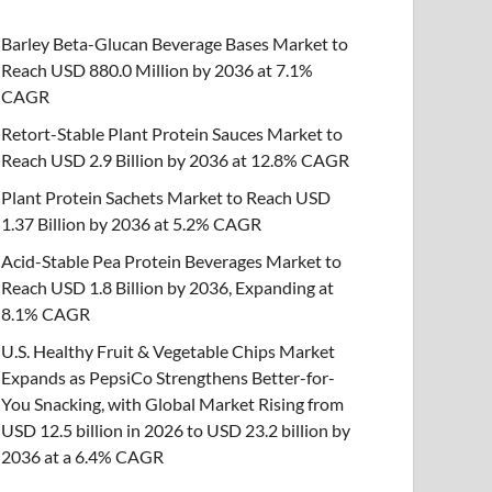
Barley Beta-Glucan Beverage Bases Market to
Reach USD 880.0 Million by 2036 at 7.1%
CAGR
Retort-Stable Plant Protein Sauces Market to
Reach USD 2.9 Billion by 2036 at 12.8% CAGR
Plant Protein Sachets Market to Reach USD
1.37 Billion by 2036 at 5.2% CAGR
Acid-Stable Pea Protein Beverages Market to
Reach USD 1.8 Billion by 2036, Expanding at
8.1% CAGR
U.S. Healthy Fruit & Vegetable Chips Market
Expands as PepsiCo Strengthens Better-for-
You Snacking, with Global Market Rising from
USD 12.5 billion in 2026 to USD 23.2 billion by
2036 at a 6.4% CAGR