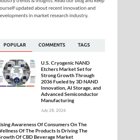
ndustry trends & insights. Read our blog and keep
ourself updated about recent innovation and
evelopments in market research industry.
POPULAR
COMMENTS
TAGS
U.S. Cryogenic NAND
Etchers Market Set for
Strong Growth Through
2036 Fueled by 3D NAND
Innovation, AI Storage, and
Advanced Semiconductor
Manufacturing
July 28, 2026
ising Awareness Of Consumers On The
ellness Of The Products Is Driving The
rowth Of CBD Beverage Market