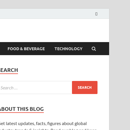
FOOD & BEVERAGE
TECHNOLOGY
SEARCH
ABOUT THIS BLOG
et latest updates, facts, figures about global