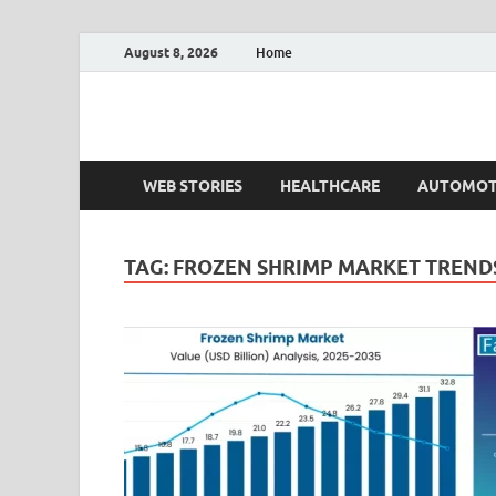
August 8, 2026
Home
Fact.MR Blog
Unlocking Industry Insights: Forecasting Tomorrow'
WEB STORIES
HEALTHCARE
AUTOMOT
TAG:
FROZEN SHRIMP MARKET TREND