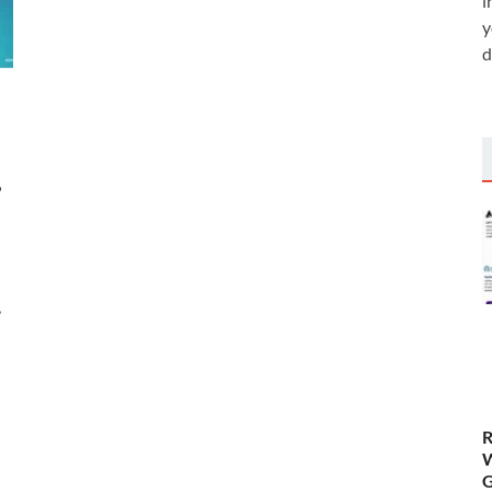
i
y
d
,
,
R
W
G