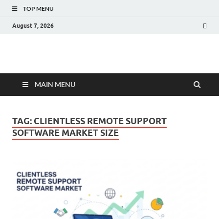
TOP MENU
August 7, 2026
Fact.MR Blog
Unlocking Industry Insights: Forecasting Tomorrow's Trends
MAIN MENU
TAG:
CLIENTLESS REMOTE SUPPORT
SOFTWARE MARKET SIZE