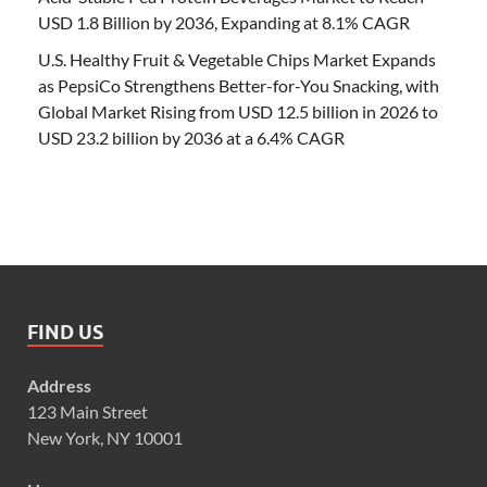
USD 1.8 Billion by 2036, Expanding at 8.1% CAGR
U.S. Healthy Fruit & Vegetable Chips Market Expands
as PepsiCo Strengthens Better-for-You Snacking, with
Global Market Rising from USD 12.5 billion in 2026 to
USD 23.2 billion by 2036 at a 6.4% CAGR
FIND US
Address
123 Main Street
New York, NY 10001