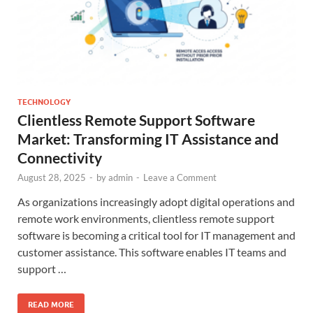
TECHNOLOGY
Clientless Remote Support Software
Market: Transforming IT Assistance and
Connectivity
August 28, 2025
-
by
admin
-
Leave a Comment
As organizations increasingly adopt digital operations and
remote work environments, clientless remote support
software is becoming a critical tool for IT management and
customer assistance. This software enables IT teams and
support …
READ MORE