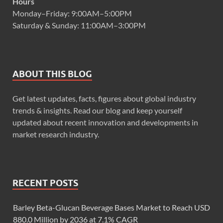
Hours
Monday–Friday: 9:00AM–5:00PM
Saturday & Sunday: 11:00AM–3:00PM
ABOUT THIS BLOG
Get latest updates, facts, figures about global industry
trends & insights. Read our blog and keep yourself
updated about recent innovation and developments in
market research industry.
RECENT POSTS
Barley Beta-Glucan Beverage Bases Market to Reach USD
880.0 Million by 2036 at 7.1% CAGR