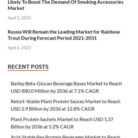
Likely To Boost The Demand Of Smoking Accessories
Market
April 5, 2022
Russia Will Remain the Leading Market for Rainbow
Trout During Forecast Period 2021-2031
April 6, 2022
RECENT POSTS
Barley Beta-Glucan Beverage Bases Market to Reach
USD 880.0 Million by 2036 at 7.1% CAGR
Retort-Stable Plant Protein Sauces Market to Reach
USD 2.9 Billion by 2036 at 12.8% CAGR
Plant Protein Sachets Market to Reach USD 1.37
Billion by 2036 at 5.2% CAGR
Acid-Stable Pea Protein Beverages Market to Reach