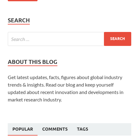
SEARCH
ABOUT THIS BLOG
Get latest updates, facts, figures about global industry
trends & insights. Read our blog and keep yourself
updated about recent innovation and developments in
market research industry.
POPULAR
COMMENTS
TAGS