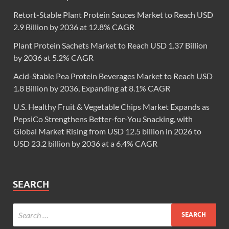
Retort-Stable Plant Protein Sauces Market to Reach USD
2.9 Billion by 2036 at 12.8% CAGR
Plant Protein Sachets Market to Reach USD 1.37 Billion
by 2036 at 5.2% CAGR
Acid-Stable Pea Protein Beverages Market to Reach USD
1.8 Billion by 2036, Expanding at 8.1% CAGR
U.S. Healthy Fruit & Vegetable Chips Market Expands as
PepsiCo Strengthens Better-for-You Snacking, with
Global Market Rising from USD 12.5 billion in 2026 to
USD 23.2 billion by 2036 at a 6.4% CAGR
SEARCH