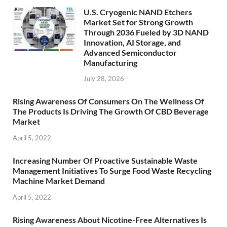
U.S. Cryogenic NAND Etchers
Market Set for Strong Growth
Through 2036 Fueled by 3D NAND
Innovation, AI Storage, and
Advanced Semiconductor
Manufacturing
July 28, 2026
Rising Awareness Of Consumers On The Wellness Of
The Products Is Driving The Growth Of CBD Beverage
Market
April 5, 2022
Increasing Number Of Proactive Sustainable Waste
Management Initiatives To Surge Food Waste Recycling
Machine Market Demand
April 5, 2022
Rising Awareness About Nicotine-Free Alternatives Is