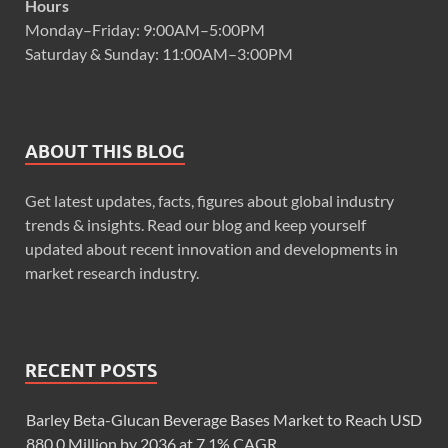
Hours
Monday–Friday: 9:00AM–5:00PM
Saturday & Sunday: 11:00AM–3:00PM
ABOUT THIS BLOG
Get latest updates, facts, figures about global industry
trends & insights. Read our blog and keep yourself
updated about recent innovation and developments in
market research industry.
RECENT POSTS
Barley Beta-Glucan Beverage Bases Market to Reach USD
880.0 Million by 2036 at 7.1% CAGR