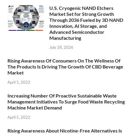
U.S. Cryogenic NAND Etchers
Market Set for Strong Growth
Through 2036 Fueled by 3D NAND
Innovation, AI Storage, and
Advanced Semiconductor
Manufacturing
July 28, 2026
Rising Awareness Of Consumers On The Wellness Of
The Products Is Driving The Growth Of CBD Beverage
Market
April 5, 2022
Increasing Number Of Proactive Sustainable Waste
Management Initiatives To Surge Food Waste Recycling
Machine Market Demand
April 5, 2022
Rising Awareness About Nicotine-Free Alternatives Is