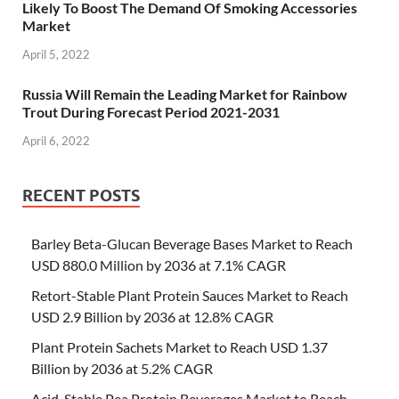
Likely To Boost The Demand Of Smoking Accessories
Market
April 5, 2022
Russia Will Remain the Leading Market for Rainbow
Trout During Forecast Period 2021-2031
April 6, 2022
RECENT POSTS
Barley Beta-Glucan Beverage Bases Market to Reach
USD 880.0 Million by 2036 at 7.1% CAGR
Retort-Stable Plant Protein Sauces Market to Reach
USD 2.9 Billion by 2036 at 12.8% CAGR
Plant Protein Sachets Market to Reach USD 1.37
Billion by 2036 at 5.2% CAGR
Acid-Stable Pea Protein Beverages Market to Reach