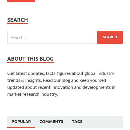
SEARCH
ABOUT THIS BLOG
Get latest updates, facts, figures about global industry
trends & insights. Read our blog and keep yourself
updated about recent innovation and developments in
market research industry.
POPULAR
COMMENTS
TAGS