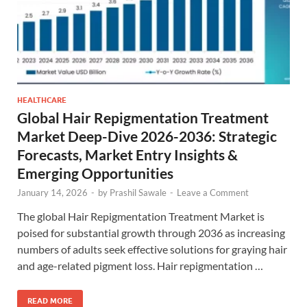
HEALTHCARE
Global Hair Repigmentation Treatment
Market Deep-Dive 2026-2036: Strategic
Forecasts, Market Entry Insights &
Emerging Opportunities
January 14, 2026
-
by
Prashil Sawale
-
Leave a Comment
The global Hair Repigmentation Treatment Market is
poised for substantial growth through 2036 as increasing
numbers of adults seek effective solutions for graying hair
and age-related pigment loss. Hair repigmentation …
READ MORE