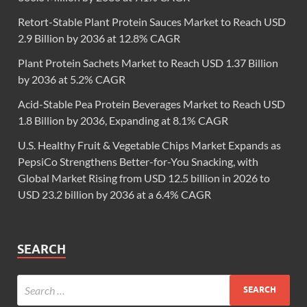
Retort-Stable Plant Protein Sauces Market to Reach USD
2.9 Billion by 2036 at 12.8% CAGR
Plant Protein Sachets Market to Reach USD 1.37 Billion
by 2036 at 5.2% CAGR
Acid-Stable Pea Protein Beverages Market to Reach USD
1.8 Billion by 2036, Expanding at 8.1% CAGR
U.S. Healthy Fruit & Vegetable Chips Market Expands as
PepsiCo Strengthens Better-for-You Snacking, with
Global Market Rising from USD 12.5 billion in 2026 to
USD 23.2 billion by 2036 at a 6.4% CAGR
SEARCH