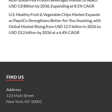
USD 1.8 Billion by 2036, Expanding at 8.1% CAGR
U.S. Healthy Fruit & Vegetable Chips Market Expands
as PepsiCo Strengthens Better-for-You Snacking, with
Global Market Rising from USD 12.5 billion in 2026 to
USD 23.2 billion by 2036 at a 6.4% CAGR
FIND US
Address
123 Main Street
New York, NY 10001