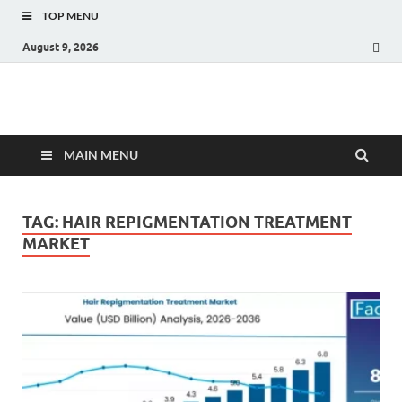
TOP MENU
August 9, 2026
Fact.MR Blog
Unlocking Industry Insights: Forecasting Tomorrow's Trends
MAIN MENU
TAG:
HAIR REPIGMENTATION TREATMENT
MARKET