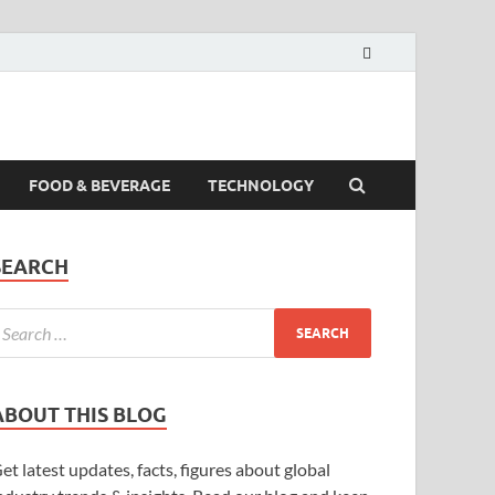
FOOD & BEVERAGE
TECHNOLOGY
SEARCH
ABOUT THIS BLOG
et latest updates, facts, figures about global