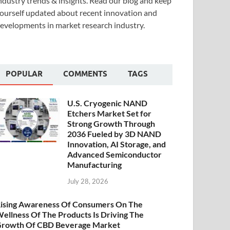
ndustry trends & insights. Read our blog and keep
ourself updated about recent innovation and
evelopments in market research industry.
POPULAR
COMMENTS
TAGS
U.S. Cryogenic NAND
Etchers Market Set for
Strong Growth Through
2036 Fueled by 3D NAND
Innovation, AI Storage, and
Advanced Semiconductor
Manufacturing
July 28, 2026
ising Awareness Of Consumers On The
ellness Of The Products Is Driving The
rowth Of CBD Beverage Market