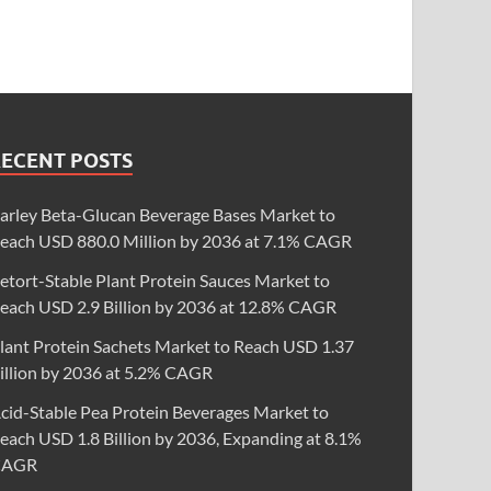
RECENT POSTS
arley Beta-Glucan Beverage Bases Market to
each USD 880.0 Million by 2036 at 7.1% CAGR
etort-Stable Plant Protein Sauces Market to
each USD 2.9 Billion by 2036 at 12.8% CAGR
lant Protein Sachets Market to Reach USD 1.37
illion by 2036 at 5.2% CAGR
cid-Stable Pea Protein Beverages Market to
each USD 1.8 Billion by 2036, Expanding at 8.1%
CAGR