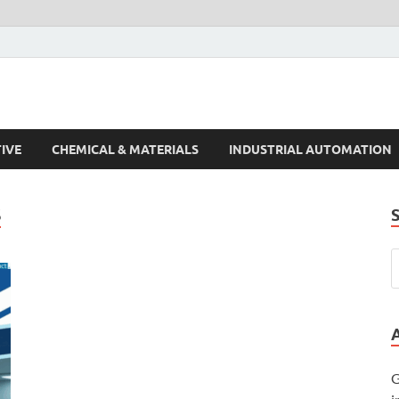
s Trends
IVE
CHEMICAL & MATERIALS
INDUSTRIAL AUTOMATION
S
G