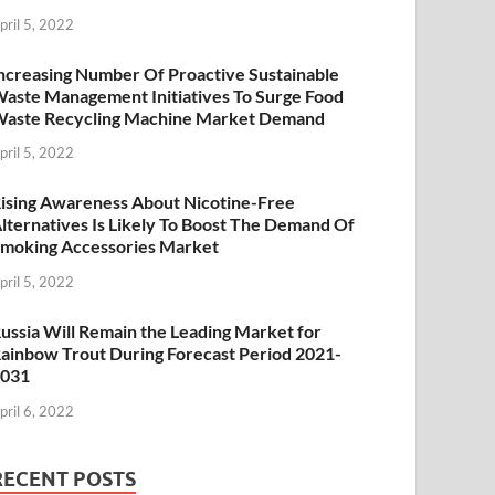
pril 5, 2022
ncreasing Number Of Proactive Sustainable
aste Management Initiatives To Surge Food
aste Recycling Machine Market Demand
pril 5, 2022
ising Awareness About Nicotine-Free
lternatives Is Likely To Boost The Demand Of
moking Accessories Market
pril 5, 2022
ussia Will Remain the Leading Market for
ainbow Trout During Forecast Period 2021-
2031
pril 6, 2022
RECENT POSTS