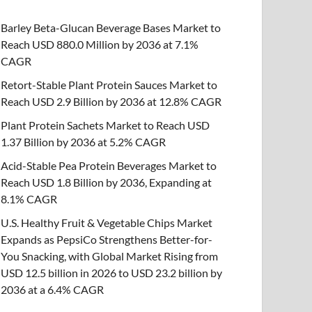
Barley Beta-Glucan Beverage Bases Market to
Reach USD 880.0 Million by 2036 at 7.1%
CAGR
Retort-Stable Plant Protein Sauces Market to
Reach USD 2.9 Billion by 2036 at 12.8% CAGR
Plant Protein Sachets Market to Reach USD
1.37 Billion by 2036 at 5.2% CAGR
Acid-Stable Pea Protein Beverages Market to
Reach USD 1.8 Billion by 2036, Expanding at
8.1% CAGR
U.S. Healthy Fruit & Vegetable Chips Market
Expands as PepsiCo Strengthens Better-for-
You Snacking, with Global Market Rising from
USD 12.5 billion in 2026 to USD 23.2 billion by
2036 at a 6.4% CAGR