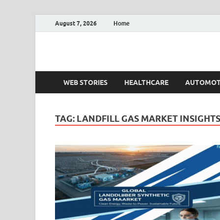
August 7, 2026
Home
Fact.MR Blog
Unlocking Industry Insights: Forecasting Tomorrow'
WEB STORIES
HEALTHCARE
AUTOMOT
TAG:
LANDFILL GAS MARKET INSIGHT