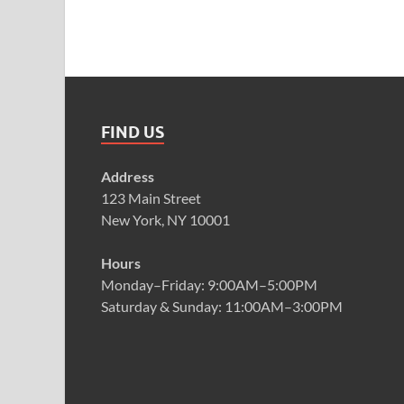
FIND US
Address
123 Main Street
New York, NY 10001
Hours
Monday–Friday: 9:00AM–5:00PM
Saturday & Sunday: 11:00AM–3:00PM