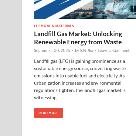
CHEMICAL & MATERIALS
Landfill Gas Market: Unlocking
Renewable Energy from Waste
September 30, 2025
-
by
S.N Jha
-
Leave a Comment
Landfill gas (LFG) is gaining prominence as a
sustainable energy source, converting waste
emissions into usable fuel and electricity. As
urbanization increases and environmental
regulations tighten, the landfill gas market is
witnessing …
READ MORE