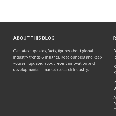
ABOUT THIS BLOG
Get latest updates, facts, figures about global
B
industry trends & insights. Read our blog and keep
R
yourself updated about recent innovation and
R
developments in market research industry.
R
P
B
A
R