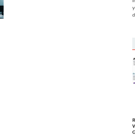
i
y
d
R
W
G