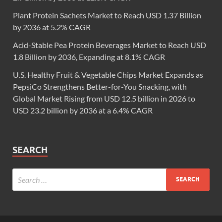
Plant Protein Sachets Market to Reach USD 1.37 Billion
by 2036 at 5.2% CAGR
Acid-Stable Pea Protein Beverages Market to Reach USD
1.8 Billion by 2036, Expanding at 8.1% CAGR
U.S. Healthy Fruit & Vegetable Chips Market Expands as
PepsiCo Strengthens Better-for-You Snacking, with
Global Market Rising from USD 12.5 billion in 2026 to
USD 23.2 billion by 2036 at a 6.4% CAGR
SEARCH