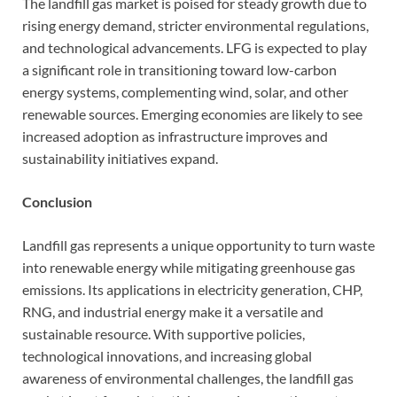
The landfill gas market is poised for steady growth due to
rising energy demand, stricter environmental regulations,
and technological advancements. LFG is expected to play
a significant role in transitioning toward low-carbon
energy systems, complementing wind, solar, and other
renewable sources. Emerging economies are likely to see
increased adoption as infrastructure improves and
sustainability initiatives expand.
Conclusion
Landfill gas represents a unique opportunity to turn waste
into renewable energy while mitigating greenhouse gas
emissions. Its applications in electricity generation, CHP,
RNG, and industrial energy make it a versatile and
sustainable resource. With supportive policies,
technological innovations, and increasing global
awareness of environmental challenges, the landfill gas