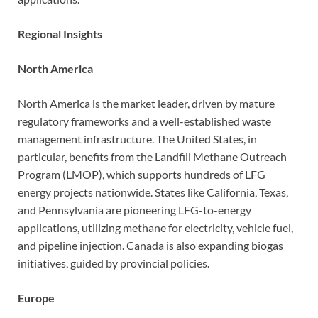
Regional Insights
North America
North America is the market leader, driven by mature
regulatory frameworks and a well-established waste
management infrastructure. The United States, in
particular, benefits from the Landfill Methane Outreach
Program (LMOP), which supports hundreds of LFG
energy projects nationwide. States like California, Texas,
and Pennsylvania are pioneering LFG-to-energy
applications, utilizing methane for electricity, vehicle fuel,
and pipeline injection. Canada is also expanding biogas
initiatives, guided by provincial policies.
Europe