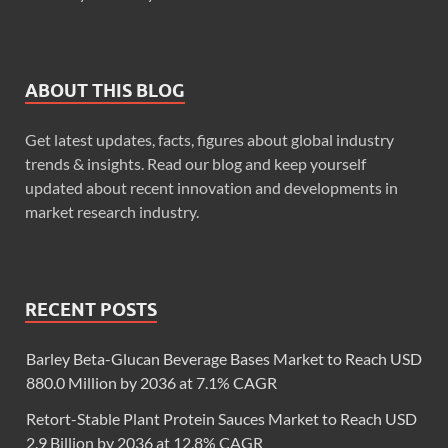
ABOUT THIS BLOG
Get latest updates, facts, figures about global industry
trends & insights. Read our blog and keep yourself
updated about recent innovation and developments in
market research industry.
RECENT POSTS
Barley Beta-Glucan Beverage Bases Market to Reach USD
880.0 Million by 2036 at 7.1% CAGR
Retort-Stable Plant Protein Sauces Market to Reach USD
2.9 Billion by 2036 at 12.8% CAGR