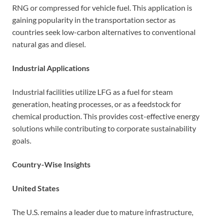
RNG or compressed for vehicle fuel. This application is
gaining popularity in the transportation sector as
countries seek low-carbon alternatives to conventional
natural gas and diesel.
Industrial Applications
Industrial facilities utilize LFG as a fuel for steam
generation, heating processes, or as a feedstock for
chemical production. This provides cost-effective energy
solutions while contributing to corporate sustainability
goals.
Country-Wise Insights
United States
The U.S. remains a leader due to mature infrastructure,