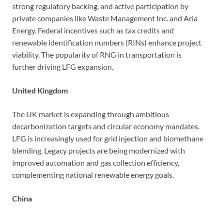
strong regulatory backing, and active participation by
private companies like Waste Management Inc. and Aria
Energy. Federal incentives such as tax credits and
renewable identification numbers (RINs) enhance project
viability. The popularity of RNG in transportation is
further driving LFG expansion.
United Kingdom
The UK market is expanding through ambitious
decarbonization targets and circular economy mandates.
LFG is increasingly used for grid injection and biomethane
blending. Legacy projects are being modernized with
improved automation and gas collection efficiency,
complementing national renewable energy goals.
China