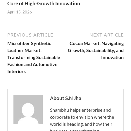
Core of High-Growth Innovation
April 15, 2026
PREVIOUS ARTICLE
NEXT ARTICLE
Microfiber Synthetic
Cocoa Market: Navigating
Leather Market:
Growth, Sustainability, and
Transforming Sustainable
Innovation
Fashion and Automotive
Interiors
About S.N Jha
Shambhu helps enterprise and
corporate to envision where the
world is heading, and how their
business is transforming.