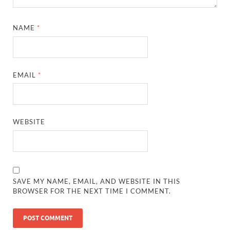
NAME
*
EMAIL
*
WEBSITE
SAVE MY NAME, EMAIL, AND WEBSITE IN THIS
BROWSER FOR THE NEXT TIME I COMMENT.