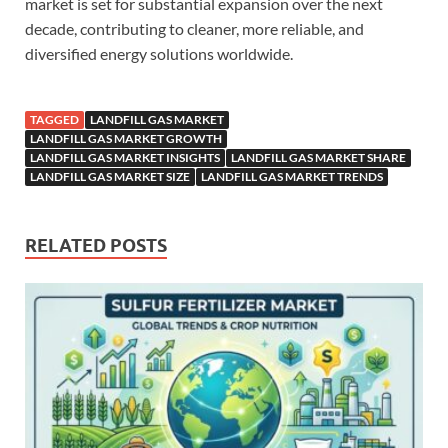
market is set for substantial expansion over the next
decade, contributing to cleaner, more reliable, and
diversified energy solutions worldwide.
TAGGED
LANDFILL GAS MARKET
LANDFILL GAS MARKET GROWTH
LANDFILL GAS MARKET INSIGHTS
LANDFILL GAS MARKET SHARE
LANDFILL GAS MARKET SIZE
LANDFILL GAS MARKET TRENDS
RELATED POSTS