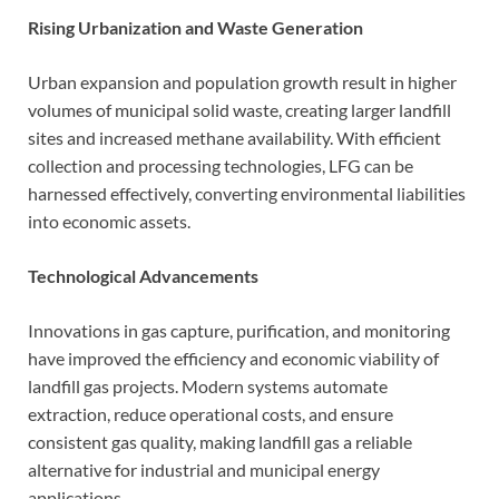
Rising Urbanization and Waste Generation
Urban expansion and population growth result in higher
volumes of municipal solid waste, creating larger landfill
sites and increased methane availability. With efficient
collection and processing technologies, LFG can be
harnessed effectively, converting environmental liabilities
into economic assets.
Technological Advancements
Innovations in gas capture, purification, and monitoring
have improved the efficiency and economic viability of
landfill gas projects. Modern systems automate
extraction, reduce operational costs, and ensure
consistent gas quality, making landfill gas a reliable
alternative for industrial and municipal energy
applications.