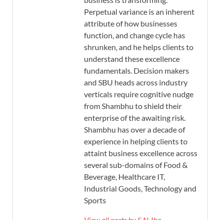
Perpetual variance is an inherent
attribute of how businesses
function, and change cycle has
shrunken, and he helps clients to
understand these excellence
fundamentals. Decision makers
and SBU heads across industry
verticals require cognitive nudge
from Shambhu to shield their
enterprise of the awaiting risk.
Shambhu has over a decade of
experience in helping clients to
attaint business excellence across
several sub-domains of Food &
Beverage, Healthcare IT,
Industrial Goods, Technology and
Sports
View all posts by S.N Jha →