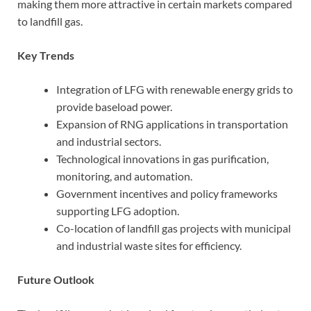
making them more attractive in certain markets compared
to landfill gas.
Key Trends
Integration of LFG with renewable energy grids to
provide baseload power.
Expansion of RNG applications in transportation
and industrial sectors.
Technological innovations in gas purification,
monitoring, and automation.
Government incentives and policy frameworks
supporting LFG adoption.
Co-location of landfill gas projects with municipal
and industrial waste sites for efficiency.
Future Outlook