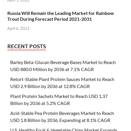
Russia Will Remain the Leading Market for Rainbow
Trout During Forecast Period 2021-2031
April 6, 2022
RECENT POSTS
Barley Beta-Glucan Beverage Bases Market to Reach
USD 880.0 Million by 2036 at 7.1% CAGR
Retort-Stable Plant Protein Sauces Market to Reach
USD 2.9 Billion by 2036 at 12.8% CAGR
Plant Protein Sachets Market to Reach USD 1.37
Billion by 2036 at 5.2% CAGR
Acid-Stable Pea Protein Beverages Market to Reach
USD 1.8 Billion by 2036, Expanding at 8.1% CAGR
U.S. Healthy Fruit & Vegetable Chips Market Expands