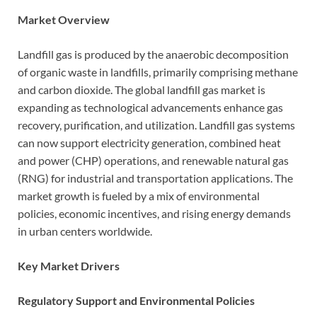
Market Overview
Landfill gas is produced by the anaerobic decomposition
of organic waste in landfills, primarily comprising methane
and carbon dioxide. The global landfill gas market is
expanding as technological advancements enhance gas
recovery, purification, and utilization. Landfill gas systems
can now support electricity generation, combined heat
and power (CHP) operations, and renewable natural gas
(RNG) for industrial and transportation applications. The
market growth is fueled by a mix of environmental
policies, economic incentives, and rising energy demands
in urban centers worldwide.
Key Market Drivers
Regulatory Support and Environmental Policies