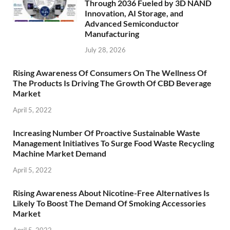
Through 2036 Fueled by 3D NAND
Innovation, AI Storage, and
Advanced Semiconductor
Manufacturing
July 28, 2026
Rising Awareness Of Consumers On The Wellness Of
The Products Is Driving The Growth Of CBD Beverage
Market
April 5, 2022
Increasing Number Of Proactive Sustainable Waste
Management Initiatives To Surge Food Waste Recycling
Machine Market Demand
April 5, 2022
Rising Awareness About Nicotine-Free Alternatives Is
Likely To Boost The Demand Of Smoking Accessories
Market
April 5, 2022