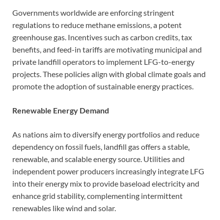
Governments worldwide are enforcing stringent
regulations to reduce methane emissions, a potent
greenhouse gas. Incentives such as carbon credits, tax
benefits, and feed-in tariffs are motivating municipal and
private landfill operators to implement LFG-to-energy
projects. These policies align with global climate goals and
promote the adoption of sustainable energy practices.
Renewable Energy Demand
As nations aim to diversify energy portfolios and reduce
dependency on fossil fuels, landfill gas offers a stable,
renewable, and scalable energy source. Utilities and
independent power producers increasingly integrate LFG
into their energy mix to provide baseload electricity and
enhance grid stability, complementing intermittent
renewables like wind and solar.