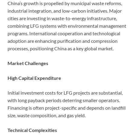
China’s growth is propelled by municipal waste reforms,
industrial integration, and low-carbon initiatives. Major
cities are investing in waste-to-energy infrastructure,
combining LFG systems with environmental management
programs. International cooperation and technological
adoption are enhancing purification and compression
processes, positioning China as a key global market.
Market Challenges
High Capital Expenditure
Initial investment costs for LFG projects are substantial,
with long payback periods deterring smaller operators.
Financing is often project-specific and depends on landfill
size, waste composition, and gas yield.
Technical Complexities