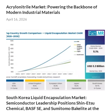
Acrylonitrile Market: Powering the Backbone of
Modern Industrial Materials
April 16, 2026
South Korea Liquid Encapsulation Market:
Semiconductor Leadership Positions Shin-Etsu
Chemical, BASF SE, and Sumitomo Bakelite at the