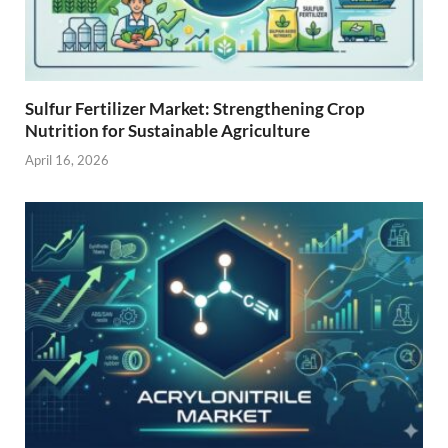
Sulfur Fertilizer Market: Strengthening Crop
Nutrition for Sustainable Agriculture
April 16, 2026