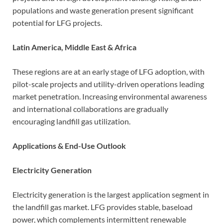
populations and waste generation present significant
potential for LFG projects.
Latin America, Middle East & Africa
These regions are at an early stage of LFG adoption, with
pilot-scale projects and utility-driven operations leading
market penetration. Increasing environmental awareness
and international collaborations are gradually
encouraging landfill gas utilization.
Applications & End-Use Outlook
Electricity Generation
Electricity generation is the largest application segment in
the landfill gas market. LFG provides stable, baseload
power, which complements intermittent renewable