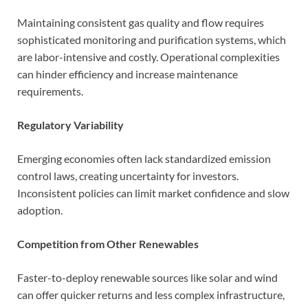
Maintaining consistent gas quality and flow requires
sophisticated monitoring and purification systems, which
are labor-intensive and costly. Operational complexities
can hinder efficiency and increase maintenance
requirements.
Regulatory Variability
Emerging economies often lack standardized emission
control laws, creating uncertainty for investors.
Inconsistent policies can limit market confidence and slow
adoption.
Competition from Other Renewables
Faster-to-deploy renewable sources like solar and wind
can offer quicker returns and less complex infrastructure,