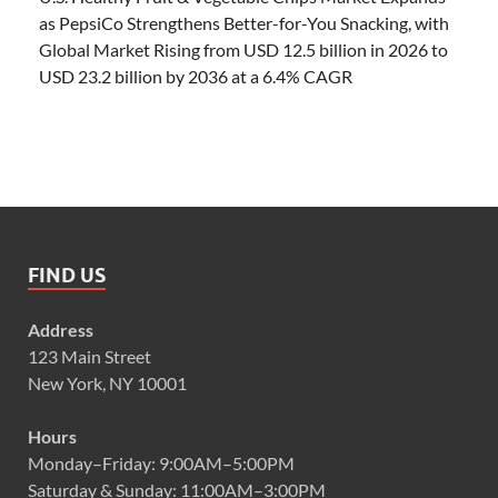
as PepsiCo Strengthens Better-for-You Snacking, with
Global Market Rising from USD 12.5 billion in 2026 to
USD 23.2 billion by 2036 at a 6.4% CAGR
FIND US
Address
123 Main Street
New York, NY 10001
Hours
Monday–Friday: 9:00AM–5:00PM
Saturday & Sunday: 11:00AM–3:00PM