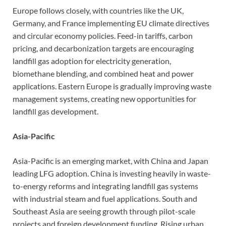
Europe follows closely, with countries like the UK,
Germany, and France implementing EU climate directives
and circular economy policies. Feed-in tariffs, carbon
pricing, and decarbonization targets are encouraging
landfill gas adoption for electricity generation,
biomethane blending, and combined heat and power
applications. Eastern Europe is gradually improving waste
management systems, creating new opportunities for
landfill gas development.
Asia-Pacific
Asia-Pacific is an emerging market, with China and Japan
leading LFG adoption. China is investing heavily in waste-
to-energy reforms and integrating landfill gas systems
with industrial steam and fuel applications. South and
Southeast Asia are seeing growth through pilot-scale
projects and foreign development funding. Rising urban