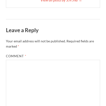
Leave a Reply
Your email address will not be published.
Required fields are
marked
*
COMMENT
*