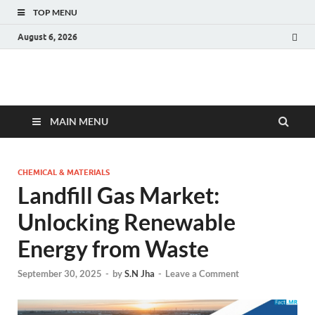
TOP MENU
August 6, 2026
Fact.MR Blog
Unlocking Industry Insights: Forecasting Tomorrow's Trends
MAIN MENU
CHEMICAL & MATERIALS
Landfill Gas Market:
Unlocking Renewable
Energy from Waste
September 30, 2025
-
by
S.N Jha
-
Leave a Comment