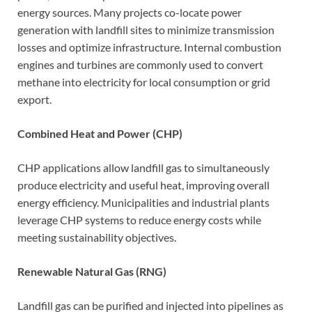
energy sources. Many projects co-locate power
generation with landfill sites to minimize transmission
losses and optimize infrastructure. Internal combustion
engines and turbines are commonly used to convert
methane into electricity for local consumption or grid
export.
Combined Heat and Power (CHP)
CHP applications allow landfill gas to simultaneously
produce electricity and useful heat, improving overall
energy efficiency. Municipalities and industrial plants
leverage CHP systems to reduce energy costs while
meeting sustainability objectives.
Renewable Natural Gas (RNG)
Landfill gas can be purified and injected into pipelines as