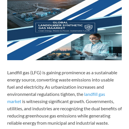
Landfill gas (LFG) is gaining prominence as a sustainable
energy source, converting waste emissions into usable
fuel and electricity. As urbanization increases and
environmental regulations tighten, the
landfill gas
market
is witnessing significant growth. Governments,
utilities, and industries are recognizing the dual benefits of
reducing greenhouse gas emissions while generating
reliable energy from municipal and industrial waste.