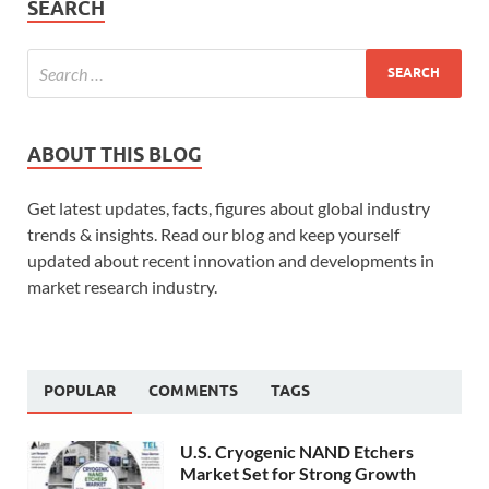
SEARCH
ABOUT THIS BLOG
Get latest updates, facts, figures about global industry
trends & insights. Read our blog and keep yourself
updated about recent innovation and developments in
market research industry.
POPULAR
COMMENTS
TAGS
U.S. Cryogenic NAND Etchers
Market Set for Strong Growth