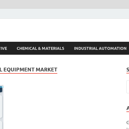
s Trends
IVE
CHEMICAL & MATERIALS
INDUSTRIAL AUTOMATION
AL EQUIPMENT MARKET
G