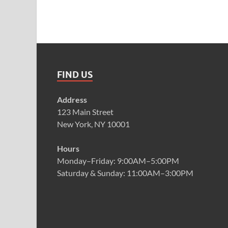
FIND US
Address
123 Main Street
New York, NY 10001
Hours
Monday–Friday: 9:00AM–5:00PM
Saturday & Sunday: 11:00AM–3:00PM