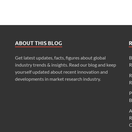
ABOUT THIS BLOG
Get latest updates, facts, figures about global
B
industry trends & insights. Read our blog and keep
R
yourself updated about recent innovation and
R
developments in market research industry.
R
P
B
A
R