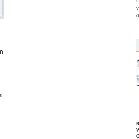
i
y
d
en
s
R
W
G