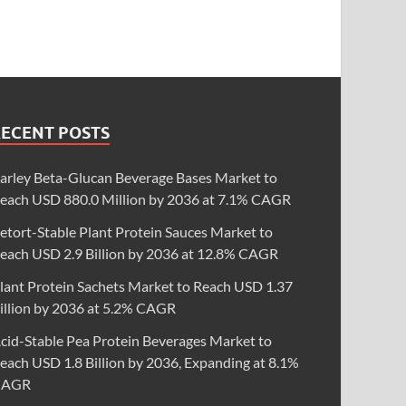
RECENT POSTS
arley Beta-Glucan Beverage Bases Market to
each USD 880.0 Million by 2036 at 7.1% CAGR
etort-Stable Plant Protein Sauces Market to
each USD 2.9 Billion by 2036 at 12.8% CAGR
lant Protein Sachets Market to Reach USD 1.37
illion by 2036 at 5.2% CAGR
cid-Stable Pea Protein Beverages Market to
each USD 1.8 Billion by 2036, Expanding at 8.1%
CAGR