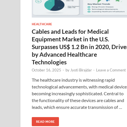
HEALTHCARE
Cables and Leads for Medical
Equipment Market in the U.S.
Surpasses US$ 1.2 Bn in 2020, Driv
by Advanced Healthcare
Technologies
October 16, 2025
-
by
Jyoti Birajdar
-
Leave a Comment
The healthcare industry is witnessing rapid
technological advancements, with medical device
becoming increasingly sophisticated. Central to
the functionality of these devices are cables and
leads, which ensure accurate transmission of …
READ MORE