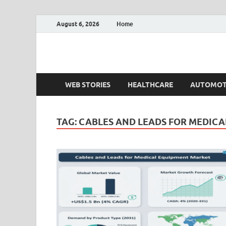
August 6, 2026
Home
Fact.MR Blog
Unlocking Industry Insights: Forecasting Tomorrow'
WEB STORIES
HEALTHCARE
AUTOMOT
TAG:
CABLES AND LEADS FOR MEDIC