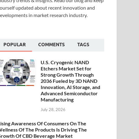
ndustry trends & insights. Read our blog and keep
ourself updated about recent innovation and
evelopments in market research industry.
POPULAR
COMMENTS
TAGS
U.S. Cryogenic NAND
Etchers Market Set for
Strong Growth Through
2036 Fueled by 3D NAND
Innovation, AI Storage, and
Advanced Semiconductor
Manufacturing
July 28, 2026
ising Awareness Of Consumers On The
ellness Of The Products Is Driving The
rowth Of CBD Beverage Market