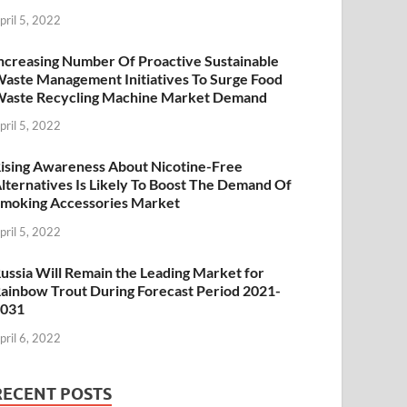
pril 5, 2022
ncreasing Number Of Proactive Sustainable
aste Management Initiatives To Surge Food
aste Recycling Machine Market Demand
pril 5, 2022
ising Awareness About Nicotine-Free
lternatives Is Likely To Boost The Demand Of
moking Accessories Market
pril 5, 2022
ussia Will Remain the Leading Market for
ainbow Trout During Forecast Period 2021-
2031
pril 6, 2022
RECENT POSTS