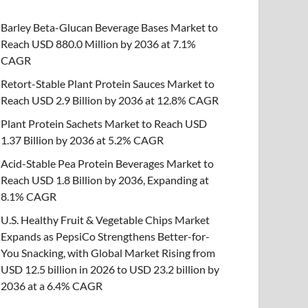
Barley Beta-Glucan Beverage Bases Market to
Reach USD 880.0 Million by 2036 at 7.1%
CAGR
Retort-Stable Plant Protein Sauces Market to
Reach USD 2.9 Billion by 2036 at 12.8% CAGR
Plant Protein Sachets Market to Reach USD
1.37 Billion by 2036 at 5.2% CAGR
Acid-Stable Pea Protein Beverages Market to
Reach USD 1.8 Billion by 2036, Expanding at
8.1% CAGR
U.S. Healthy Fruit & Vegetable Chips Market
Expands as PepsiCo Strengthens Better-for-
You Snacking, with Global Market Rising from
USD 12.5 billion in 2026 to USD 23.2 billion by
2036 at a 6.4% CAGR