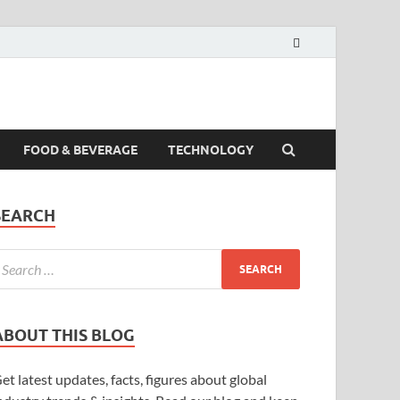
FOOD & BEVERAGE
TECHNOLOGY
SEARCH
ABOUT THIS BLOG
et latest updates, facts, figures about global