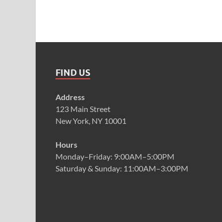
FIND US
Address
123 Main Street
New York, NY 10001
Hours
Monday–Friday: 9:00AM–5:00PM
Saturday & Sunday: 11:00AM–3:00PM