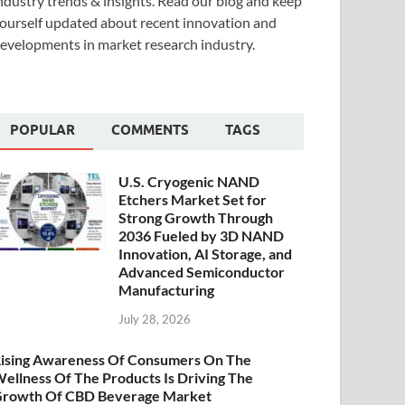
ndustry trends & insights. Read our blog and keep
ourself updated about recent innovation and
evelopments in market research industry.
POPULAR
COMMENTS
TAGS
U.S. Cryogenic NAND
Etchers Market Set for
Strong Growth Through
2036 Fueled by 3D NAND
Innovation, AI Storage, and
Advanced Semiconductor
Manufacturing
July 28, 2026
ising Awareness Of Consumers On The
ellness Of The Products Is Driving The
rowth Of CBD Beverage Market