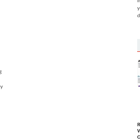
i
y
d
g
by
R
W
G