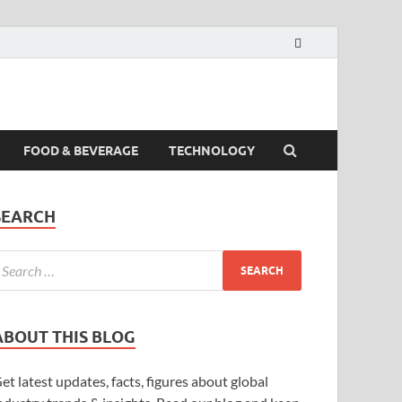
FOOD & BEVERAGE
TECHNOLOGY
SEARCH
ABOUT THIS BLOG
et latest updates, facts, figures about global