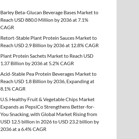
Barley Beta-Glucan Beverage Bases Market to
Reach USD 880.0 Million by 2036 at 7.1%
CAGR
Retort-Stable Plant Protein Sauces Market to
Reach USD 2.9 Billion by 2036 at 12.8% CAGR
Plant Protein Sachets Market to Reach USD
1.37 Billion by 2036 at 5.2% CAGR
Acid-Stable Pea Protein Beverages Market to
Reach USD 1.8 Billion by 2036, Expanding at
8.1% CAGR
U.S. Healthy Fruit & Vegetable Chips Market
Expands as PepsiCo Strengthens Better-for-
You Snacking, with Global Market Rising from
USD 12.5 billion in 2026 to USD 23.2 billion by
2036 at a 6.4% CAGR