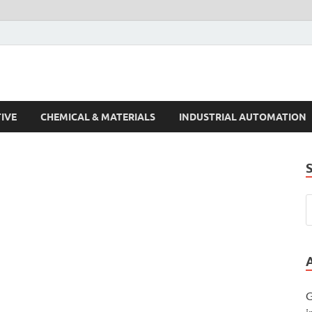
s Trends
IVE
CHEMICAL & MATERIALS
INDUSTRIAL AUTOMATION
G