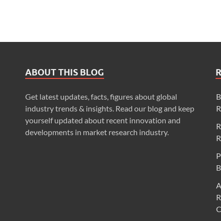
ABOUT THIS BLOG
Get latest updates, facts, figures about global
B
industry trends & insights. Read our blog and keep
R
yourself updated about recent innovation and
R
developments in market research industry.
R
P
B
A
R