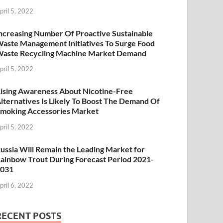
pril 5, 2022
ncreasing Number Of Proactive Sustainable
aste Management Initiatives To Surge Food
aste Recycling Machine Market Demand
pril 5, 2022
ising Awareness About Nicotine-Free
lternatives Is Likely To Boost The Demand Of
moking Accessories Market
pril 5, 2022
ussia Will Remain the Leading Market for
ainbow Trout During Forecast Period 2021-
2031
pril 6, 2022
RECENT POSTS