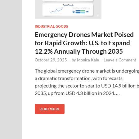
INDUSTRIAL GOODS
Emergency Drones Market Poised
for Rapid Growth: U.S. to Expand
12.2% Annually Through 2035
October 29, 2025
-
by
Monica Kale
-
Leave a Comment
The global emergency drone market is undergoin
a dramatic transformation, with forecasts
projecting the sector to soar to USD 14.9 billion 
2035, up from USD 4.3 billion in 2024. …
READ MORE