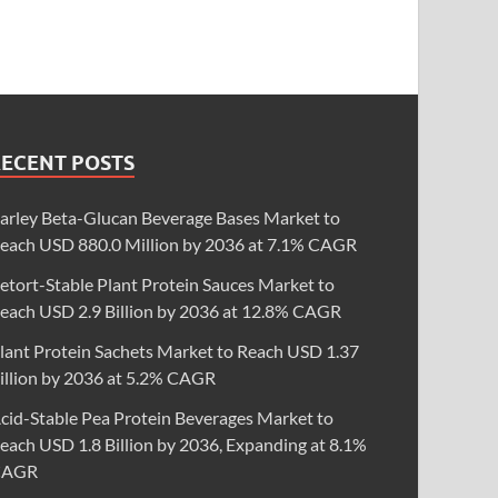
RECENT POSTS
arley Beta-Glucan Beverage Bases Market to
each USD 880.0 Million by 2036 at 7.1% CAGR
etort-Stable Plant Protein Sauces Market to
each USD 2.9 Billion by 2036 at 12.8% CAGR
lant Protein Sachets Market to Reach USD 1.37
illion by 2036 at 5.2% CAGR
cid-Stable Pea Protein Beverages Market to
each USD 1.8 Billion by 2036, Expanding at 8.1%
CAGR