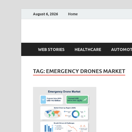
August 6, 2026
Home
Fact.MR Blog
Unlocking Industry Insights: Forecasting Tomorrow'
WEB STORIES
HEALTHCARE
AUTOMOT
TAG:
EMERGENCY DRONES MARKET