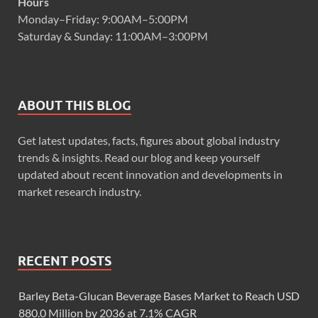
Hours
Monday–Friday: 9:00AM–5:00PM
Saturday & Sunday: 11:00AM–3:00PM
ABOUT THIS BLOG
Get latest updates, facts, figures about global industry
trends & insights. Read our blog and keep yourself
updated about recent innovation and developments in
market research industry.
RECENT POSTS
Barley Beta-Glucan Beverage Bases Market to Reach USD
880.0 Million by 2036 at 7.1% CAGR