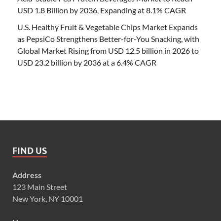
USD 1.8 Billion by 2036, Expanding at 8.1% CAGR
U.S. Healthy Fruit & Vegetable Chips Market Expands
as PepsiCo Strengthens Better-for-You Snacking, with
Global Market Rising from USD 12.5 billion in 2026 to
USD 23.2 billion by 2036 at a 6.4% CAGR
FIND US
Address
123 Main Street
New York, NY 10001