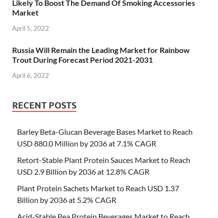
Likely To Boost The Demand Of Smoking Accessories
Market
April 5, 2022
Russia Will Remain the Leading Market for Rainbow
Trout During Forecast Period 2021-2031
April 6, 2022
RECENT POSTS
Barley Beta-Glucan Beverage Bases Market to Reach
USD 880.0 Million by 2036 at 7.1% CAGR
Retort-Stable Plant Protein Sauces Market to Reach
USD 2.9 Billion by 2036 at 12.8% CAGR
Plant Protein Sachets Market to Reach USD 1.37
Billion by 2036 at 5.2% CAGR
Acid-Stable Pea Protein Beverages Market to Reach