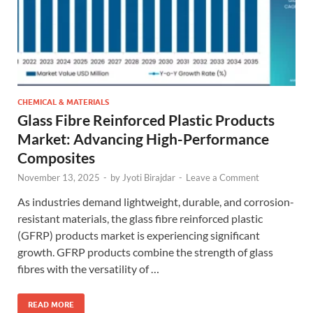
CHEMICAL & MATERIALS
Glass Fibre Reinforced Plastic Products
Market: Advancing High-Performance
Composites
November 13, 2025
-
by
Jyoti Birajdar
-
Leave a Comment
As industries demand lightweight, durable, and corrosion-
resistant materials, the glass fibre reinforced plastic
(GFRP) products market is experiencing significant
growth. GFRP products combine the strength of glass
fibres with the versatility of …
READ MORE