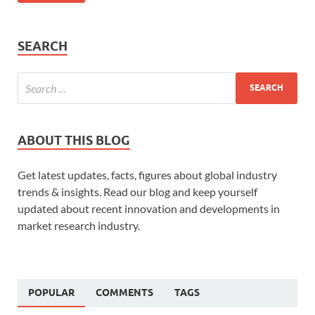
SEARCH
ABOUT THIS BLOG
Get latest updates, facts, figures about global industry
trends & insights. Read our blog and keep yourself
updated about recent innovation and developments in
market research industry.
POPULAR
COMMENTS
TAGS