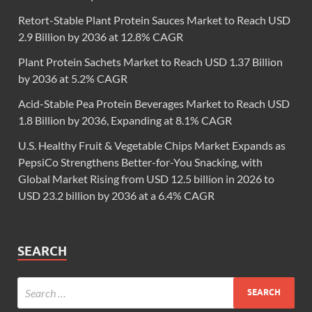
Retort-Stable Plant Protein Sauces Market to Reach USD
2.9 Billion by 2036 at 12.8% CAGR
Plant Protein Sachets Market to Reach USD 1.37 Billion
by 2036 at 5.2% CAGR
Acid-Stable Pea Protein Beverages Market to Reach USD
1.8 Billion by 2036, Expanding at 8.1% CAGR
U.S. Healthy Fruit & Vegetable Chips Market Expands as
PepsiCo Strengthens Better-for-You Snacking, with
Global Market Rising from USD 12.5 billion in 2026 to
USD 23.2 billion by 2036 at a 6.4% CAGR
SEARCH