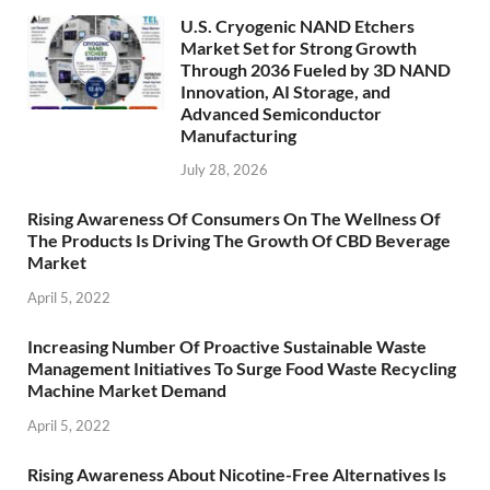
U.S. Cryogenic NAND Etchers
Market Set for Strong Growth
Through 2036 Fueled by 3D NAND
Innovation, AI Storage, and
Advanced Semiconductor
Manufacturing
July 28, 2026
Rising Awareness Of Consumers On The Wellness Of
The Products Is Driving The Growth Of CBD Beverage
Market
April 5, 2022
Increasing Number Of Proactive Sustainable Waste
Management Initiatives To Surge Food Waste Recycling
Machine Market Demand
April 5, 2022
Rising Awareness About Nicotine-Free Alternatives Is