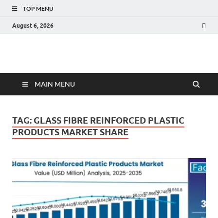
TOP MENU
August 6, 2026
Fact.MR Blog
Unlocking Industry Insights: Forecasting Tomorrow's Trends
MAIN MENU
TAG:
GLASS FIBRE REINFORCED PLASTIC
PRODUCTS MARKET SHARE