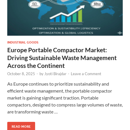
INDUSTRIAL GOODS
Europe Portable Compactor Market:
Driving Sustainable Waste Management
Across the Continent
October 8, 2025
-
by
Jyoti Birajdar
-
Leave a Comment
As Europe continues to prioritize sustainability and
efficient waste management, the portable compactor
market is gaining significant traction. Portable
compactors, designed to compress large volumes of waste,
are transforming waste …
READ MORE