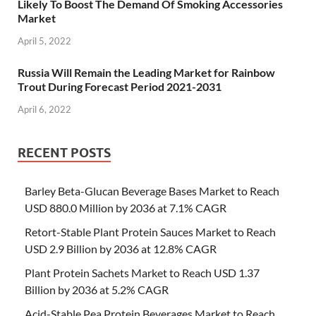
Likely To Boost The Demand Of Smoking Accessories
Market
April 5, 2022
Russia Will Remain the Leading Market for Rainbow
Trout During Forecast Period 2021-2031
April 6, 2022
RECENT POSTS
Barley Beta-Glucan Beverage Bases Market to Reach
USD 880.0 Million by 2036 at 7.1% CAGR
Retort-Stable Plant Protein Sauces Market to Reach
USD 2.9 Billion by 2036 at 12.8% CAGR
Plant Protein Sachets Market to Reach USD 1.37
Billion by 2036 at 5.2% CAGR
Acid-Stable Pea Protein Beverages Market to Reach