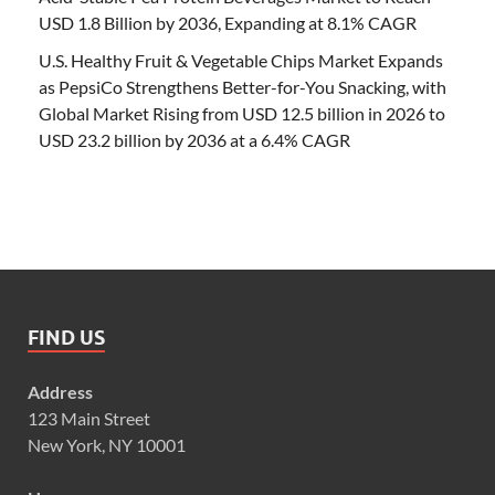
USD 1.8 Billion by 2036, Expanding at 8.1% CAGR
U.S. Healthy Fruit & Vegetable Chips Market Expands
as PepsiCo Strengthens Better-for-You Snacking, with
Global Market Rising from USD 12.5 billion in 2026 to
USD 23.2 billion by 2036 at a 6.4% CAGR
FIND US
Address
123 Main Street
New York, NY 10001