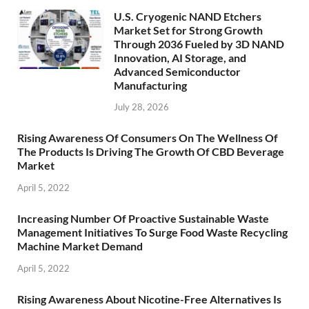
U.S. Cryogenic NAND Etchers
Market Set for Strong Growth
Through 2036 Fueled by 3D NAND
Innovation, AI Storage, and
Advanced Semiconductor
Manufacturing
July 28, 2026
Rising Awareness Of Consumers On The Wellness Of
The Products Is Driving The Growth Of CBD Beverage
Market
April 5, 2022
Increasing Number Of Proactive Sustainable Waste
Management Initiatives To Surge Food Waste Recycling
Machine Market Demand
April 5, 2022
Rising Awareness About Nicotine-Free Alternatives Is