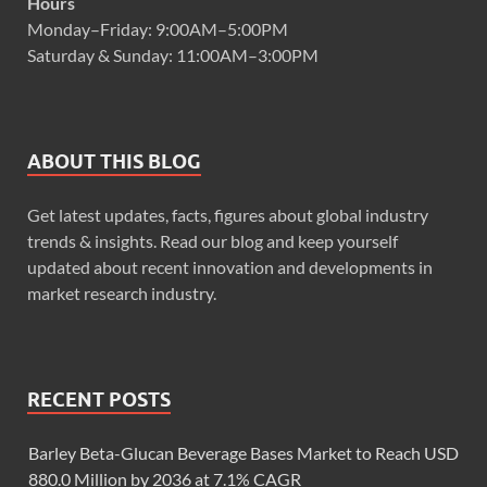
Hours
Monday–Friday: 9:00AM–5:00PM
Saturday & Sunday: 11:00AM–3:00PM
ABOUT THIS BLOG
Get latest updates, facts, figures about global industry
trends & insights. Read our blog and keep yourself
updated about recent innovation and developments in
market research industry.
RECENT POSTS
Barley Beta-Glucan Beverage Bases Market to Reach USD
880.0 Million by 2036 at 7.1% CAGR