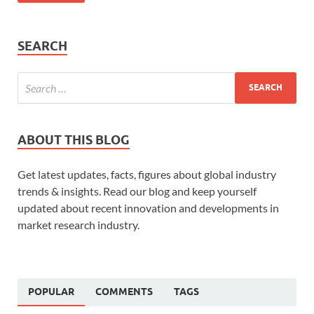
SEARCH
ABOUT THIS BLOG
Get latest updates, facts, figures about global industry
trends & insights. Read our blog and keep yourself
updated about recent innovation and developments in
market research industry.
POPULAR
COMMENTS
TAGS