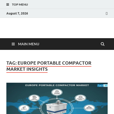
TOP MENU
August 7, 2026
Fact.MR Blog
Unlocking Industry Insights: Forecasting Tomorrow's Trends
MAIN MENU
TAG:
EUROPE PORTABLE COMPACTOR
MARKET INSIGHTS