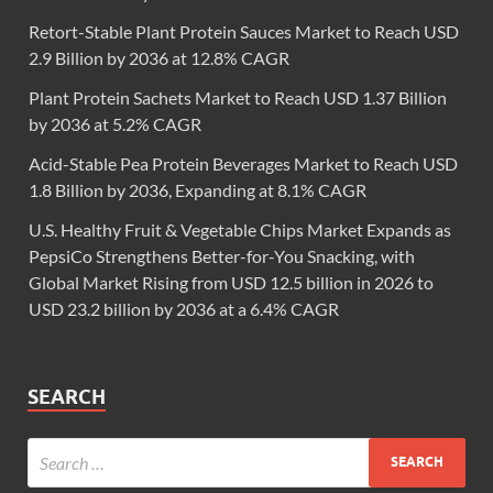
Retort-Stable Plant Protein Sauces Market to Reach USD
2.9 Billion by 2036 at 12.8% CAGR
Plant Protein Sachets Market to Reach USD 1.37 Billion
by 2036 at 5.2% CAGR
Acid-Stable Pea Protein Beverages Market to Reach USD
1.8 Billion by 2036, Expanding at 8.1% CAGR
U.S. Healthy Fruit & Vegetable Chips Market Expands as
PepsiCo Strengthens Better-for-You Snacking, with
Global Market Rising from USD 12.5 billion in 2026 to
USD 23.2 billion by 2036 at a 6.4% CAGR
SEARCH